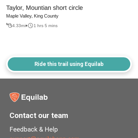
Taylor, Mountian short circle
Maple Valley, King County
4.33
mi
1 hrs 5 mins
Ride this trail using Equilab
Contact our team
Feedback & Help