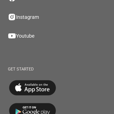
Instagram
Youtube
GET STARTED