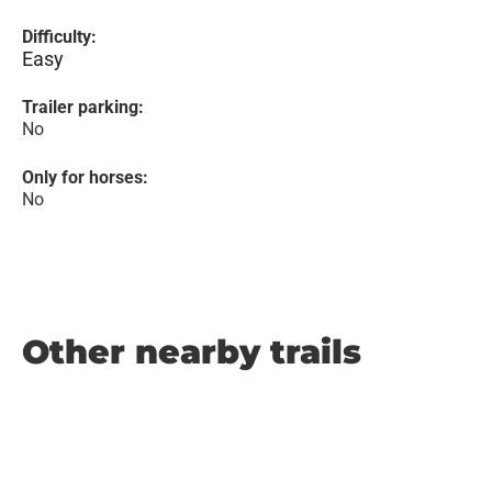
Difficulty:
Easy
Trailer parking:
No
Only for horses:
No
Other nearby trails