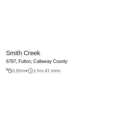
Smith Creek
6787, Fulton, Callaway County
5.92
mi
1 hrs 41 mins