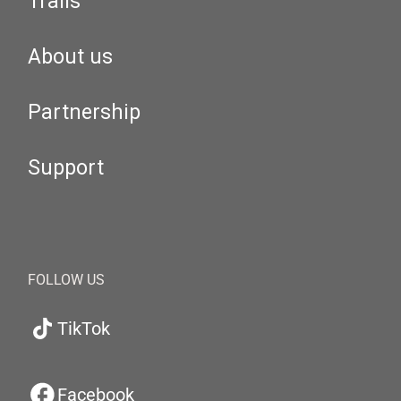
Trails
About us
Partnership
Support
FOLLOW US
TikTok
Facebook