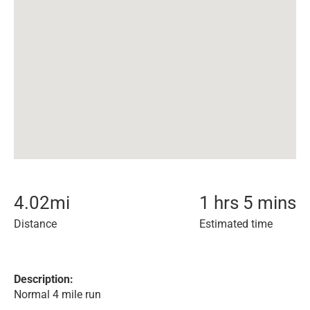
4.02
mi
1 hrs 5 mins
Distance
Estimated time
Description:
Normal 4 mile run