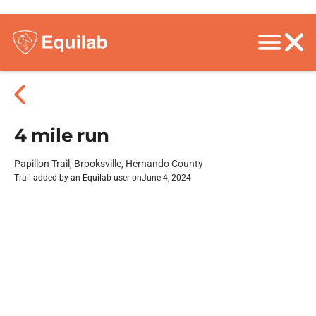
4 mile run
Papillon Trail, Brooksville, Hernando County
Trail added by an Equilab user on
June 4, 2024