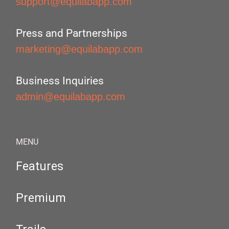
support@equilabapp.com
Press and Partnerships
marketing@equilabapp.com
Business Inquiries
admin@equilabapp.com
MENU
Features
Premium