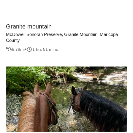
Granite mountain
McDowell Sonoran Preserve, Granite Mountain, Maricopa
County
6.78
mi
1 hrs 51 mins