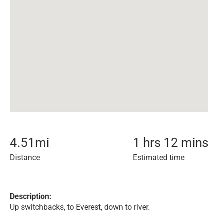
4.51
mi
1 hrs 12 mins
Distance
Estimated time
Description:
Up switchbacks, to Everest, down to river.