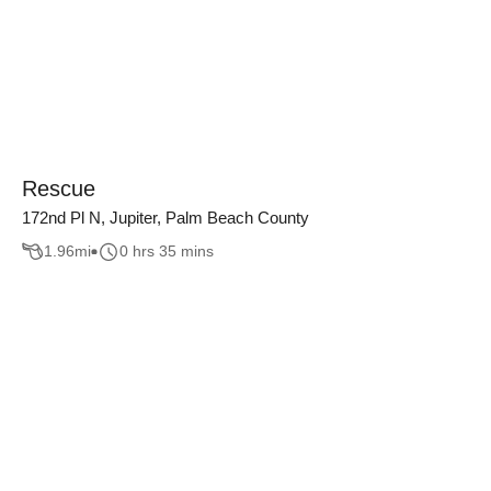
Rescue
172nd Pl N, Jupiter, Palm Beach County
1.96
mi
0 hrs 35 mins