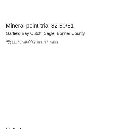
Mineral point trial 82 80/81
Garfield Bay Cutoff, Sagle, Bonner County
11.75
mi
2 hrs 47 mins