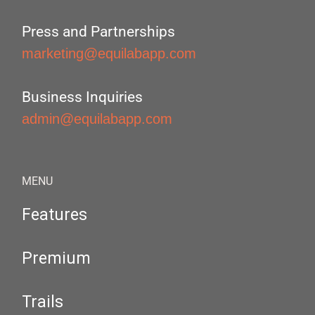
Press and Partnerships
marketing@equilabapp.com
Business Inquiries
admin@equilabapp.com
MENU
Features
Premium
Trails