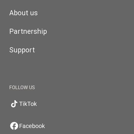
About us
Partnership
Support
FOLLOW US
TikTok
Facebook