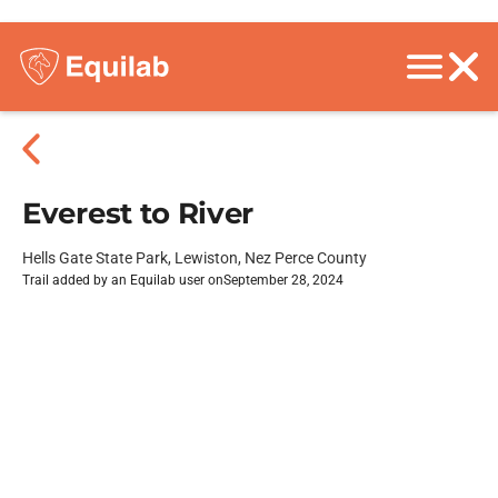
Everest to River
Hells Gate State Park, Lewiston, Nez Perce County
Trail added by an Equilab user on
September 28, 2024