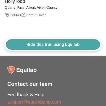
Holly loop
Quarry Pass, Aiken, Aiken County
5.86
mi
1 hrs 21 mins
Ride this trail using Equilab
Contact our team
Feedback & Help
support@equilabapp.com