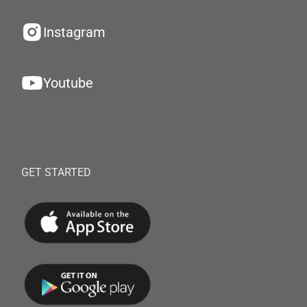
Instagram
Youtube
GET STARTED