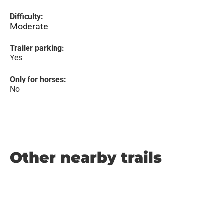
Difficulty:
Moderate
Trailer parking:
Yes
Only for horses:
No
Other nearby trails