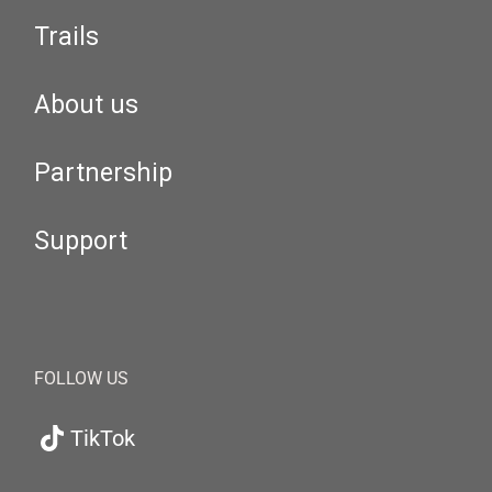
Trails
About us
Partnership
Support
FOLLOW US
TikTok