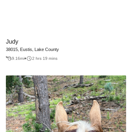
Judy
38015, Eustis, Lake County
9.16
mi
2 hrs 19 mins