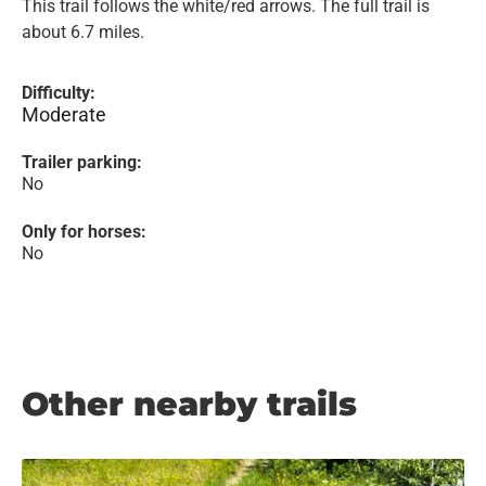
This trail follows the white/red arrows. The full trail is
about 6.7 miles.
Difficulty:
Moderate
Trailer parking:
No
Only for horses:
No
Other nearby trails