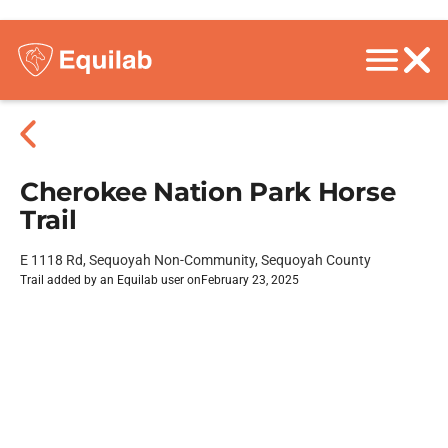
Cherokee Nation Park Horse
Trail
E 1118 Rd, Sequoyah Non-Community, Sequoyah County
Trail added by an Equilab user on
February 23, 2025