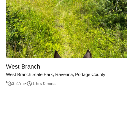
West Branch
West Branch State Park, Ravenna, Portage County
3.27
mi
1 hrs 0 mins