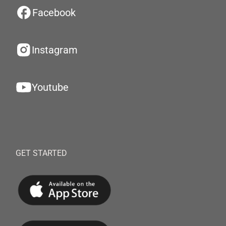
Facebook
Instagram
Youtube
GET STARTED