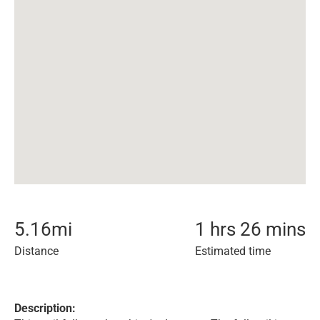
5.16
mi
1 hrs 26 mins
Distance
Estimated time
Description: