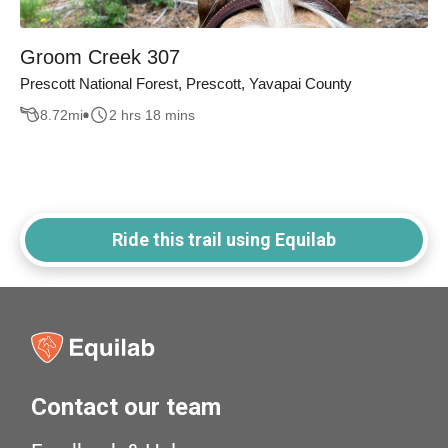
Groom Creek 307
Prescott National Forest, Prescott, Yavapai County
8.72
mi
2 hrs 18 mins
Ride this trail using Equilab
Contact our team