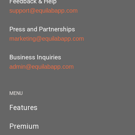
Feedback & Help
support@equilabapp.com
Press and Partnerships
marketing@equilabapp.com
Business Inquiries
admin@equilabapp.com
MENU
Features
Premium