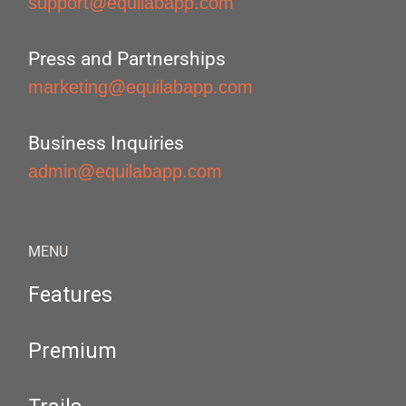
support@equilabapp.com
Press and Partnerships
marketing@equilabapp.com
Business Inquiries
admin@equilabapp.com
MENU
Features
Premium