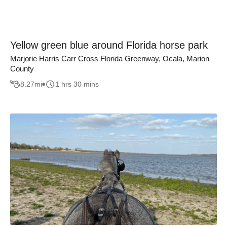
Yellow green blue around Florida horse park
Marjorie Harris Carr Cross Florida Greenway, Ocala, Marion
County
8.27
mi
1 hrs 30 mins