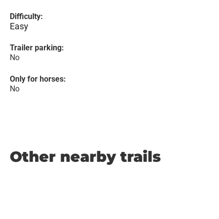
Difficulty:
Easy
Trailer parking:
No
Only for horses:
No
Other nearby trails