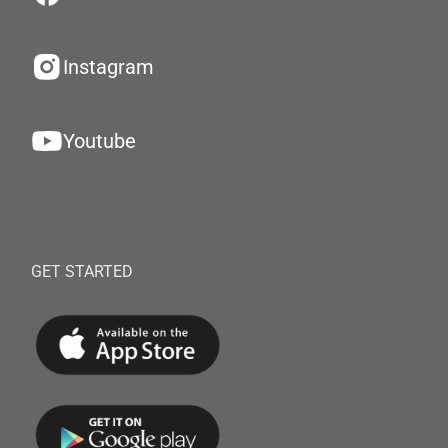
Instagram
Youtube
GET STARTED