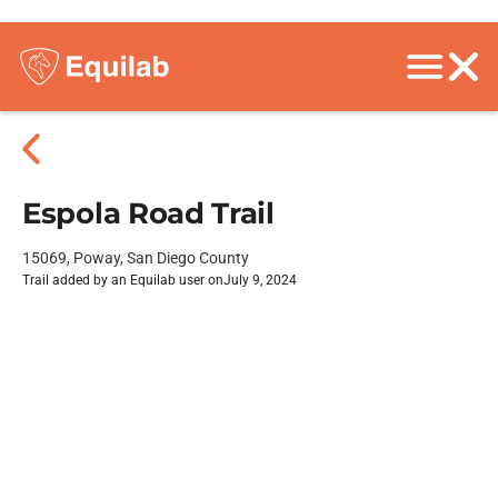
Espola Road Trail
15069, Poway, San Diego County
Trail added by an Equilab user on
July 9, 2024