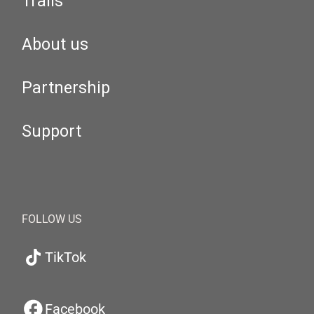
Trails
About us
Partnership
Support
FOLLOW US
TikTok
Facebook