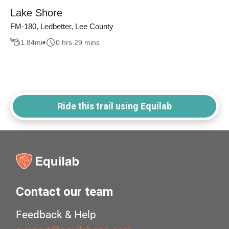
Lake Shore
FM-180, Ledbetter, Lee County
1.84
mi
0 hrs 29 mins
Ride this trail using Equilab
Contact our team
Feedback & Help