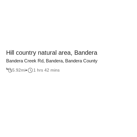
Hill country natural area, Bandera
Bandera Creek Rd, Bandera, Bandera County
5.92
mi
1 hrs 42 mins