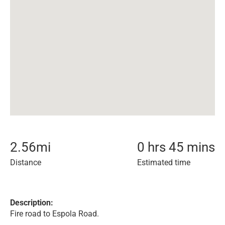
2.56
mi
0 hrs 45 mins
Distance
Estimated time
Description:
Fire road to Espola Road.