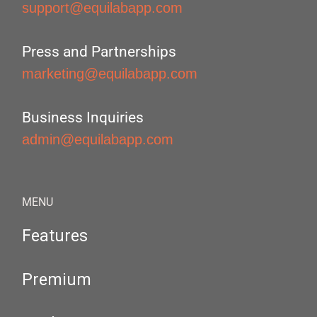
support@equilabapp.com
Press and Partnerships
marketing@equilabapp.com
Business Inquiries
admin@equilabapp.com
MENU
Features
Premium