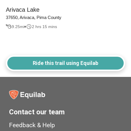
Arivaca Lake
37650, Arivaca, Pima County
9.25
mi
2 hrs 15 mins
Ride this trail using Equilab
Contact our team
Feedback & Help