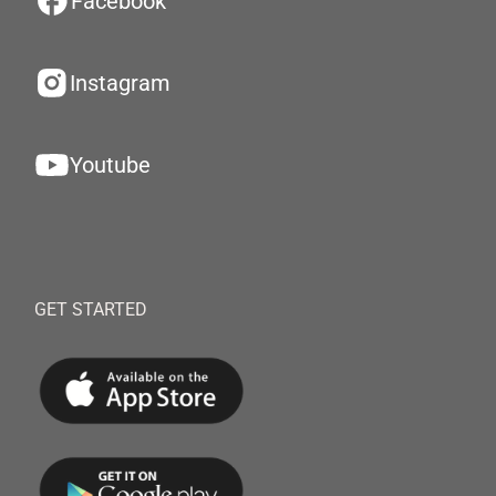
Facebook
Instagram
Youtube
GET STARTED