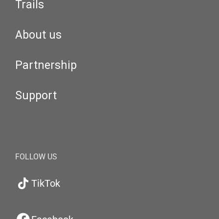
Trails
About us
Partnership
Support
FOLLOW US
TikTok