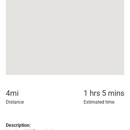
4
mi
1 hrs 5 mins
Distance
Estimated time
Description: