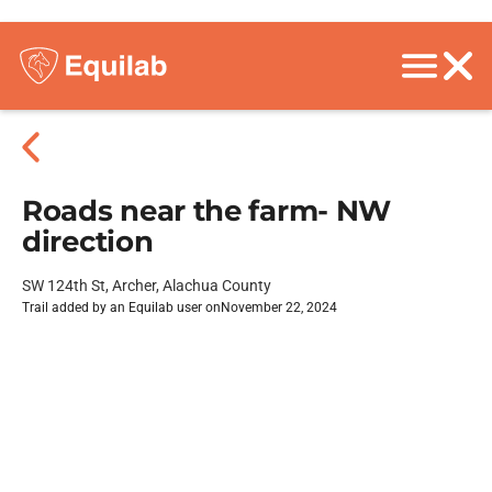
Roads near the farm- NW
direction
SW 124th St, Archer, Alachua County
Trail added by an Equilab user on
November 22, 2024