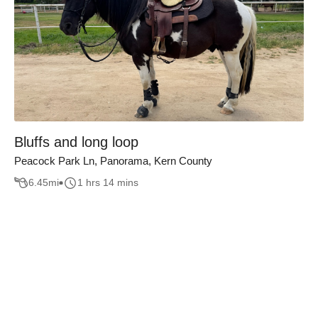
Bluffs and long loop
Peacock Park Ln, Panorama, Kern County
6.45
mi
1 hrs 14 mins