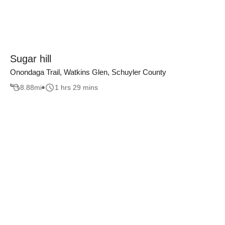
Sugar hill
Onondaga Trail, Watkins Glen, Schuyler County
8.88
mi
1 hrs 29 mins