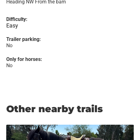
Heading NW From the barn
Difficulty:
Easy
Trailer parking:
No
Only for horses:
No
Other nearby trails