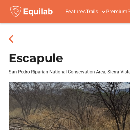
Features
Trails
Premium
P
Escapule
San Pedro Riparian National Conservation Area, Sierra Vist