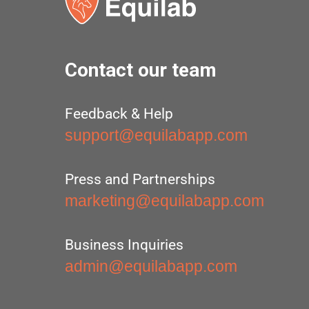
Contact our team
Feedback & Help
support@equilabapp.com
Press and Partnerships
marketing@equilabapp.com
Business Inquiries
admin@equilabapp.com