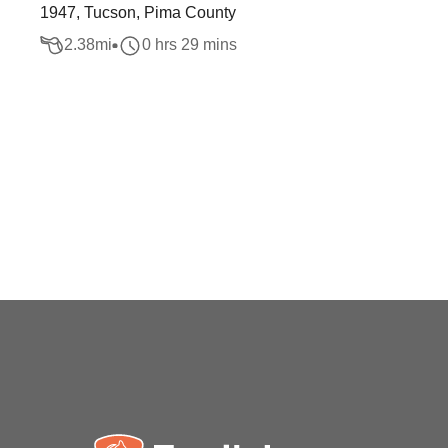
1947, Tucson, Pima County
2.38
mi
0 hrs 29 mins