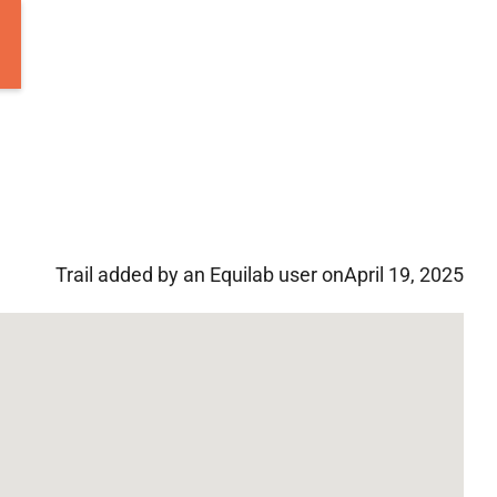
Trail added by an Equilab user on
April 19, 2025