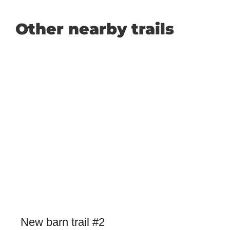
Other nearby trails
New barn trail #2