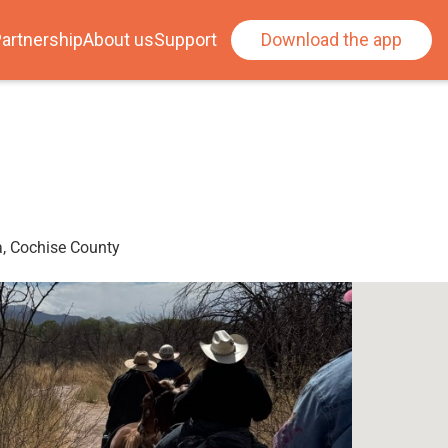
artnership
About us
Support
Download the app
a, Cochise County