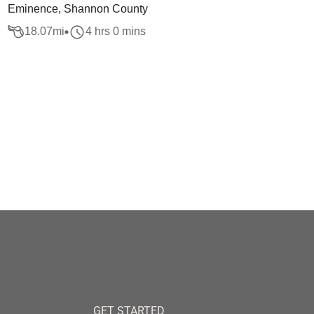
Eminence, Shannon County
18.07
mi
4 hrs 0 mins
GET STARTED