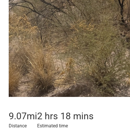
9.07
mi
2 hrs 18 mins
Distance
Estimated time