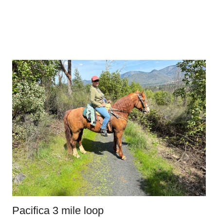
Pacifica 3 mile loop