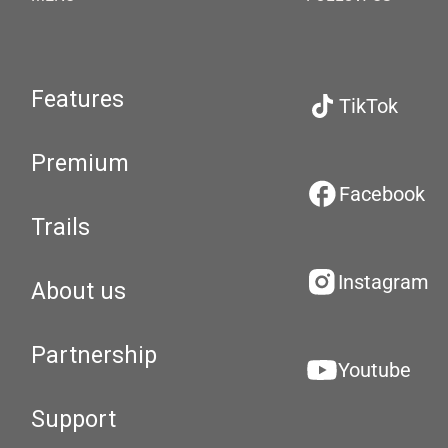
Features
TikTok
Premium
Facebook
Trails
Instagram
About us
Partnership
Youtube
Support