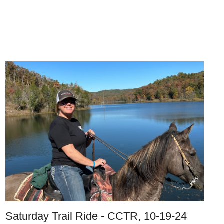
Saturday Trail Ride - CCTR, 10-19-24