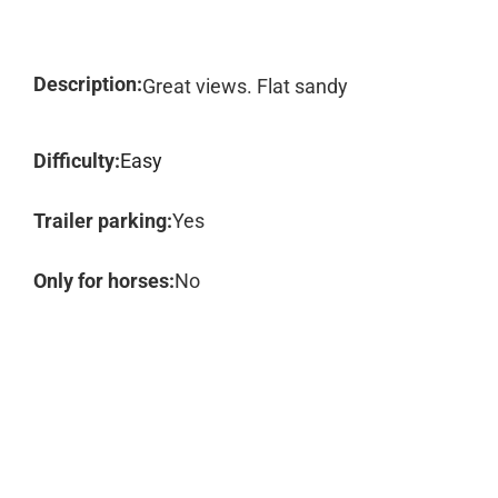
Description:
Great views. Flat sandy
Difficulty:
Easy
Trailer parking:
Yes
Only for horses:
No