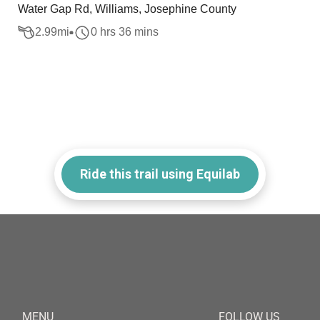
Water Gap Rd, Williams, Josephine County
2.99
mi
0 hrs 36 mins
Ride this trail using Equilab
MENU
FOLLOW US