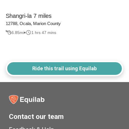
Shangri-la 7 miles
12788, Ocala, Marion County
6.85
mi
1 hrs 47 mins
Ride this trail using Equilab
Contact our team