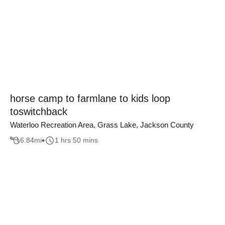
horse camp to farmlane to kids loop
toswitchback
Waterloo Recreation Area, Grass Lake, Jackson County
6.84
mi
1 hrs 50 mins