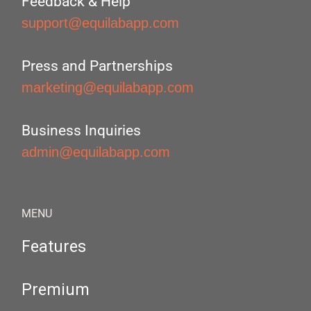
Feedback & Help
support@equilabapp.com
Press and Partnerships
marketing@equilabapp.com
Business Inquiries
admin@equilabapp.com
MENU
Features
Premium