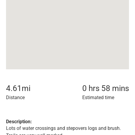
4.61
mi
0 hrs 58 mins
Distance
Estimated time
Description:
Lots of water crossings and stepovers logs and brush.