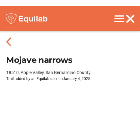
Mojave narrows
18510, Apple Valley, San Bernardino County
Trail added by an Equilab user on
January 4, 2025