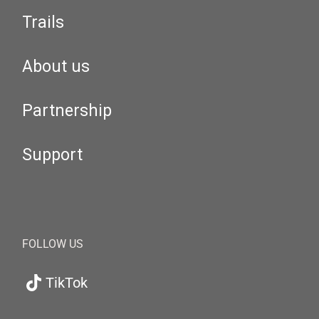
Trails
About us
Partnership
Support
FOLLOW US
TikTok