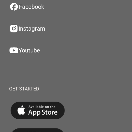
Facebook
Instagram
Youtube
GET STARTED