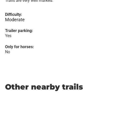
Trails are very well marked.
Difficulty:
Moderate
Trailer parking:
Yes
Only for horses:
No
Other nearby trails