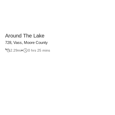
Around The Lake
728, Vass, Moore County
2.29
mi
0 hrs 25 mins