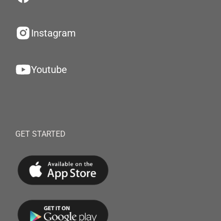
Instagram
Youtube
GET STARTED