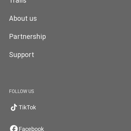
Trails
About us
Partnership
Support
FOLLOW US
TikTok
Facebook