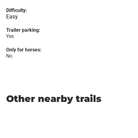
Difficulty:
Easy
Trailer parking:
Yes
Only for horses:
No
Other nearby trails