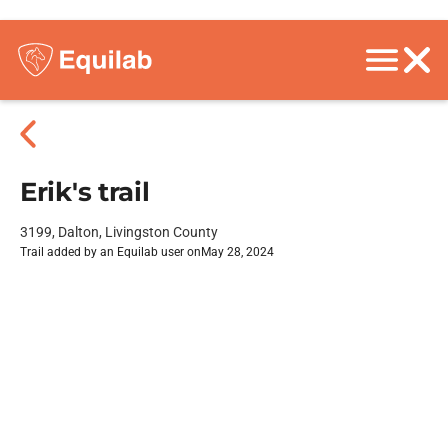
Erik's trail
3199, Dalton, Livingston County
Trail added by an Equilab user on
May 28, 2024