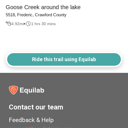
Goose Creek around the lake
5518, Frederic, Crawford County
4.92
mi
1 hrs 30 mins
Ride this trail using Equilab
Contact our team
Feedback & Help