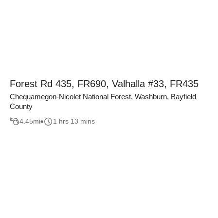
Forest Rd 435, FR690, Valhalla #33, FR435
Chequamegon-Nicolet National Forest, Washburn, Bayfield
County
4.45
mi
1 hrs 13 mins