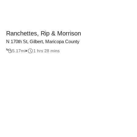
Ranchettes, Rip & Morrison
N 170th St, Gilbert, Maricopa County
5.17
mi
1 hrs 28 mins