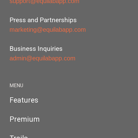
support@equilabapp.com
Press and Partnerships
marketing@equilabapp.com
Business Inquiries
admin@equilabapp.com
MENU
Features
Premium