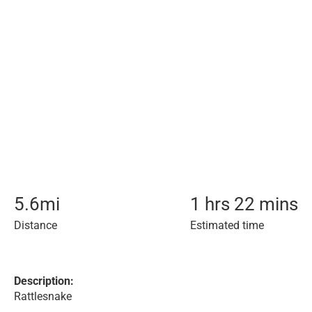
5.6
mi
1 hrs 22 mins
Distance
Estimated time
Description:
Rattlesnake