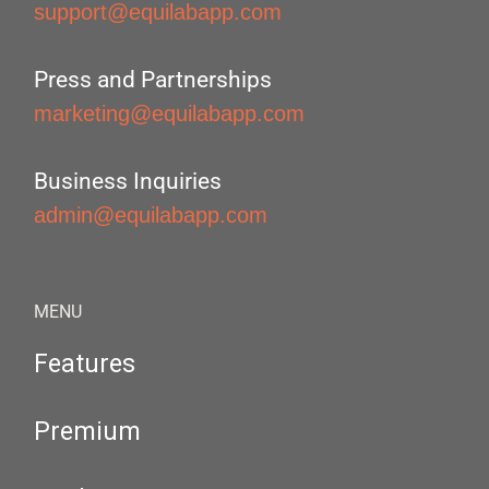
support@equilabapp.com
Press and Partnerships
marketing@equilabapp.com
Business Inquiries
admin@equilabapp.com
MENU
Features
Premium