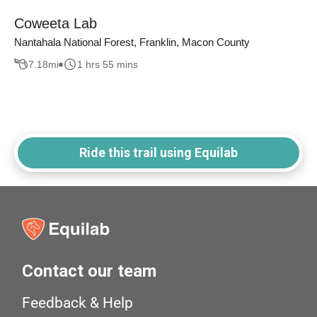
Coweeta Lab
Nantahala National Forest, Franklin, Macon County
7.18
mi
1 hrs 55 mins
Ride this trail using Equilab
Contact our team
Feedback & Help