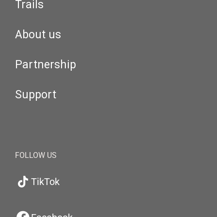
Trails
About us
Partnership
Support
FOLLOW US
TikTok