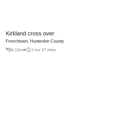
Kirkland cross over
Frenchtown, Hunterdon County
5.12
mi
1 hrs 17 mins