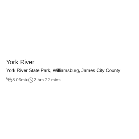
York River
York River State Park, Williamsburg, James City County
8.06
mi
2 hrs 22 mins