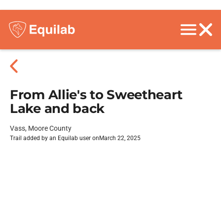
From Allie's to Sweetheart
Lake and back
Vass, Moore County
Trail added by an Equilab user on
March 22, 2025