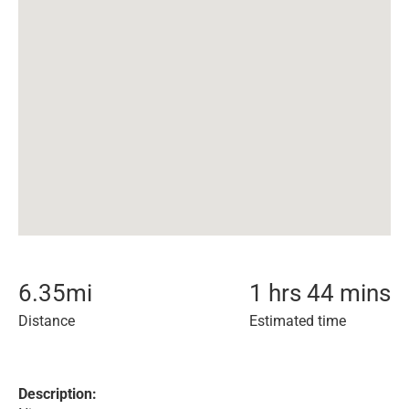
6.35
mi
1 hrs 44 mins
Distance
Estimated time
Description: