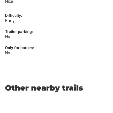
Nice
Difficulty:
Easy
Trailer parking:
No
Only for horses:
No
Other nearby trails