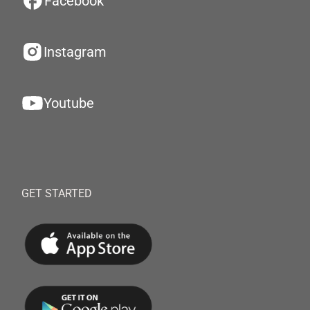
Facebook
Instagram
Youtube
GET STARTED