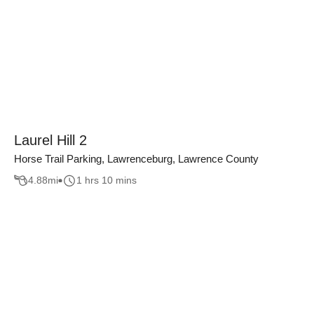
Laurel Hill 2
Horse Trail Parking, Lawrenceburg, Lawrence County
4.88
mi
1 hrs 10 mins