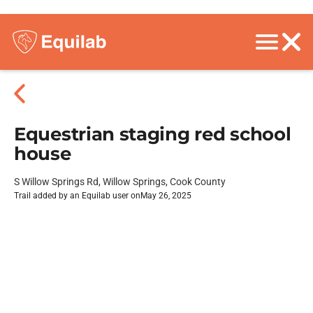
Equestrian staging red school
house
S Willow Springs Rd, Willow Springs, Cook County
Trail added by an Equilab user on
May 26, 2025