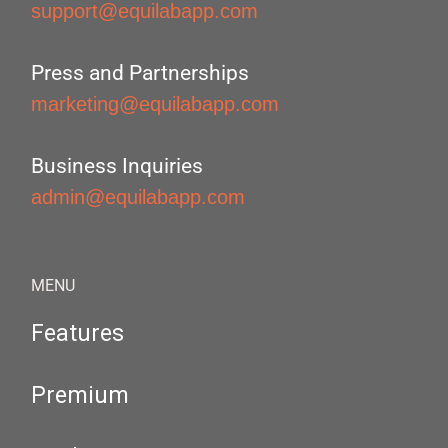
support@equilabapp.com
Press and Partnerships
marketing@equilabapp.com
Business Inquiries
admin@equilabapp.com
MENU
Features
Premium