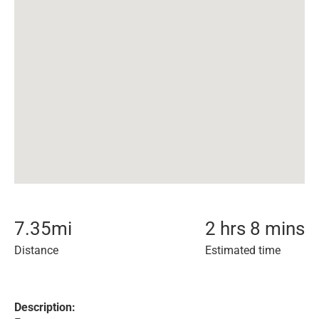
7.35
mi
2 hrs 8 mins
Distance
Estimated time
Description: