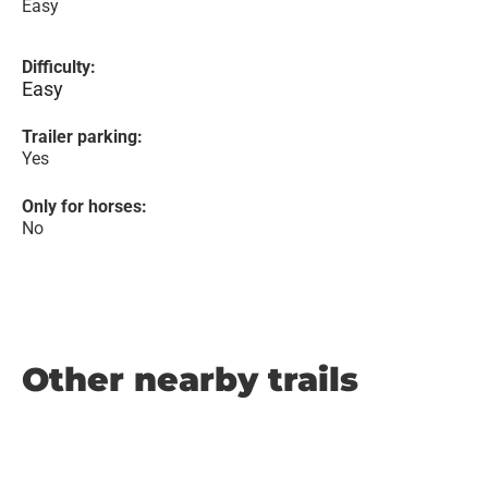
Easy
Difficulty:
Easy
Trailer parking:
Yes
Only for horses:
No
Other nearby trails