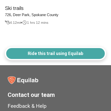
Ski trails
726, Deer Park, Spokane County
4.12
mi
1 hrs 12 mins
Ride this trail using Equilab
Contact our team
Feedback & Help