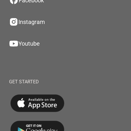
Facebook
Instagram
Youtube
GET STARTED