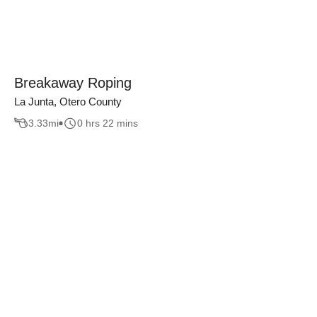
Breakaway Roping
La Junta, Otero County
3.33
mi
0 hrs 22 mins