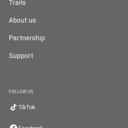
Trails
About us
Partnership
Support
FOLLOW US
TikTok