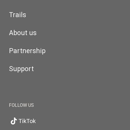
Trails
About us
Partnership
Support
FOLLOW US
TikTok