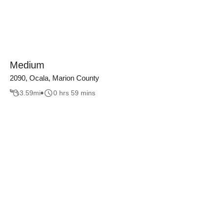
Medium
2090, Ocala, Marion County
3.59
mi
0 hrs 59 mins