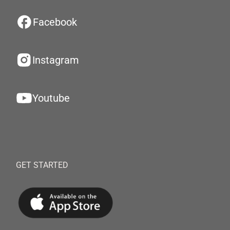
Facebook
Instagram
Youtube
GET STARTED