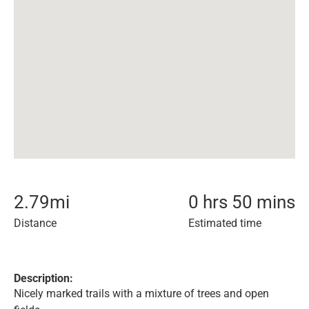
2.79
mi
0 hrs 50 mins
Distance
Estimated time
Description:
Nicely marked trails with a mixture of trees and open