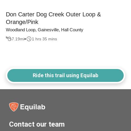
Don Carter Dog Creek Outer Loop &
Orange/Pink
Woodland Loop, Gainesville, Hall County
7.19
mi
1 hrs 35 mins
Ride this trail using Equilab
Contact our team