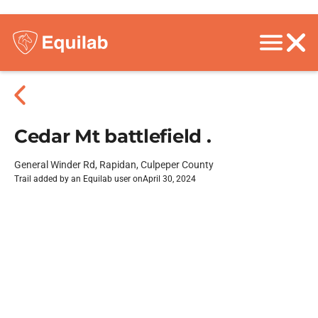
Cedar Mt battlefield .
General Winder Rd, Rapidan, Culpeper County
Trail added by an Equilab user on
April 30, 2024