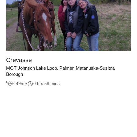
Crevasse
MGT Johnson Lake Loop, Palmer, Matanuska-Susitna
Borough
6.49
mi
0 hrs 58 mins