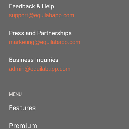
Feedback & Help
support@equilabapp.com
Press and Partnerships
marketing@equilabapp.com
Business Inquiries
admin@equilabapp.com
MENU
Features
Premium