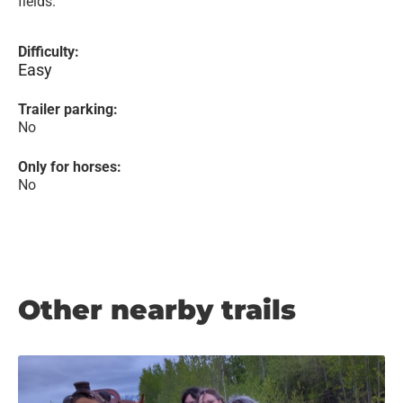
fields.
Difficulty:
Easy
Trailer parking:
No
Only for horses:
No
Other nearby trails