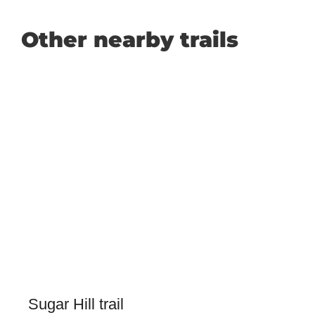
Other nearby trails
Sugar Hill trail