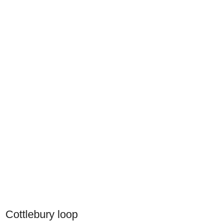
Cottlebury loop