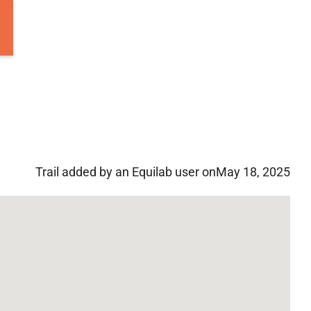
Trail added by an Equilab user on
May 18, 2025