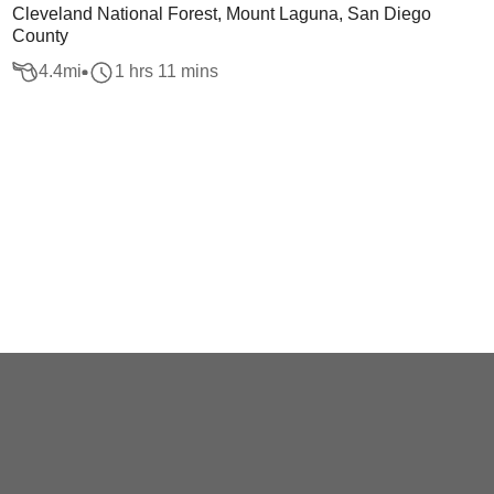
Cleveland National Forest, Mount Laguna, San Diego
County
4.4
mi
1 hrs 11 mins