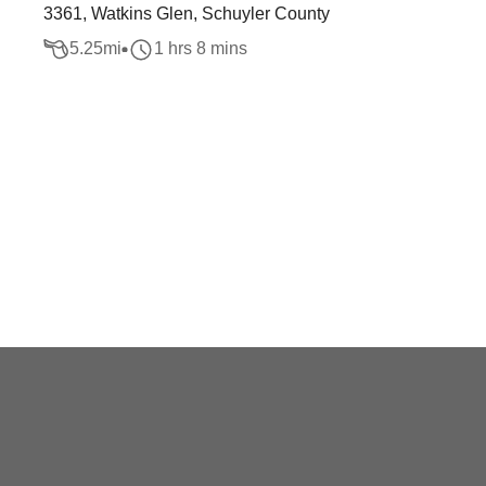
3361, Watkins Glen, Schuyler County
5.25
mi
1 hrs 8 mins