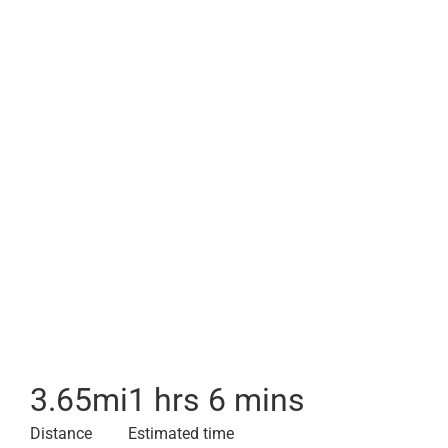
3.65
mi
1 hrs 6 mins
Distance
Estimated time