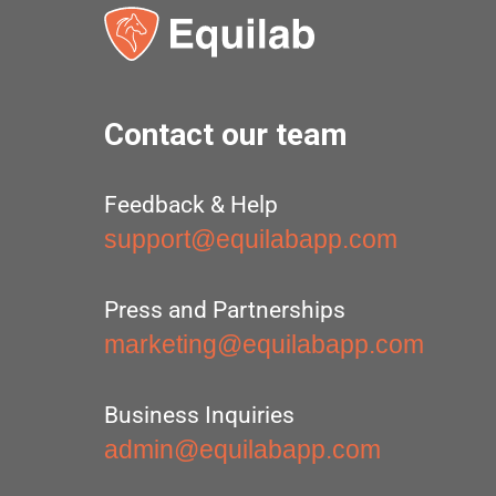
Contact our team
Feedback & Help
support@equilabapp.com
Press and Partnerships
marketing@equilabapp.com
Business Inquiries
admin@equilabapp.com