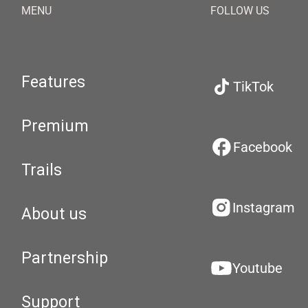
MENU
FOLLOW US
Features
TikTok
Premium
Facebook
Trails
Instagram
About us
Partnership
Youtube
Support