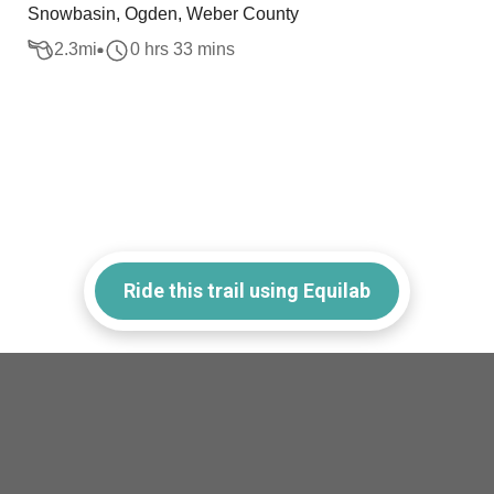
Snowbasin, Ogden, Weber County
2.3
mi
0 hrs 33 mins
Ride this trail using Equilab