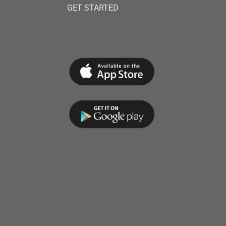
GET STARTED