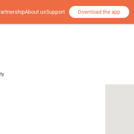
artnership
About us
Support
Download the app
ty