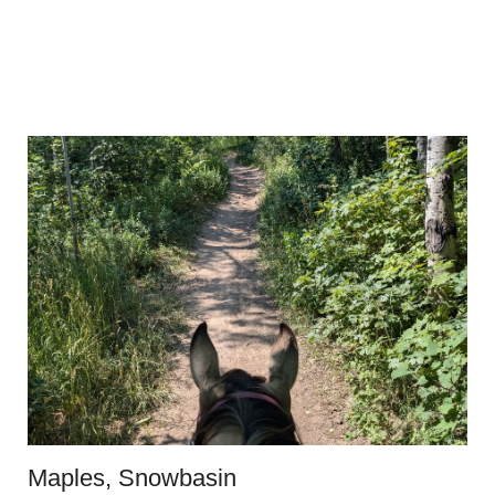
Maples, Snowbasin