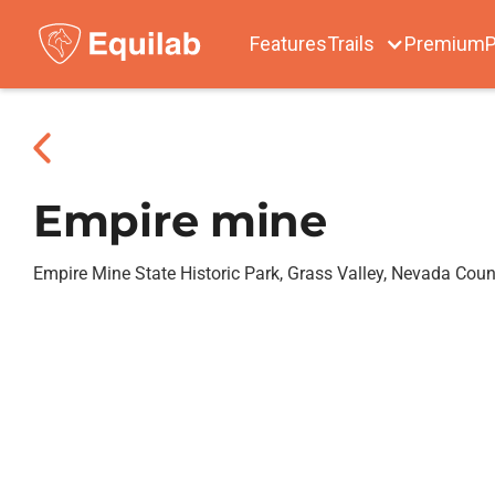
Features
Trails
Premium
P
Empire mine
Empire Mine State Historic Park, Grass Valley, Nevada Coun