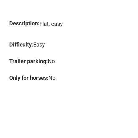
Description:
Flat, easy
Difficulty:
Easy
Trailer parking:
No
Only for horses:
No