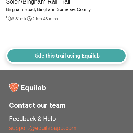
Solon/Bingham Rail Trail
Bingham Road, Bingham, Somerset County
6.81
mi
2 hrs 43 mins
Ride this trail using Equilab
Contact our team
Feedback & Help
support@equilabapp.com