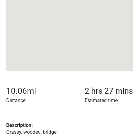
10.06
mi
2 hrs 27 mins
Distance
Estimated time
Description:
Grassy, wooded, bridge