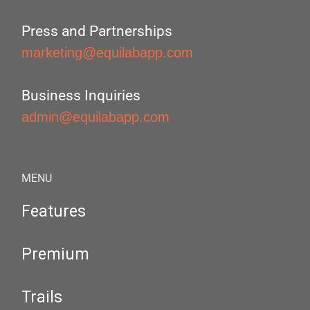
Press and Partnerships
marketing@equilabapp.com
Business Inquiries
admin@equilabapp.com
MENU
Features
Premium
Trails