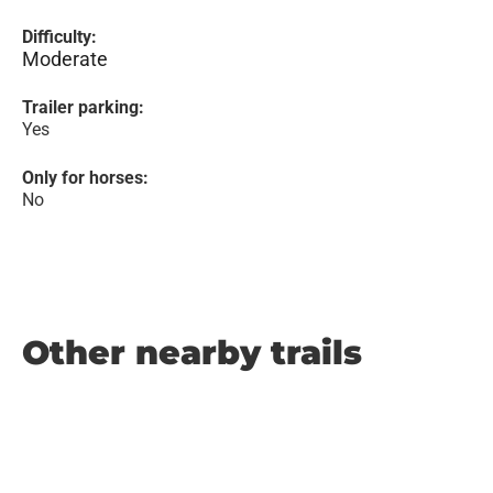
Difficulty:
Moderate
Trailer parking:
Yes
Only for horses:
No
Other nearby trails