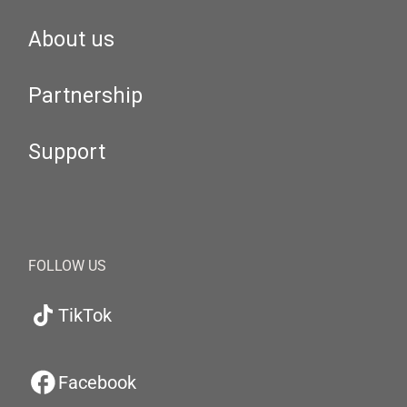
About us
Partnership
Support
FOLLOW US
TikTok
Facebook