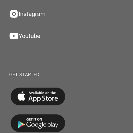
Instagram
Youtube
GET STARTED