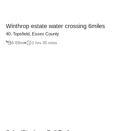
Winthrop estate water crossing 6miles
40, Topsfield, Essex County
5.69
mi
1 hrs 35 mins