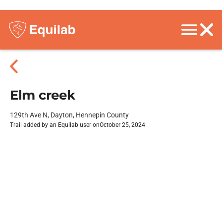
Elm creek
129th Ave N, Dayton, Hennepin County
Trail added by an Equilab user on
October 25, 2024