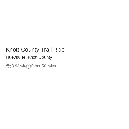
Knott County Trail Ride
Hueysville, Knott County
3.94
mi
0 hrs 50 mins