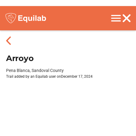
Arroyo
Pena Blanca, Sandoval County
Trail added by an Equilab user on
December 17, 2024