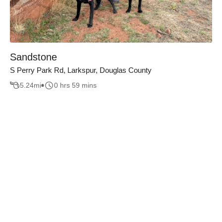
Sandstone
S Perry Park Rd, Larkspur, Douglas County
5.24
mi
0 hrs 59 mins