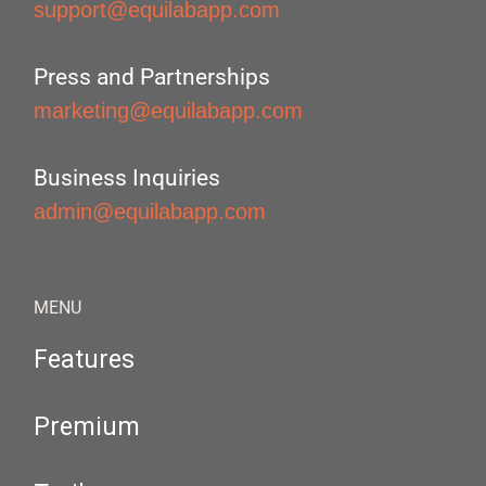
support@equilabapp.com
Press and Partnerships
marketing@equilabapp.com
Business Inquiries
admin@equilabapp.com
MENU
Features
Premium