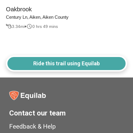
Oakbrook
Century Ln, Aiken, Aiken County
3.34
mi
0 hrs 49 mins
Ride this trail using Equilab
Contact our team
Feedback & Help