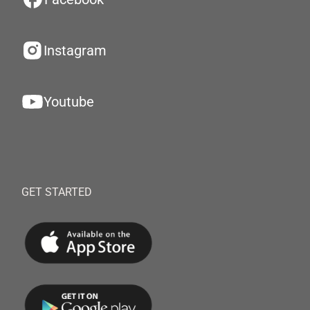
Instagram
Youtube
GET STARTED