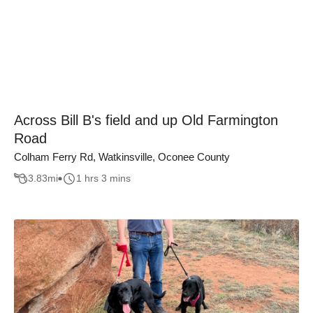
Across Bill B's field and up Old Farmington
Road
Colham Ferry Rd, Watkinsville, Oconee County
3.83
mi
1 hrs 3 mins