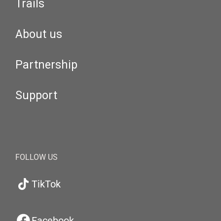
Trails
About us
Partnership
Support
FOLLOW US
TikTok
Facebook