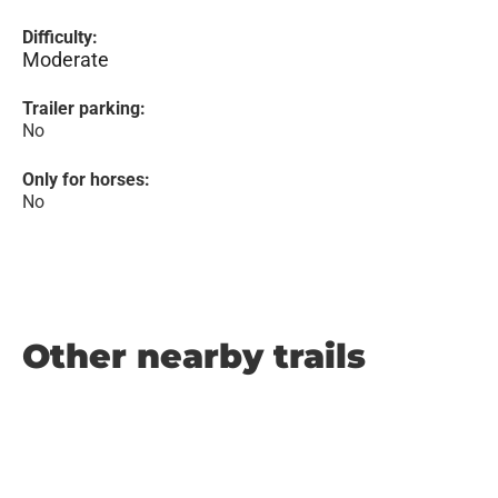
Difficulty:
Moderate
Trailer parking:
No
Only for horses:
No
Other nearby trails