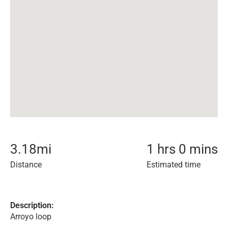
3.18
mi
1 hrs 0 mins
Distance
Estimated time
Description:
Arroyo loop