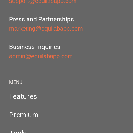
support@equilabapp.com
Press and Partnerships
marketing@equilabapp.com
Business Inquiries
admin@equilabapp.com
MENU
Features
Premium