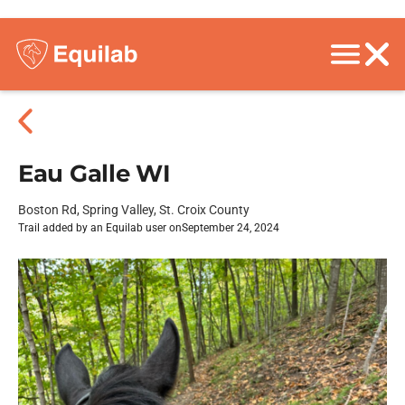
Eau Galle WI
Boston Rd, Spring Valley, St. Croix County
Trail added by an Equilab user on
September 24, 2024