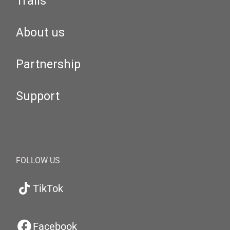
Trails
About us
Partnership
Support
FOLLOW US
TikTok
Facebook