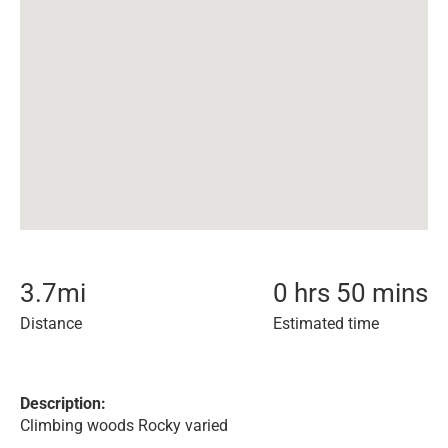
3.7
mi
0 hrs 50 mins
Distance
Estimated time
Description:
Climbing woods Rocky varied