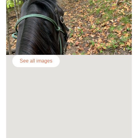
See all images