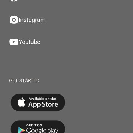
Instagram
Youtube
GET STARTED