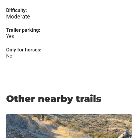
Difficulty:
Moderate
Trailer parking:
Yes
Only for horses:
No
Other nearby trails