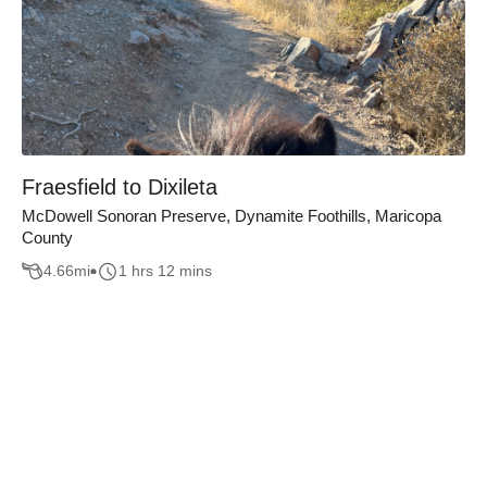
Fraesfield to Dixileta
McDowell Sonoran Preserve, Dynamite Foothills, Maricopa
County
4.66
mi
1 hrs 12 mins