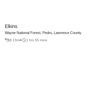
Elkins
Wayne National Forest, Pedro, Lawrence County
8.13
mi
1 hrs 55 mins