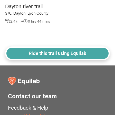
Dayton river trail
370, Dayton, Lyon County
2.47
mi
0 hrs 44 mins
Ride this trail using Equilab
Contact our team
Feedback & Help