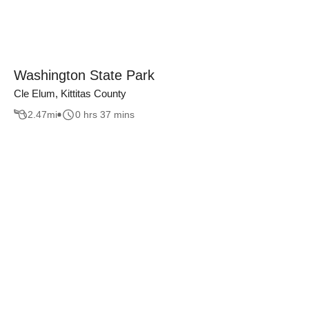
Washington State Park
Cle Elum, Kittitas County
2.47
mi
0 hrs 37 mins