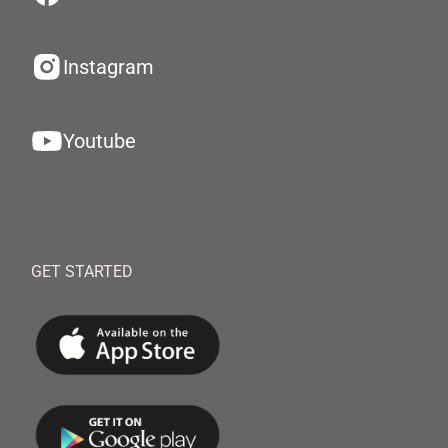
Instagram
Youtube
GET STARTED