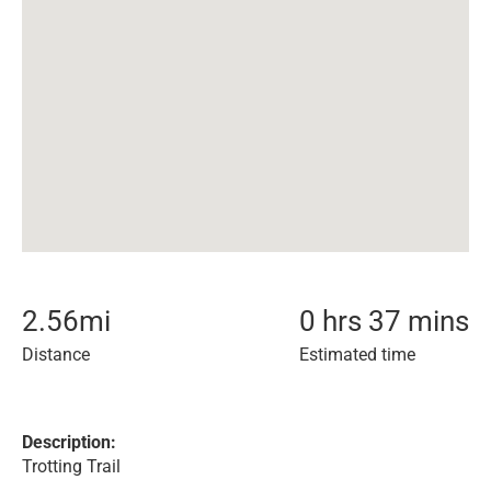
2.56
mi
0 hrs 37 mins
Distance
Estimated time
Description:
Trotting Trail