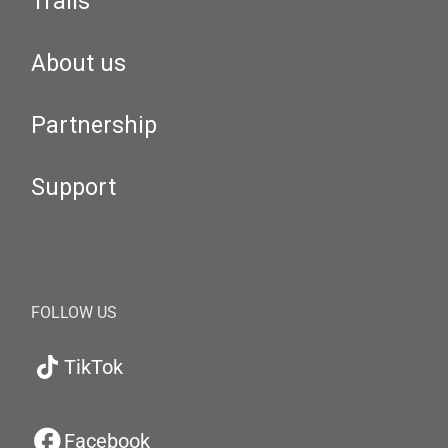
Trails
About us
Partnership
Support
FOLLOW US
TikTok
Facebook