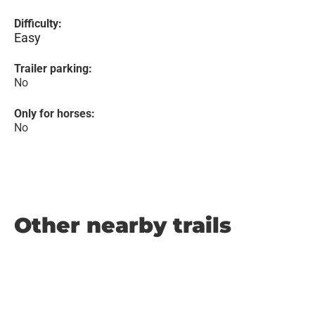
Difficulty:
Easy
Trailer parking:
No
Only for horses:
No
Other nearby trails