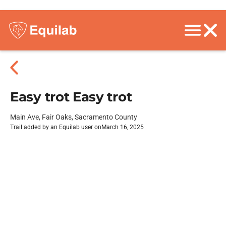
Easy trot Easy trot
Main Ave, Fair Oaks, Sacramento County
Trail added by an Equilab user on
March 16, 2025