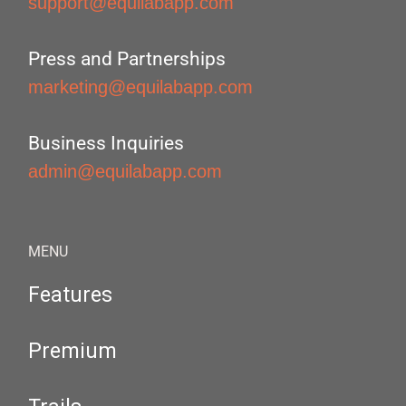
support@equilabapp.com
Press and Partnerships
marketing@equilabapp.com
Business Inquiries
admin@equilabapp.com
MENU
Features
Premium