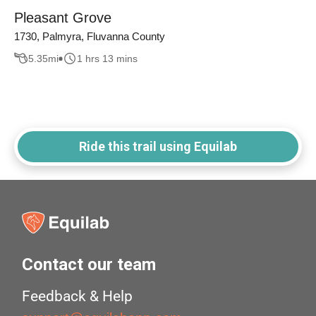
Pleasant Grove
1730, Palmyra, Fluvanna County
5.35
mi
1 hrs 13 mins
Ride this trail using Equilab
Contact our team
Feedback & Help