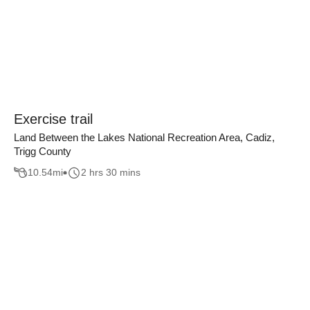
Exercise trail
Land Between the Lakes National Recreation Area, Cadiz,
Trigg County
10.54
mi
2 hrs 30 mins