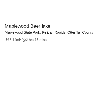
Maplewood Beer lake
Maplewood State Park, Pelican Rapids, Otter Tail County
8.14
mi
2 hrs 15 mins