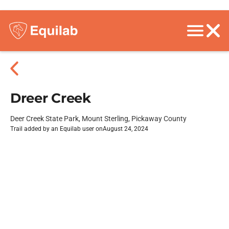
Dreer Creek
Deer Creek State Park, Mount Sterling, Pickaway County
Trail added by an Equilab user on
August 24, 2024