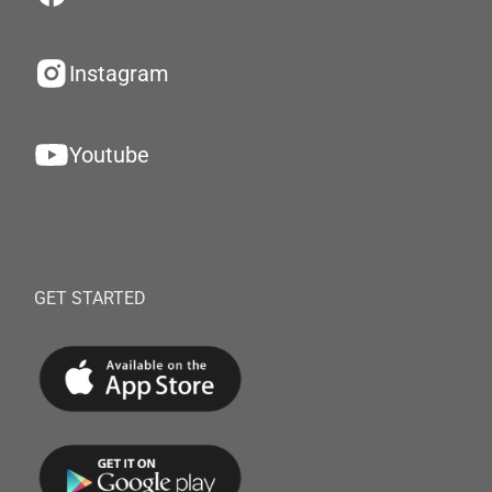
Instagram
Youtube
GET STARTED