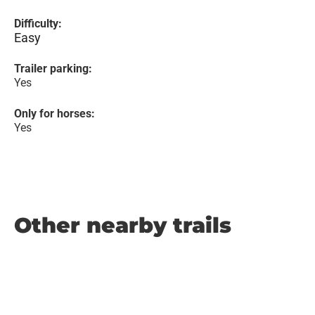
Difficulty:
Easy
Trailer parking:
Yes
Only for horses:
Yes
Other nearby trails