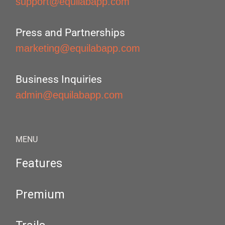
support@equilabapp.com
Press and Partnerships
marketing@equilabapp.com
Business Inquiries
admin@equilabapp.com
MENU
Features
Premium