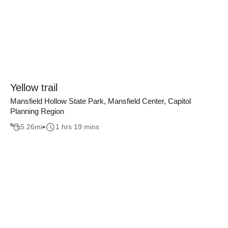
Yellow trail
Mansfield Hollow State Park, Mansfield Center, Capitol
Planning Region
5.26
mi
1 hrs 19 mins