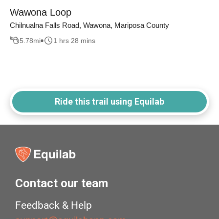
Wawona Loop
Chilnualna Falls Road, Wawona, Mariposa County
5.78
mi
1 hrs 28 mins
Ride this trail using Equilab
Contact our team
Feedback & Help