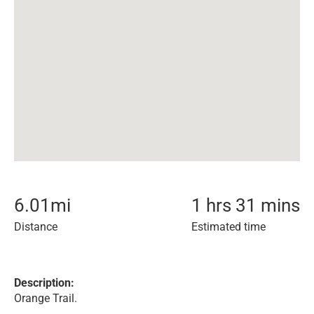
6.01
mi
1 hrs 31 mins
Distance
Estimated time
Description:
Orange Trail.