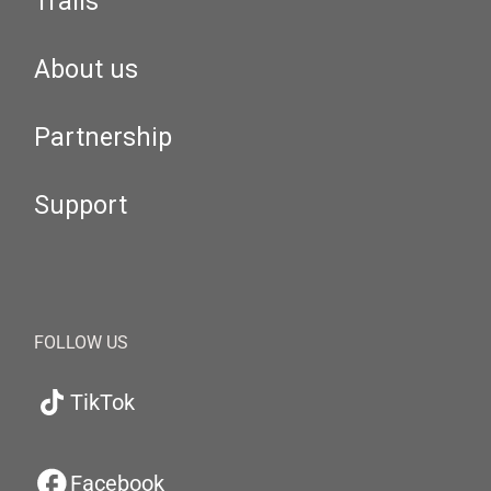
Trails
About us
Partnership
Support
FOLLOW US
TikTok
Facebook