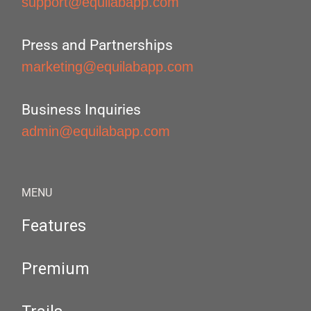
support@equilabapp.com
Press and Partnerships
marketing@equilabapp.com
Business Inquiries
admin@equilabapp.com
MENU
Features
Premium