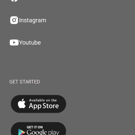
Instagram
Youtube
GET STARTED