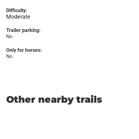
Difficulty:
Moderate
Trailer parking:
No
Only for horses:
No
Other nearby trails