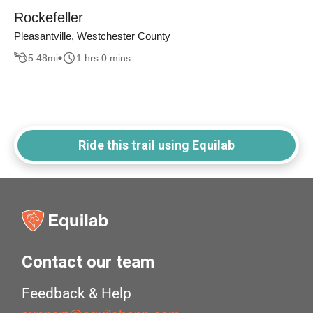
Rockefeller
Pleasantville, Westchester County
5.48
mi
1 hrs 0 mins
Ride this trail using Equilab
Contact our team
Feedback & Help