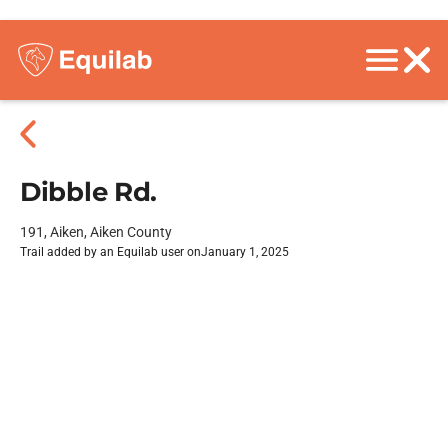
Dibble Rd.
191, Aiken, Aiken County
Trail added by an Equilab user on
January 1, 2025