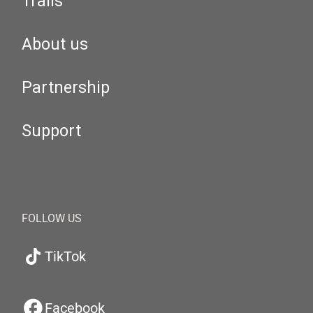
Trails
About us
Partnership
Support
FOLLOW US
TikTok
Facebook