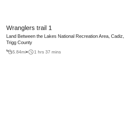
Wranglers trail 1
Land Between the Lakes National Recreation Area, Cadiz,
Trigg County
5.84
mi
1 hrs 37 mins