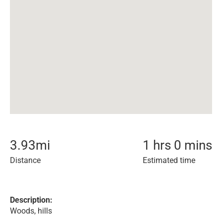
3.93
mi
1 hrs 0 mins
Distance
Estimated time
Description:
Woods, hills