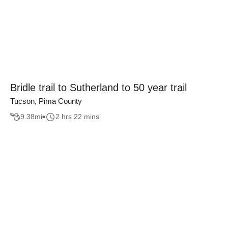
Bridle trail to Sutherland to 50 year trail
Tucson, Pima County
9.38
mi
2 hrs 22 mins