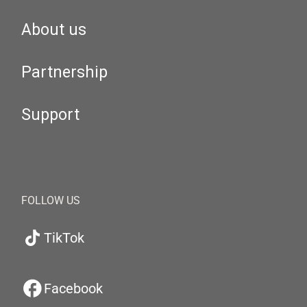
About us
Partnership
Support
FOLLOW US
TikTok
Facebook