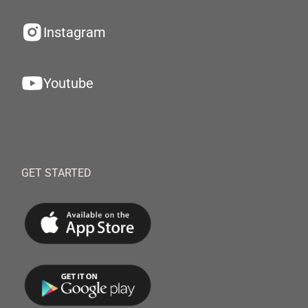
Instagram
Youtube
GET STARTED