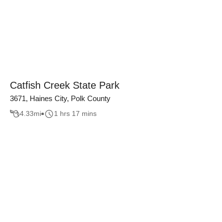
Catfish Creek State Park
3671, Haines City, Polk County
4.33
mi
1 hrs 17 mins