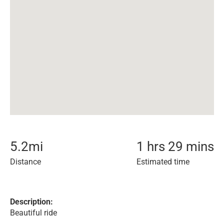
5.2
mi
1 hrs 29 mins
Distance
Estimated time
Description:
Beautiful ride