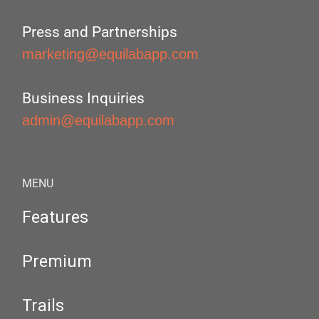
Press and Partnerships
marketing@equilabapp.com
Business Inquiries
admin@equilabapp.com
MENU
Features
Premium
Trails