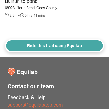
Bullrun to pond
68028, North Bend, Coos County
2.5
mi
0 hrs 44 mins
Ride this trail using Equilab
Contact our team
Feedback & Help
support@equilabapp.com