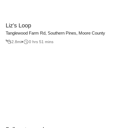
Liz's Loop
Tanglewood Farm Rd, Southern Pines, Moore County
2.8
mi
0 hrs 51 mins