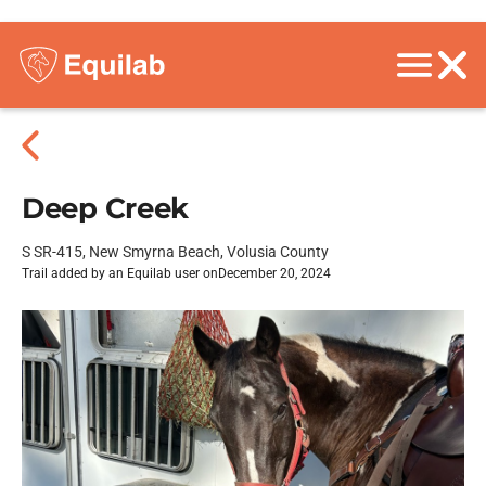
Deep Creek
S SR-415, New Smyrna Beach, Volusia County
Trail added by an Equilab user on
December 20, 2024