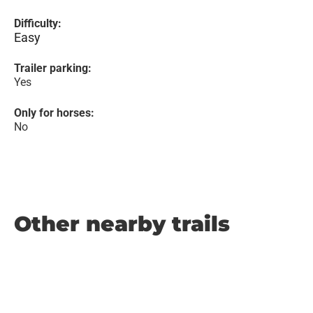
Difficulty:
Easy
Trailer parking:
Yes
Only for horses:
No
Other nearby trails