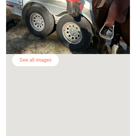
See all images