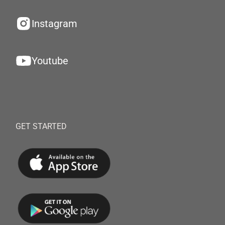
Instagram
Youtube
GET STARTED