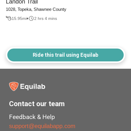
Landon Trail
1028, Topeka, Shawnee County
15.95
mi
2 hrs 4 mins
Ride this trail using Equilab
Contact our team
Feedback & Help
support@equilabapp.com