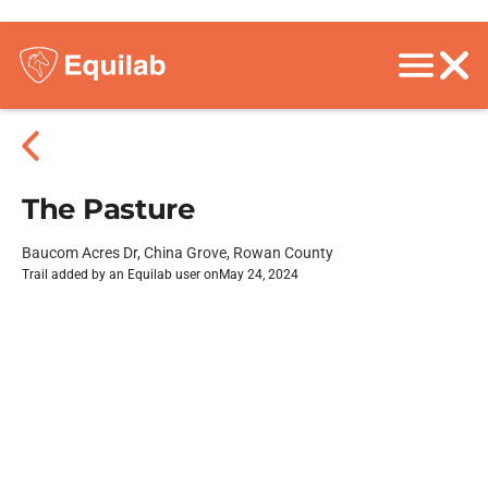
The Pasture
Baucom Acres Dr, China Grove, Rowan County
Trail added by an Equilab user on
May 24, 2024