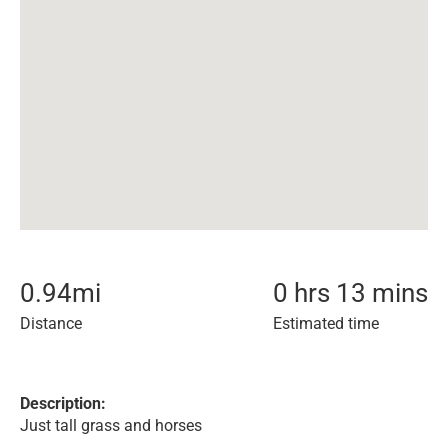
0.94
mi
0 hrs 13 mins
Distance
Estimated time
Description:
Just tall grass and horses