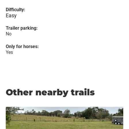
Difficulty:
Easy
Trailer parking:
No
Only for horses:
Yes
Other nearby trails