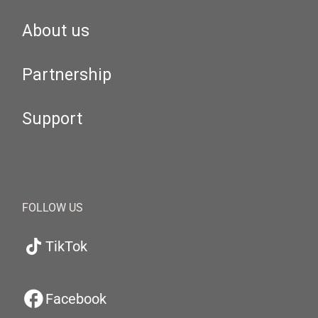
About us
Partnership
Support
FOLLOW US
TikTok
Facebook