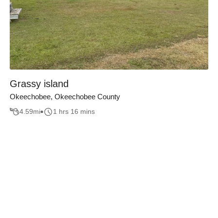
Grassy island
Okeechobee, Okeechobee County
4.59
mi
1 hrs 16 mins