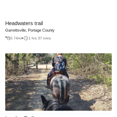
Headwaters trail
Garrettsville, Portage County
5.74
mi
1 hrs 37 mins