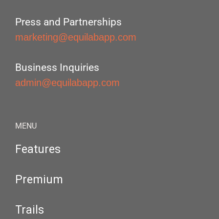
Press and Partnerships
marketing@equilabapp.com
Business Inquiries
admin@equilabapp.com
MENU
Features
Premium
Trails