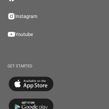
Instagram
Youtube
GET STARTED