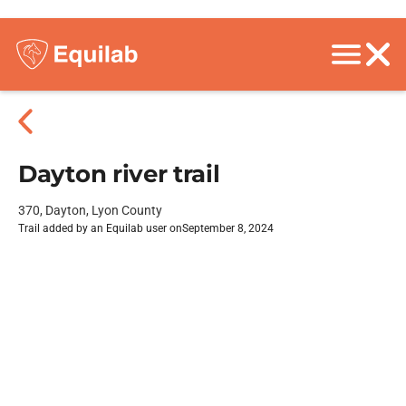
Dayton river trail
370, Dayton, Lyon County
Trail added by an Equilab user on
September 8, 2024