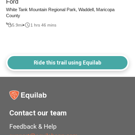
Ford
White Tank Mountain Regional Park, Waddell, Maricopa
County
5.9
mi
1 hrs 46 mins
Ride this trail using Equilab
Contact our team
Feedback & Help