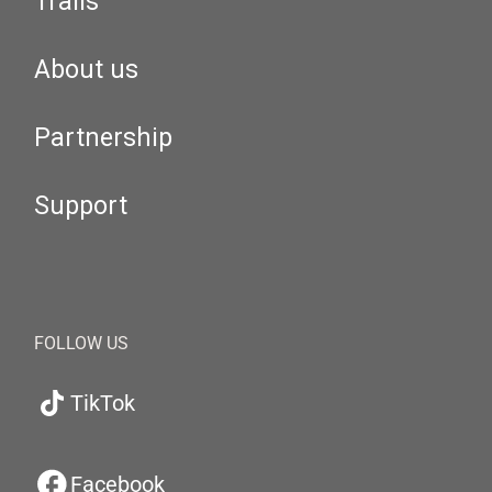
Trails
About us
Partnership
Support
FOLLOW US
TikTok
Facebook