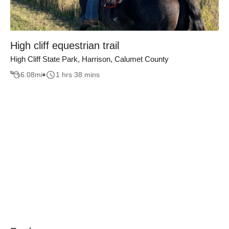
High cliff equestrian trail
High Cliff State Park, Harrison, Calumet County
6.08
mi
1 hrs 38 mins