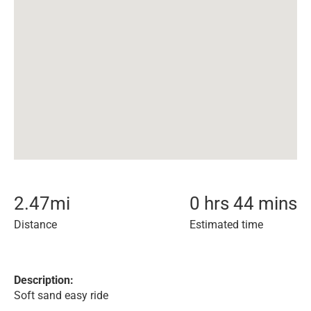
2.47
mi
0 hrs 44 mins
Distance
Estimated time
Description:
Soft sand easy ride