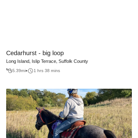
Cedarhurst - big loop
Long Island, Islip Terrace, Suffolk County
5.39
mi
1 hrs 38 mins