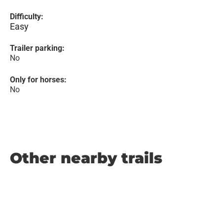
Difficulty:
Easy
Trailer parking:
No
Only for horses:
No
Other nearby trails