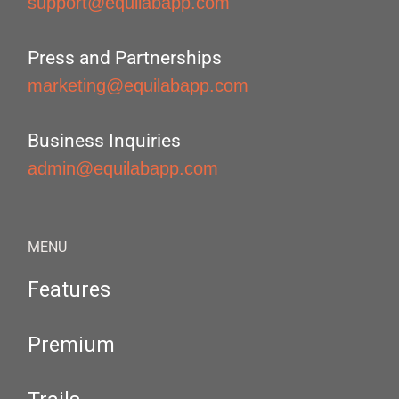
support@equilabapp.com
Press and Partnerships
marketing@equilabapp.com
Business Inquiries
admin@equilabapp.com
MENU
Features
Premium