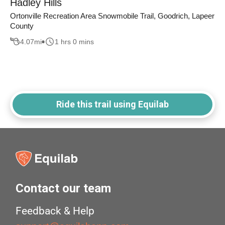
Hadley Hills
Ortonville Recreation Area Snowmobile Trail, Goodrich, Lapeer
County
4.07
mi
1 hrs 0 mins
Ride this trail using Equilab
Contact our team
Feedback & Help