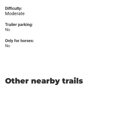
Difficulty:
Moderate
Trailer parking:
No
Only for horses:
No
Other nearby trails