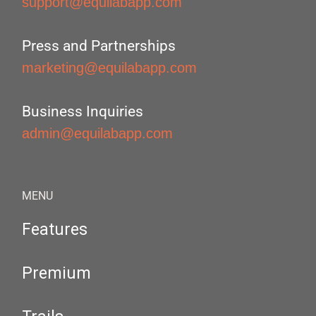
support@equilabapp.com
Press and Partnerships
marketing@equilabapp.com
Business Inquiries
admin@equilabapp.com
MENU
Features
Premium