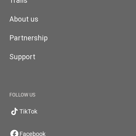
Trails
About us
Partnership
Support
FOLLOW US
TikTok
Facebook