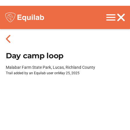
Day camp loop
Malabar Farm State Park, Lucas, Richland County
Trail added by an Equilab user on
May 25, 2025