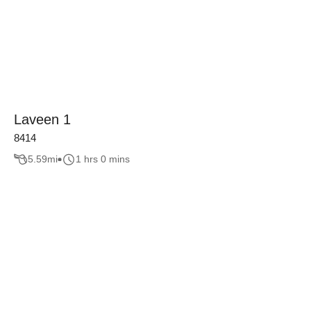
Laveen 1
8414
5.59
mi
1 hrs 0 mins