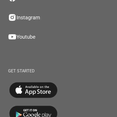
Instagram
Youtube
GET STARTED