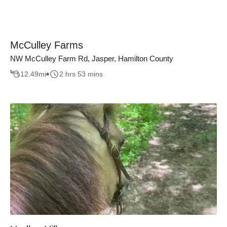
McCulley Farms
NW McCulley Farm Rd, Jasper, Hamilton County
12.49
mi
2 hrs 53 mins