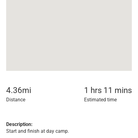
4.36
mi
1 hrs 11 mins
Distance
Estimated time
Description:
Start and finish at day camp.