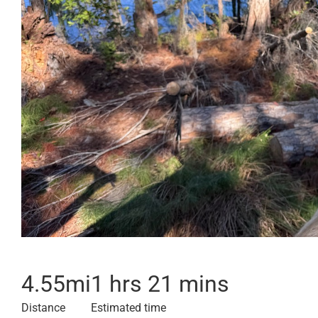
4.55
mi
1 hrs 21 mins
Distance
Estimated time