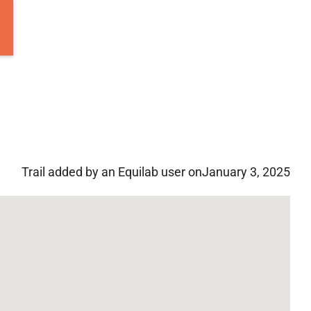
Trail added by an Equilab user on
January 3, 2025