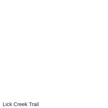
Lick Creek Trail