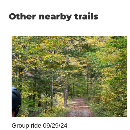
Other nearby trails
Group ride 09/29/24