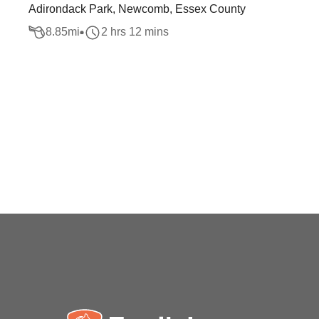
Adirondack Park, Newcomb, Essex County
8.85
mi
2 hrs 12 mins