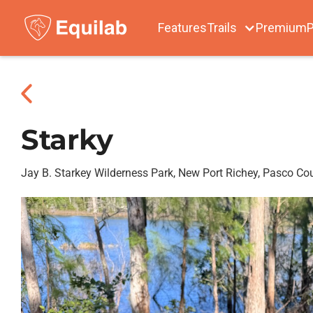
Features
Trails
Premium
P
Starky
Jay B. Starkey Wilderness Park, New Port Richey, Pasco Co