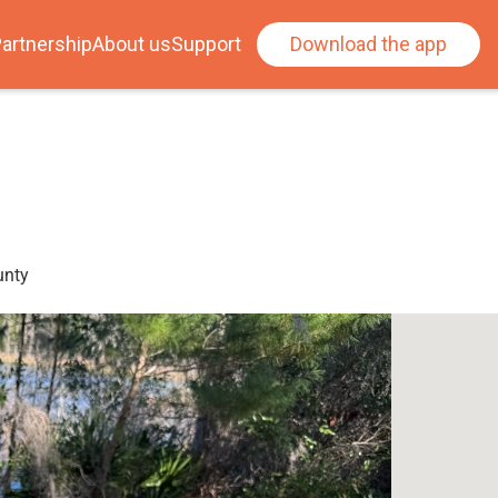
artnership
About us
Support
Download the app
unty