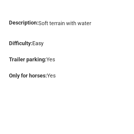
Description:
Soft terrain with water
Difficulty:
Easy
Trailer parking:
Yes
Only for horses:
Yes