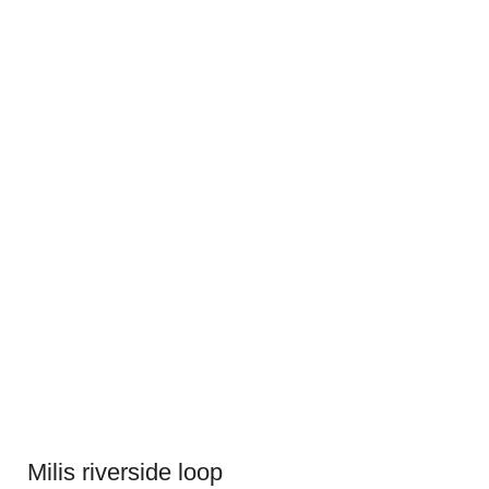
Milis riverside loop