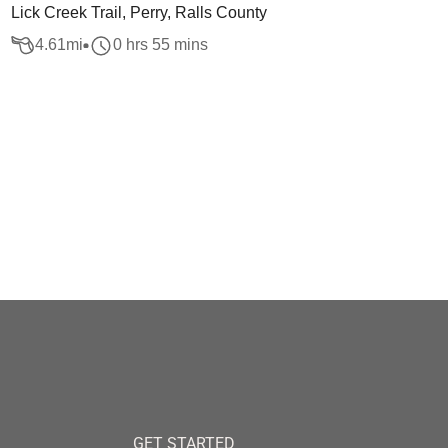
Lick Creek Trail, Perry, Ralls County
4.61
mi
0 hrs 55 mins
GET STARTED