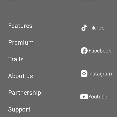
Features
TikTok
Premium
Facebook
Trails
Instagram
About us
Partnership
Youtube
Support