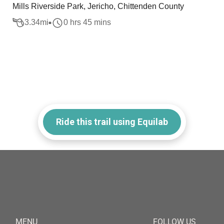
Mills Riverside Park, Jericho, Chittenden County
3.34
mi
0 hrs 45 mins
Ride this trail using Equilab
MENU
FOLLOW US