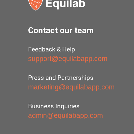
Contact our team
Feedback & Help
support@equilabapp.com
Press and Partnerships
marketing@equilabapp.com
Business Inquiries
admin@equilabapp.com