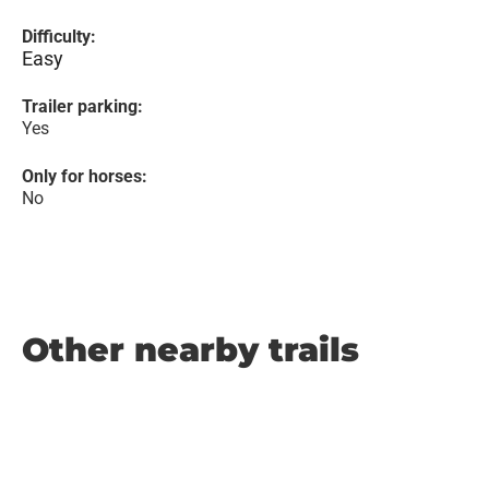
Difficulty:
Easy
Trailer parking:
Yes
Only for horses:
No
Other nearby trails