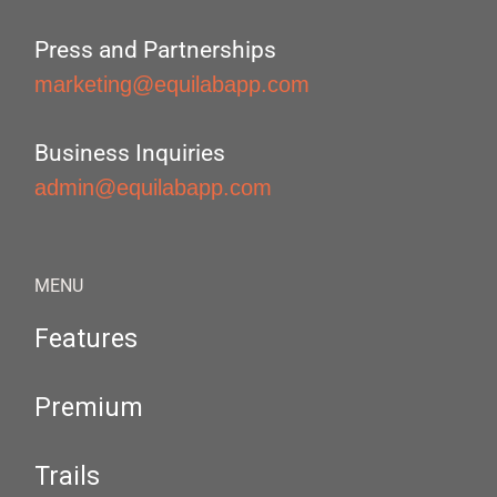
Press and Partnerships
marketing@equilabapp.com
Business Inquiries
admin@equilabapp.com
MENU
Features
Premium
Trails