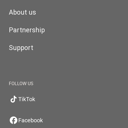
About us
Partnership
Support
FOLLOW US
TikTok
Facebook