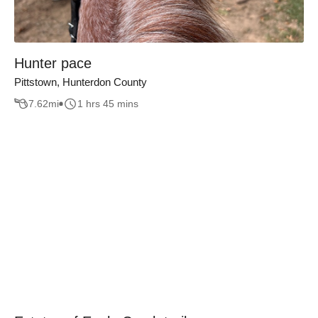
Hunter pace
Pittstown, Hunterdon County
7.62
mi
1 hrs 45 mins