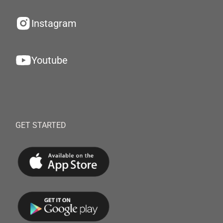
Instagram
Youtube
GET STARTED