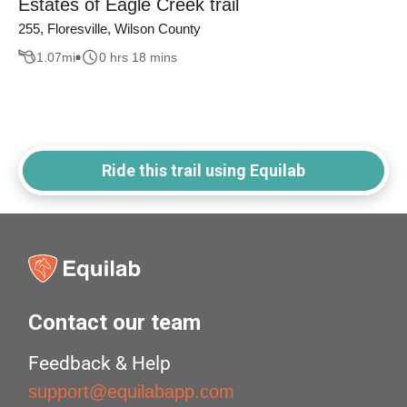
Estates of Eagle Creek trail
255, Floresville, Wilson County
1.07
mi
0 hrs 18 mins
Ride this trail using Equilab
Contact our team
Feedback & Help
support@equilabapp.com