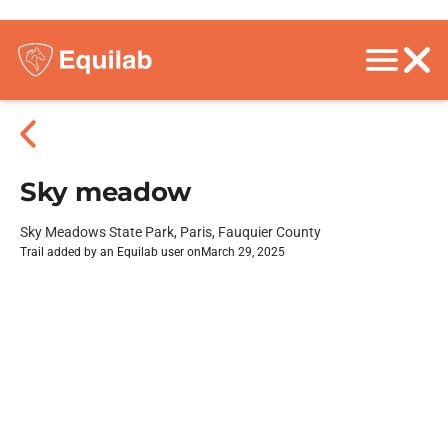
Sky meadow
Sky Meadows State Park, Paris, Fauquier County
Trail added by an Equilab user on
March 29, 2025