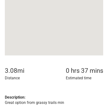
3.08
mi
0 hrs 37 mins
Distance
Estimated time
Description:
Great option from grassy trails min