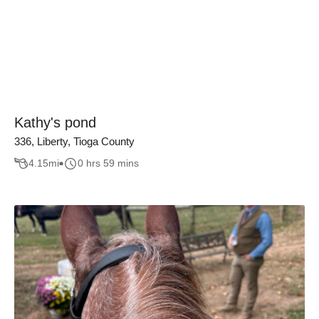
Kathy's pond
336, Liberty, Tioga County
4.15
mi
0 hrs 59 mins