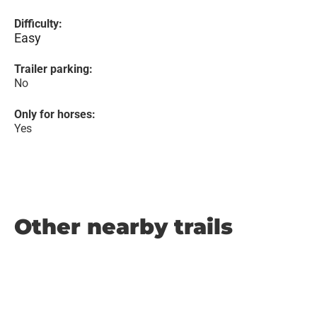
Difficulty:
Easy
Trailer parking:
No
Only for horses:
Yes
Other nearby trails