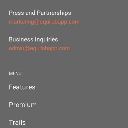
Press and Partnerships
marketing@equilabapp.com
Business Inquiries
admin@equilabapp.com
MENU
Features
Premium
Trails