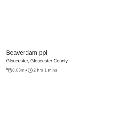
Beaverdam ppl
Gloucester, Gloucester County
8.63
mi
2 hrs 1 mins