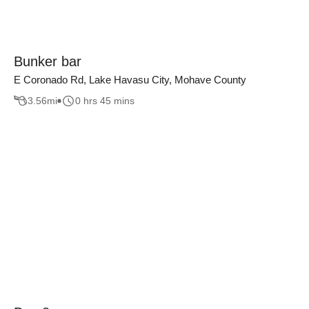
Bunker bar
E Coronado Rd, Lake Havasu City, Mohave County
3.56
mi
0 hrs 45 mins