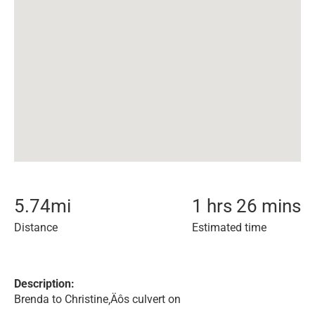
5.74
mi
1 hrs 26 mins
Distance
Estimated time
Description:
Brenda to Christine‚Äôs culvert on