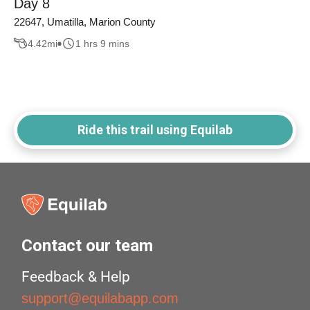
Day 8
22647, Umatilla, Marion County
4.42
mi
1 hrs 9 mins
Ride this trail using Equilab
Contact our team
Feedback & Help
support@equilabapp.com