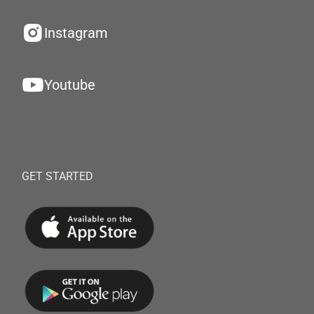
Instagram
Youtube
GET STARTED