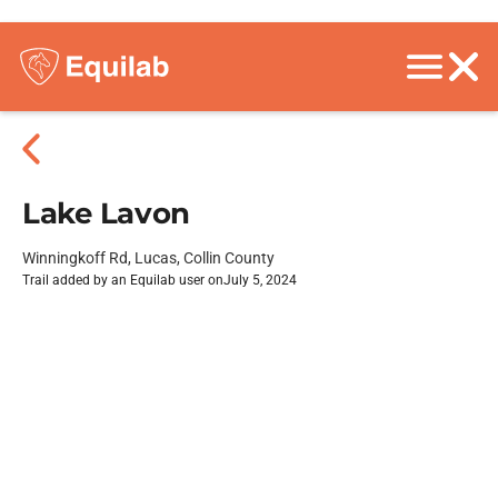
Lake Lavon
Winningkoff Rd, Lucas, Collin County
Trail added by an Equilab user on
July 5, 2024