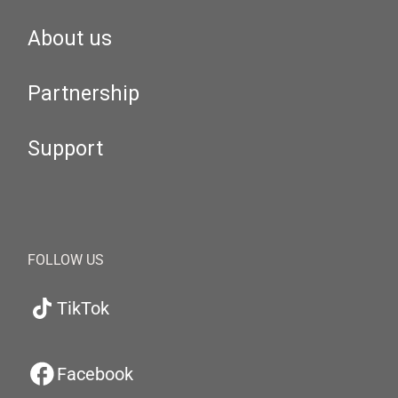
About us
Partnership
Support
FOLLOW US
TikTok
Facebook