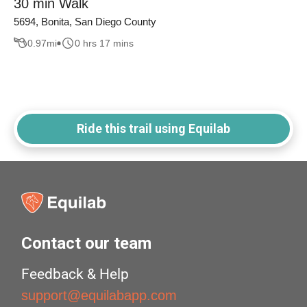
30 min Walk
5694, Bonita, San Diego County
0.97
mi
0 hrs 17 mins
Ride this trail using Equilab
Contact our team
Feedback & Help
support@equilabapp.com