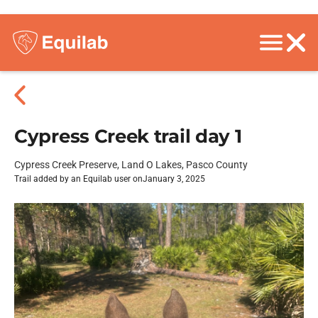
Cypress Creek trail day 1
Cypress Creek Preserve, Land O Lakes, Pasco County
Trail added by an Equilab user on
January 3, 2025