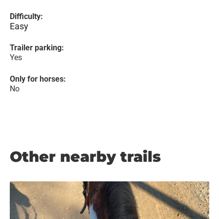
Difficulty:
Easy
Trailer parking:
Yes
Only for horses:
No
Other nearby trails