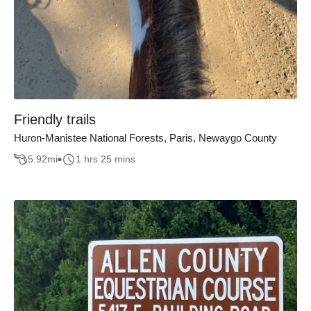
Friendly trails
Huron-Manistee National Forests, Paris, Newaygo County
5.92
mi
1 hrs 25 mins