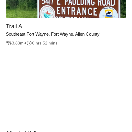
Trail A
Southeast Fort Wayne, Fort Wayne, Allen County
3.83
mi
0 hrs 52 mins