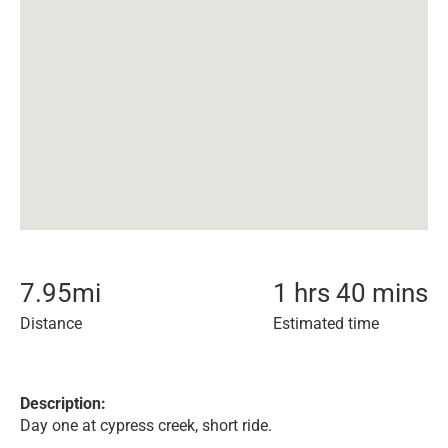
7.95
mi
1 hrs 40 mins
Distance
Estimated time
Description:
Day one at cypress creek, short ride.