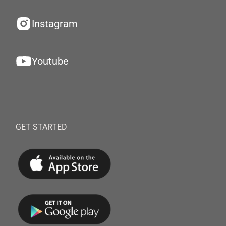
Instagram
Youtube
GET STARTED