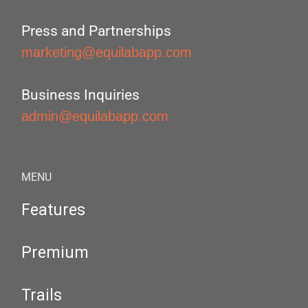
Press and Partnerships
marketing@equilabapp.com
Business Inquiries
admin@equilabapp.com
MENU
Features
Premium
Trails