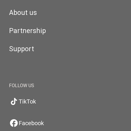
About us
Partnership
Support
FOLLOW US
TikTok
Facebook