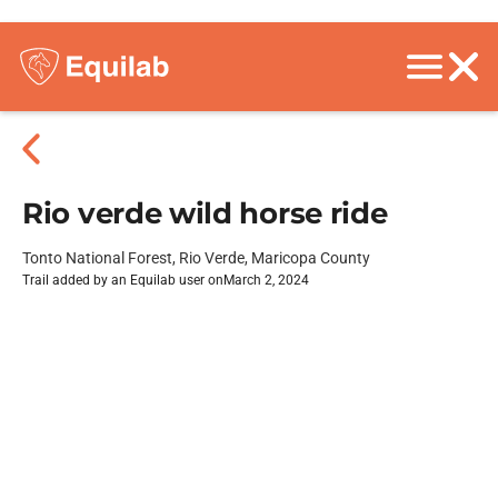
Rio verde wild horse ride
Tonto National Forest, Rio Verde, Maricopa County
Trail added by an Equilab user on
March 2, 2024