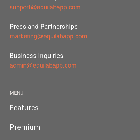
support@equilabapp.com
Press and Partnerships
marketing@equilabapp.com
Business Inquiries
admin@equilabapp.com
MENU
Features
Premium