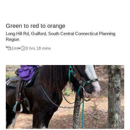
Green to red to orange
Long Hill Rd, Guilford, South Central Connecticut Planning
Region
1
mi
0 hrs 18 mins