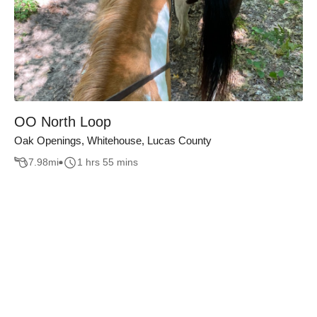
OO North Loop
Oak Openings, Whitehouse, Lucas County
7.98
mi
1 hrs 55 mins