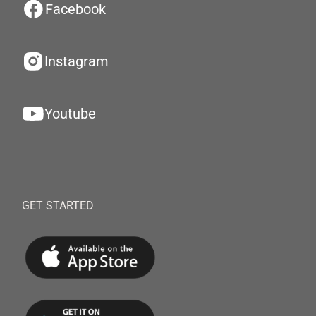
Facebook
Instagram
Youtube
GET STARTED