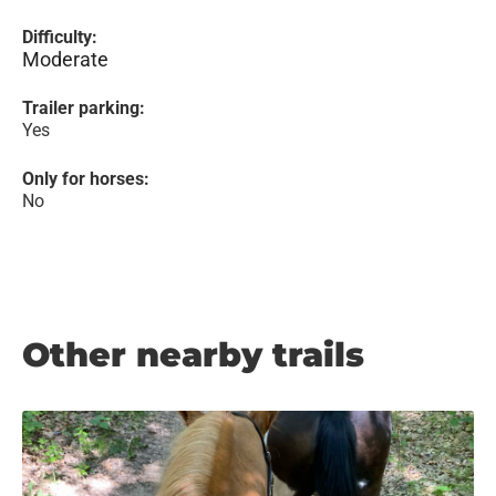
Difficulty:
Moderate
Trailer parking:
Yes
Only for horses:
No
Other nearby trails