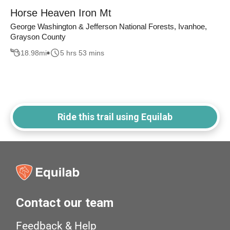
Horse Heaven Iron Mt
George Washington & Jefferson National Forests, Ivanhoe,
Grayson County
18.98
mi
5 hrs 53 mins
Ride this trail using Equilab
Contact our team
Feedback & Help