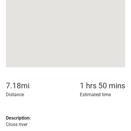
7.18
mi
1 hrs 50 mins
Distance
Estimated time
Description:
Cross river