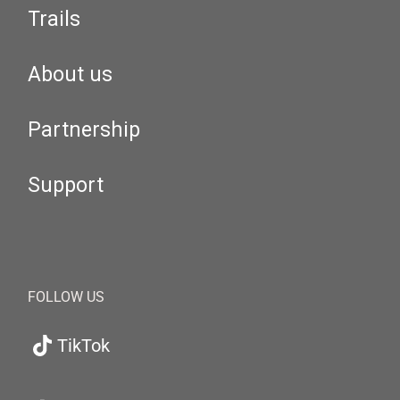
Trails
About us
Partnership
Support
FOLLOW US
TikTok