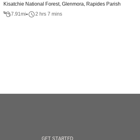
Kisatchie National Forest, Glenmora, Rapides Parish
7.91
mi
2 hrs 7 mins
GET STARTED