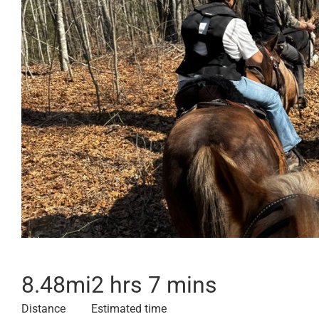
8.48
mi
2 hrs 7 mins
Distance
Estimated time