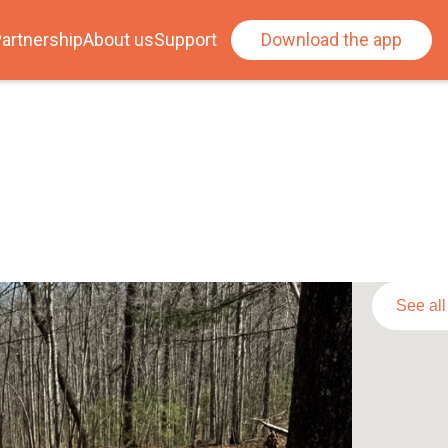
artnership
About us
Support
Download the app
See al