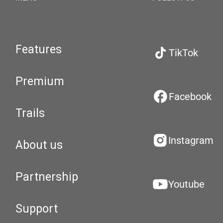
Features
TikTok
Premium
Facebook
Trails
Instagram
About us
Partnership
Youtube
Support