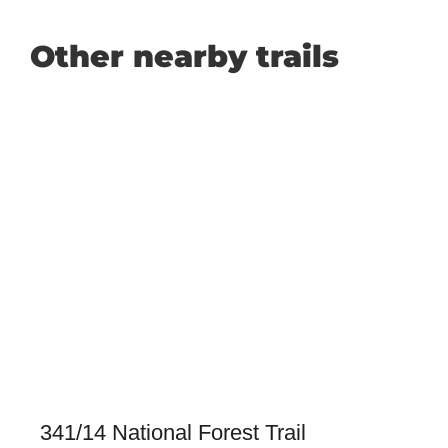
Other nearby trails
341/14 National Forest Trail