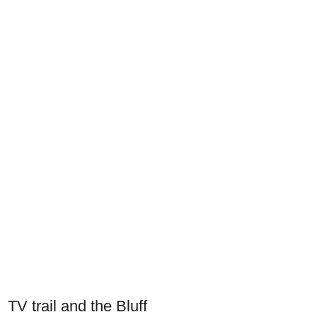
TV trail and the Bluff