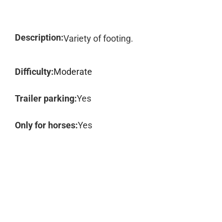
Description:
Variety of footing.
Difficulty:
Moderate
Trailer parking:
Yes
Only for horses:
Yes