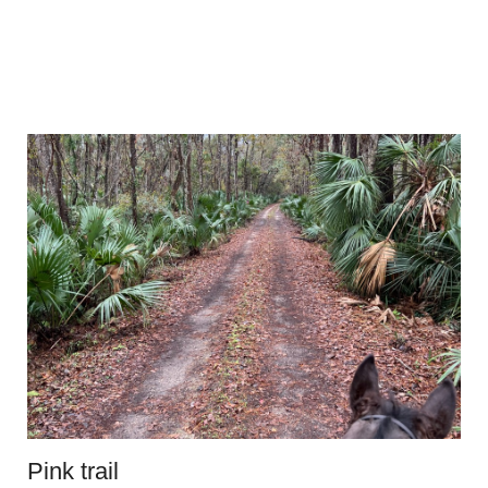
Pink trail