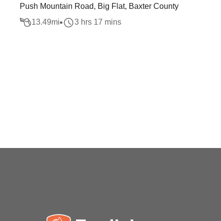
Push Mountain Road, Big Flat, Baxter County
13.49
mi
3 hrs 17 mins