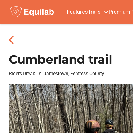
Features
Trails
Premium
P
Cumberland trail
Riders Break Ln, Jamestown, Fentress County