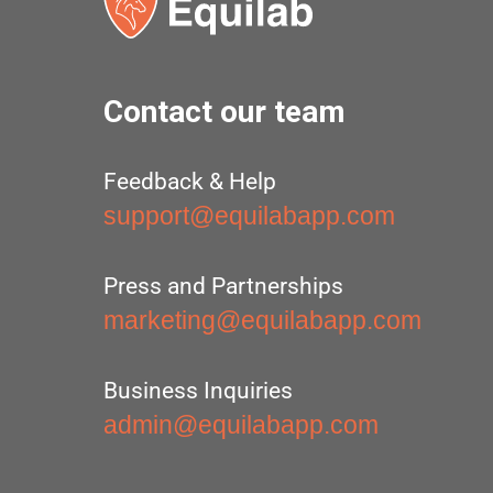
Contact our team
Feedback & Help
support@equilabapp.com
Press and Partnerships
marketing@equilabapp.com
Business Inquiries
admin@equilabapp.com