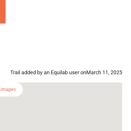
Trail added by an Equilab user on
March 11, 2025
l images