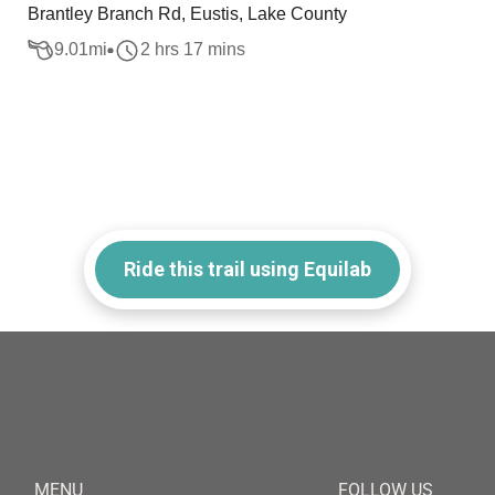
Brantley Branch Rd, Eustis, Lake County
9.01
mi
2 hrs 17 mins
Ride this trail using Equilab
MENU
FOLLOW US