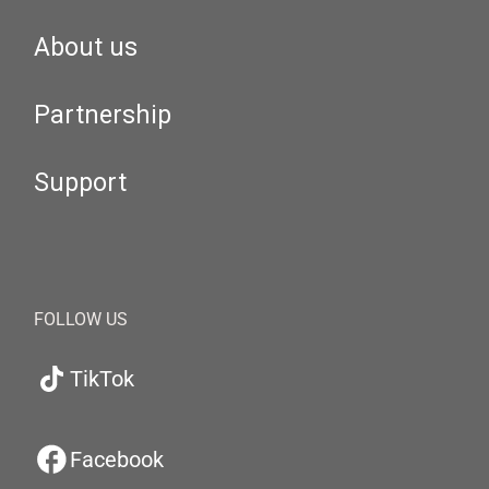
About us
Partnership
Support
FOLLOW US
TikTok
Facebook