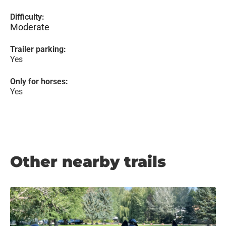
Difficulty:
Moderate
Trailer parking:
Yes
Only for horses:
Yes
Other nearby trails