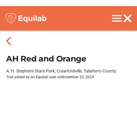
AH Red and Orange
A. H. Stephens State Park, Crawfordville, Taliaferro County
Trail added by an Equilab user on
November 22, 2024