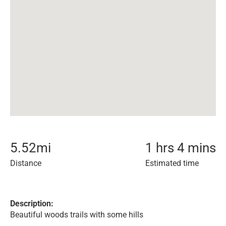
5.52
mi
1 hrs 4 mins
Distance
Estimated time
Description:
Beautiful woods trails with some hills