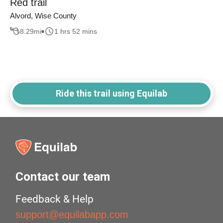
Red trail
Alvord, Wise County
8.29
mi
1 hrs 52 mins
Ride this trail using Equilab
Contact our team
Feedback & Help
support@equilabapp.com