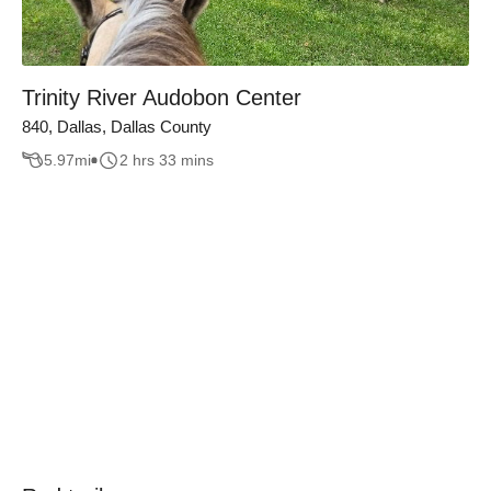
Trinity River Audobon Center
840, Dallas, Dallas County
5.97
mi
2 hrs 33 mins