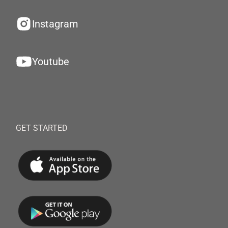
Instagram
Youtube
GET STARTED