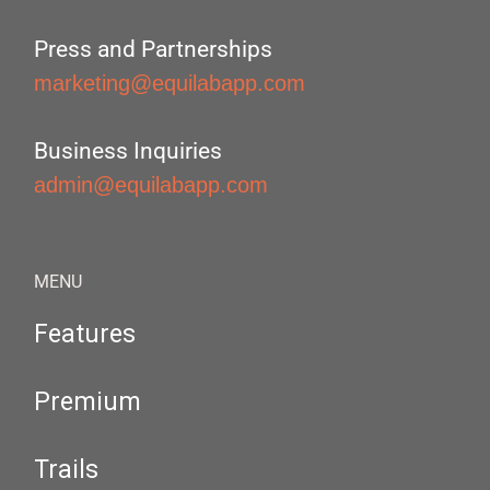
Press and Partnerships
marketing@equilabapp.com
Business Inquiries
admin@equilabapp.com
MENU
Features
Premium
Trails