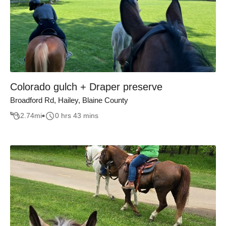
Colorado gulch + Draper preserve
Broadford Rd, Hailey, Blaine County
2.74
mi
0 hrs 43 mins