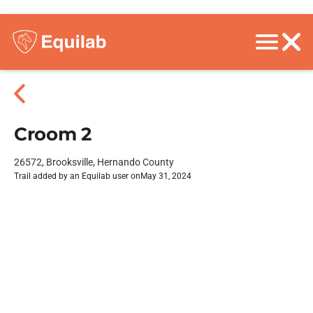
Croom 2
26572, Brooksville, Hernando County
Trail added by an Equilab user on
May 31, 2024