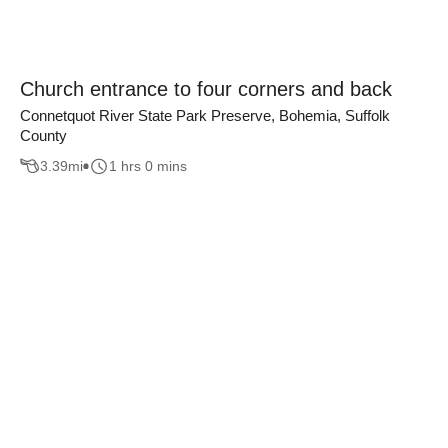
Church entrance to four corners and back
Connetquot River State Park Preserve, Bohemia, Suffolk
County
3.39
mi
1 hrs 0 mins