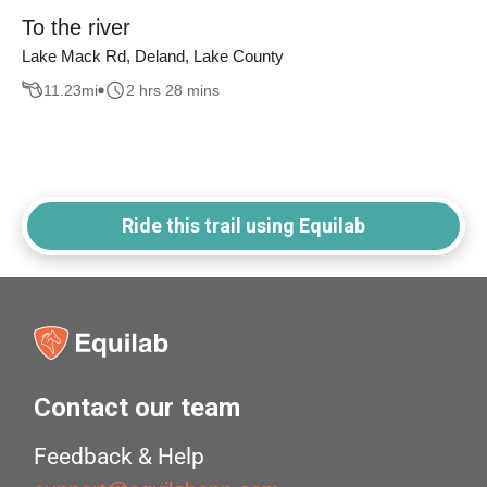
To the river
Lake Mack Rd, Deland, Lake County
11.23
mi
2 hrs 28 mins
Ride this trail using Equilab
Contact our team
Feedback & Help