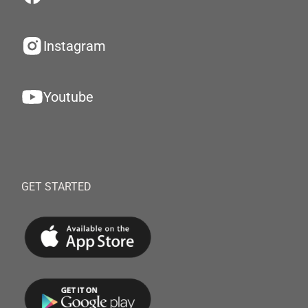
Instagram
Youtube
GET STARTED