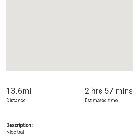
13.6
mi
2 hrs 57 mins
Distance
Estimated time
Description:
Nice trail