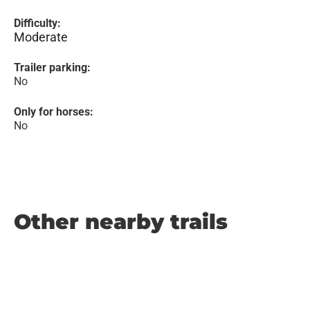
Difficulty:
Moderate
Trailer parking:
No
Only for horses:
No
Other nearby trails