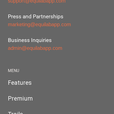
support@equilabapp.com
Press and Partnerships
marketing@equilabapp.com
Business Inquiries
admin@equilabapp.com
MENU
Features
Premium