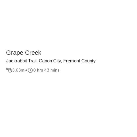
Grape Creek
Jackrabbit Trail, Canon City, Fremont County
3.63
mi
0 hrs 43 mins