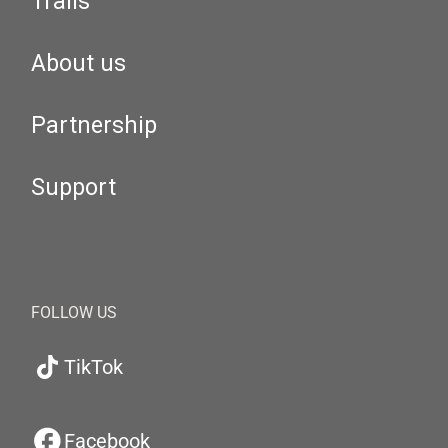
Trails
About us
Partnership
Support
FOLLOW US
TikTok
Facebook