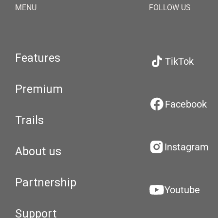
MENU
FOLLOW US
Features
TikTok
Premium
Facebook
Trails
Instagram
About us
Partnership
Youtube
Support