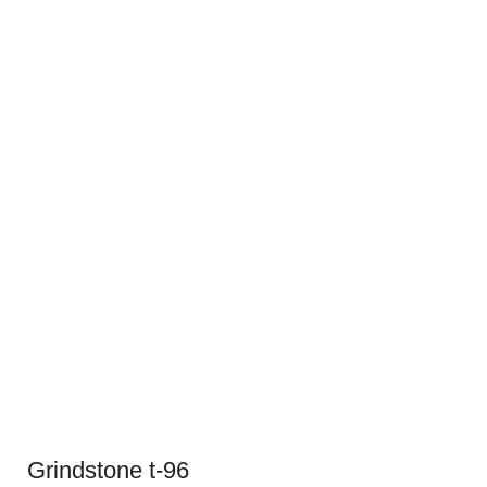
Grindstone t-96