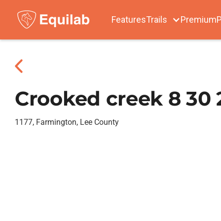
Features
Trails
Premium
P
Crooked creek 8 30 
1177, Farmington, Lee County