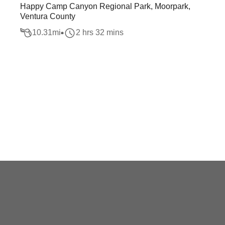
Happy Camp Canyon Regional Park, Moorpark,
Ventura County
10.31
mi
2 hrs 32 mins