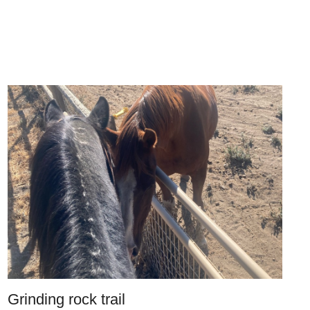
Grinding rock trail