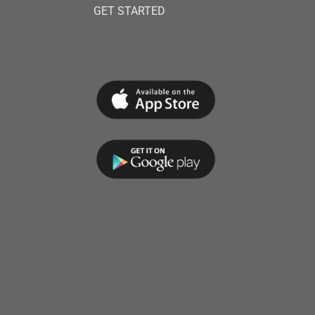
GET STARTED