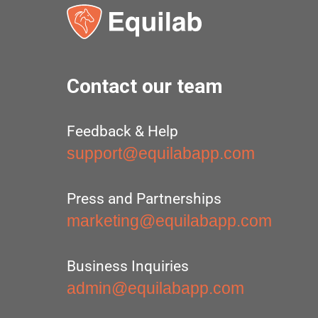
Contact our team
Feedback & Help
support@equilabapp.com
Press and Partnerships
marketing@equilabapp.com
Business Inquiries
admin@equilabapp.com