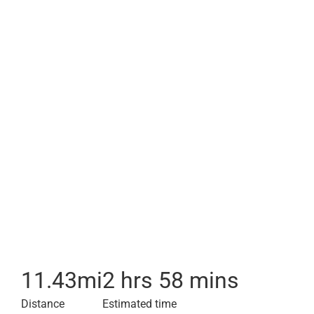
11.43
mi
2 hrs 58 mins
Distance
Estimated time