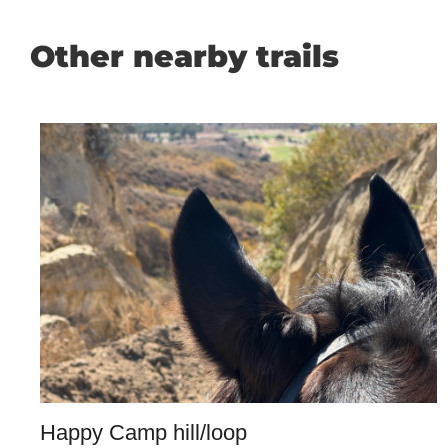
Other nearby trails
Happy Camp hill/loop