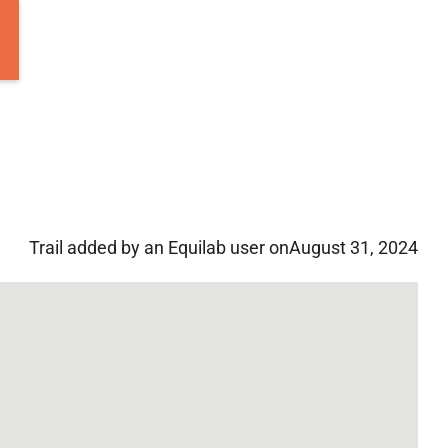
Trail added by an Equilab user on
August 31, 2024