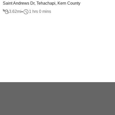
Saint Andrews Dr, Tehachapi, Kern County
3.62
mi
1 hrs 0 mins