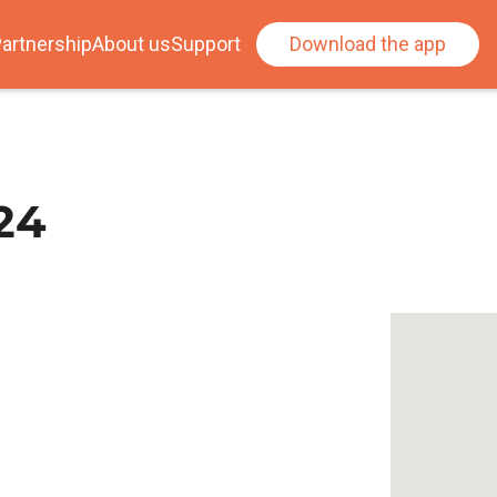
artnership
About us
Support
Download the app
24