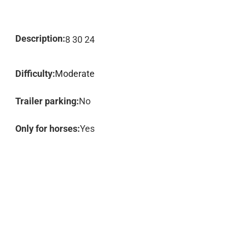
Description:
8 30 24
Difficulty:
Moderate
Trailer parking:
No
Only for horses:
Yes