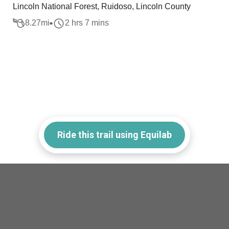
Lincoln National Forest, Ruidoso, Lincoln County
8.27
mi
2 hrs 7 mins
Ride this trail using Equilab