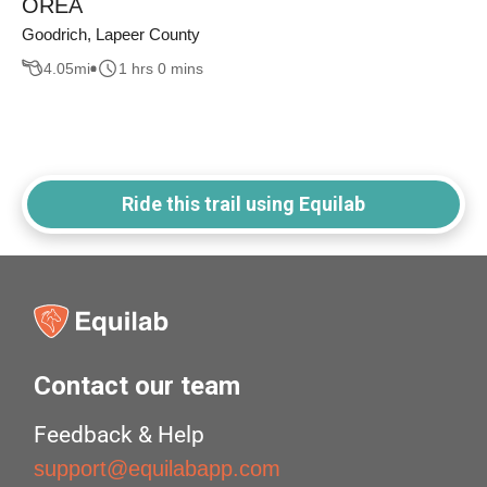
OREA
Goodrich, Lapeer County
4.05
mi
1 hrs 0 mins
Ride this trail using Equilab
Contact our team
Feedback & Help
support@equilabapp.com