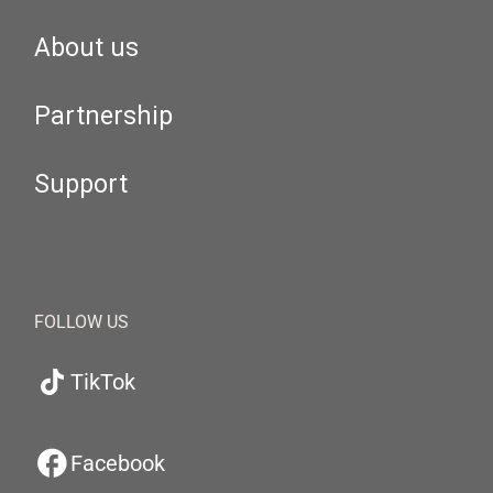
About us
Partnership
Support
FOLLOW US
TikTok
Facebook