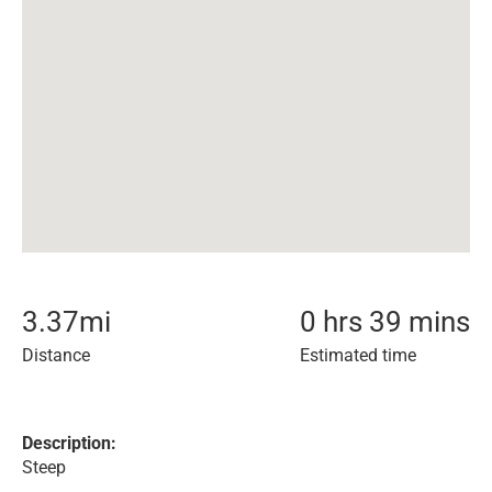
3.37
mi
0 hrs 39 mins
Distance
Estimated time
Description:
Steep