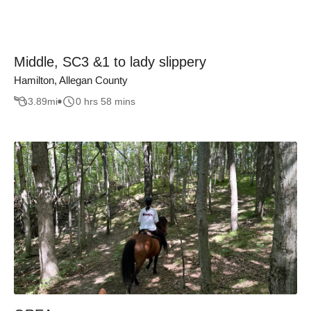
Middle, SC3 &1 to lady slippery
Hamilton, Allegan County
3.89
mi
0 hrs 58 mins