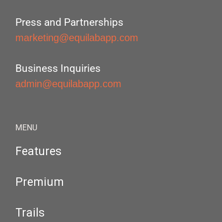
Press and Partnerships
marketing@equilabapp.com
Business Inquiries
admin@equilabapp.com
MENU
Features
Premium
Trails