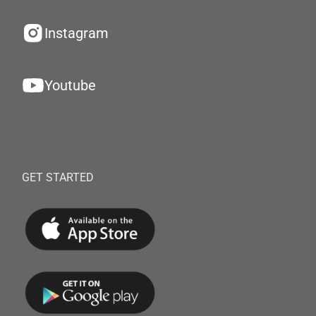
Instagram
Youtube
GET STARTED