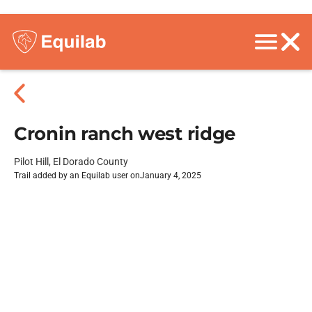
Cronin ranch west ridge
Pilot Hill, El Dorado County
Trail added by an Equilab user on
January 4, 2025