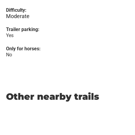
Difficulty:
Moderate
Trailer parking:
Yes
Only for horses:
No
Other nearby trails