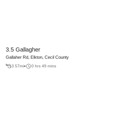
3.5 Gallagher
Gallaher Rd, Elkton, Cecil County
3.57
mi
0 hrs 49 mins