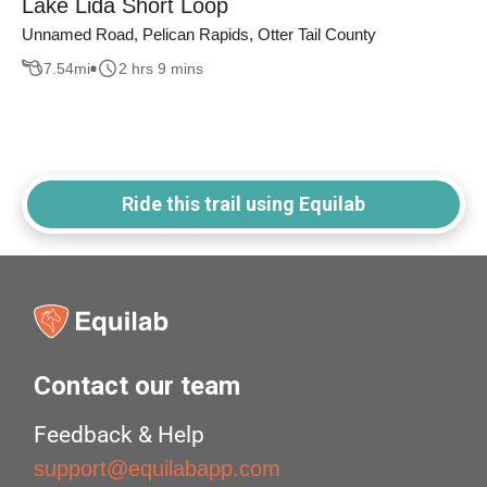
Lake Lida Short Loop
Unnamed Road, Pelican Rapids, Otter Tail County
7.54
mi
2 hrs 9 mins
Ride this trail using Equilab
Contact our team
Feedback & Help
support@equilabapp.com