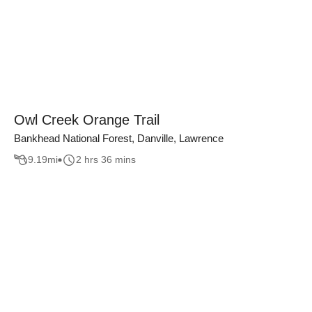
Owl Creek Orange Trail
Bankhead National Forest, Danville, Lawrence
9.19
mi
2 hrs 36 mins