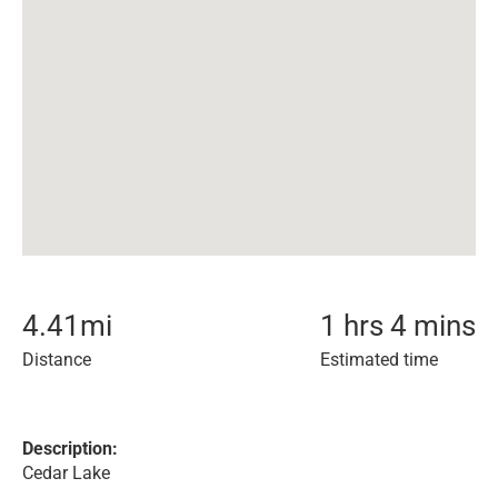
4.41
mi
1 hrs 4 mins
Distance
Estimated time
Description:
Cedar Lake