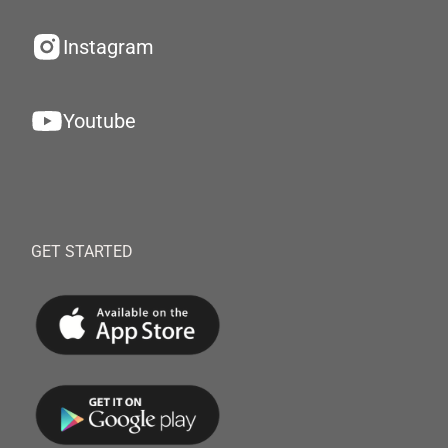
Instagram
Youtube
GET STARTED