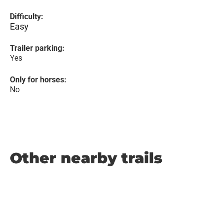
Difficulty:
Easy
Trailer parking:
Yes
Only for horses:
No
Other nearby trails