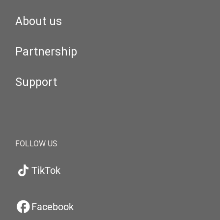
About us
Partnership
Support
FOLLOW US
TikTok
Facebook