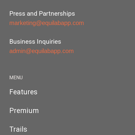
Press and Partnerships
marketing@equilabapp.com
Business Inquiries
admin@equilabapp.com
MENU
Features
Premium
Trails