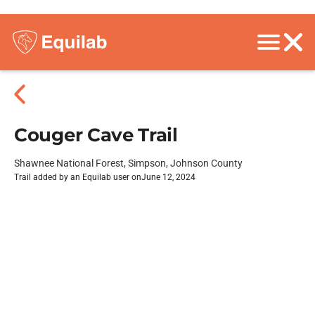
Couger Cave Trail
Shawnee National Forest, Simpson, Johnson County
Trail added by an Equilab user on
June 12, 2024