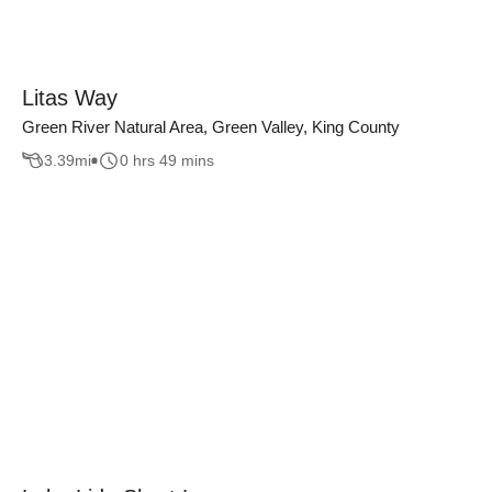
Litas Way
Green River Natural Area, Green Valley, King County
3.39
mi
0 hrs 49 mins