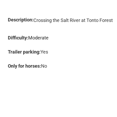
Description:
Crossing the Salt River at Tonto Forest
Difficulty:
Moderate
Trailer parking:
Yes
Only for horses:
No