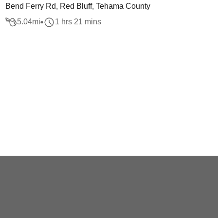
Bend Ferry Rd, Red Bluff, Tehama County
5.04
mi
1 hrs 21 mins