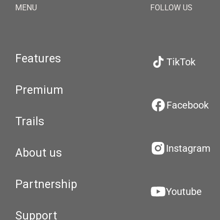
MENU
FOLLOW US
Features
TikTok
Premium
Facebook
Trails
Instagram
About us
Partnership
Youtube
Support