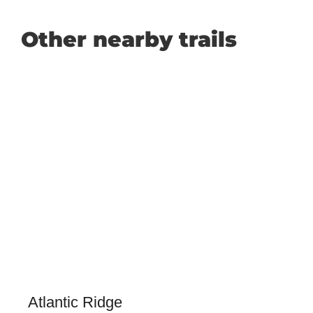
Other nearby trails
Atlantic Ridge