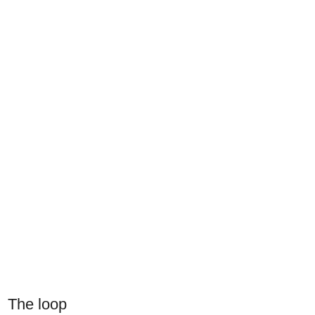
The loop