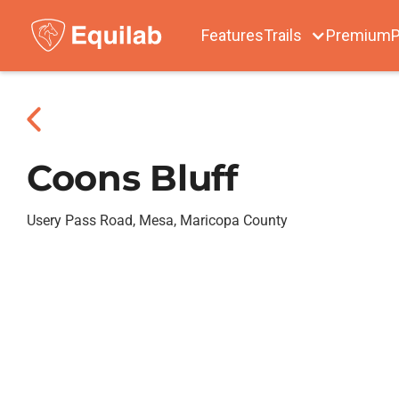
Features
Trails
Premium
P
Coons Bluff
Usery Pass Road, Mesa, Maricopa County