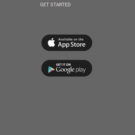
GET STARTED