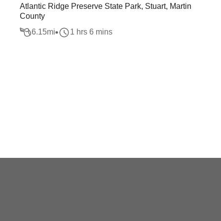
Atlantic Ridge Preserve State Park, Stuart, Martin
County
6.15
mi
1 hrs 6 mins