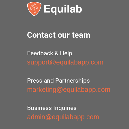
Contact our team
Feedback & Help
support@equilabapp.com
Press and Partnerships
marketing@equilabapp.com
Business Inquiries
admin@equilabapp.com