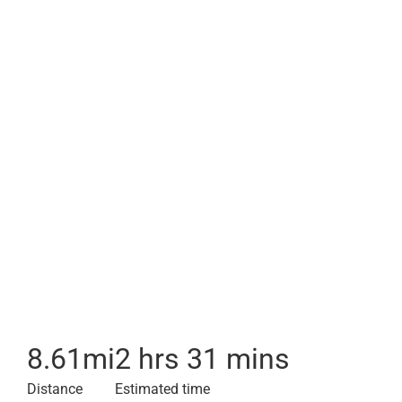
8.61
mi
2 hrs 31 mins
Distance
Estimated time