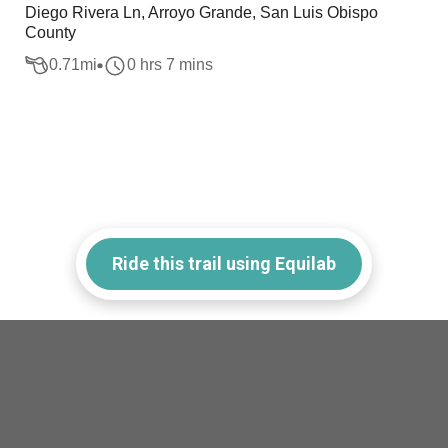
Diego Rivera Ln, Arroyo Grande, San Luis Obispo
County
0.71
mi
0 hrs 7 mins
Ride this trail using Equilab