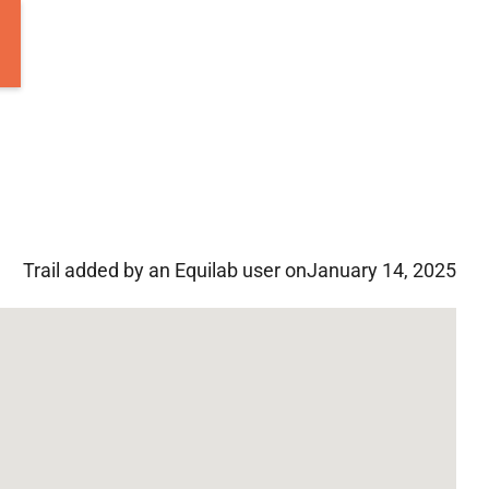
Trail added by an Equilab user on
January 14, 2025