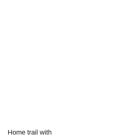
Home trail with