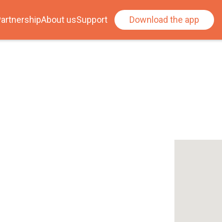
artnership
About us
Support
Download the app