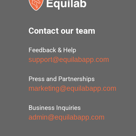
Contact our team
Feedback & Help
support@equilabapp.com
Press and Partnerships
marketing@equilabapp.com
Business Inquiries
admin@equilabapp.com