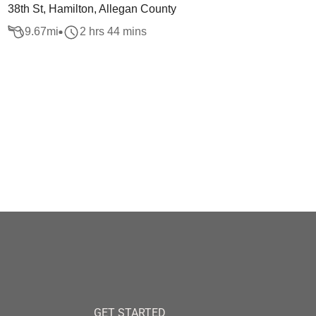
38th St, Hamilton, Allegan County
9.67
mi
2 hrs 44 mins
GET STARTED