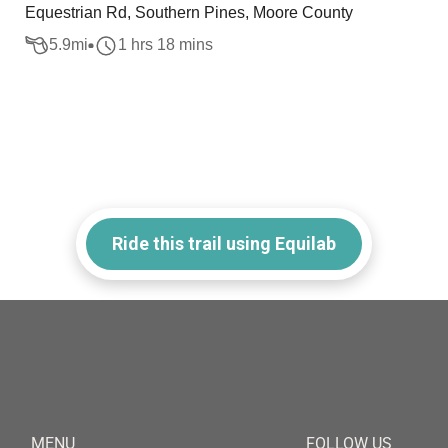
Equestrian Rd, Southern Pines, Moore County
5.9
mi
1 hrs 18 mins
Ride this trail using Equilab
MENU
FOLLOW US