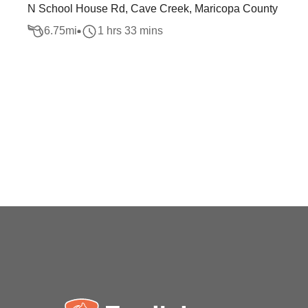
N School House Rd, Cave Creek, Maricopa County
6.75
mi
1 hrs 33 mins