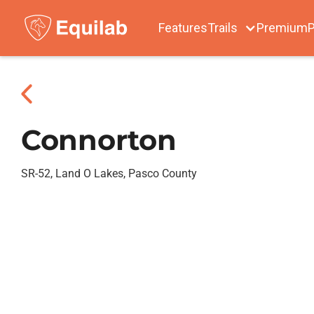
Features
Trails
Premium
P
Connorton
SR-52, Land O Lakes, Pasco County