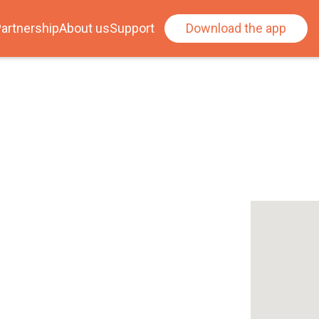
artnership
About us
Support
Download the app