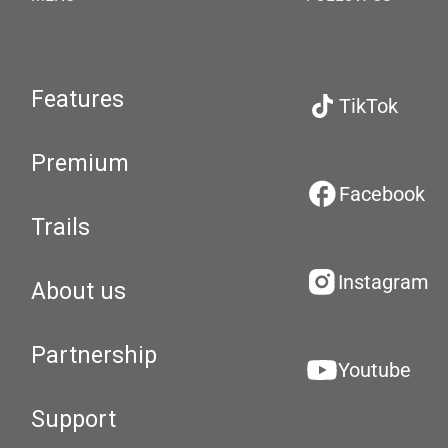
Features
TikTok
Premium
Facebook
Trails
Instagram
About us
Partnership
Youtube
Support