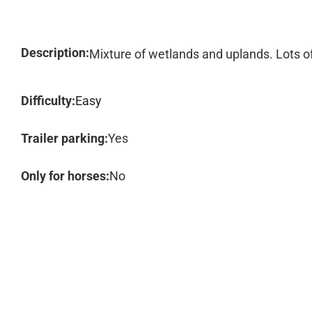
Description:
Mixture of wetlands and uplands. Lots of
Difficulty:
Easy
Trailer parking:
Yes
Only for horses:
No