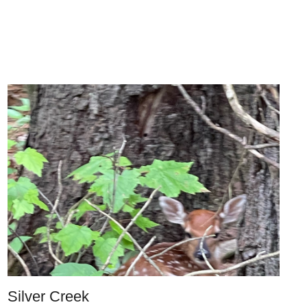
Silver Creek