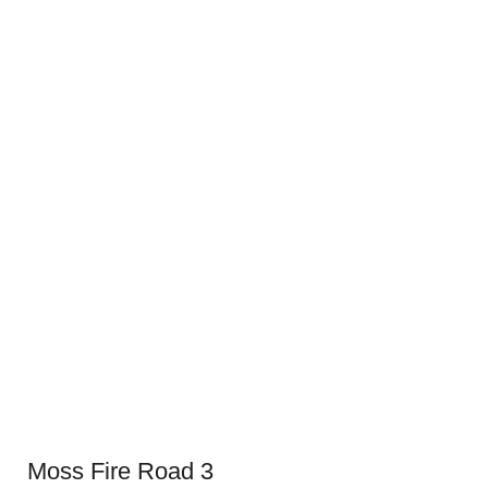
Moss Fire Road 3