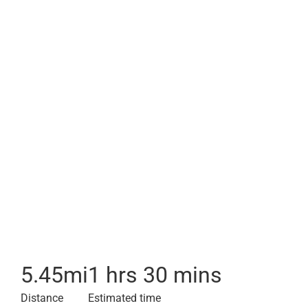
5.45
mi
1 hrs 30 mins
Distance
Estimated time