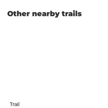
Other nearby trails
Trail