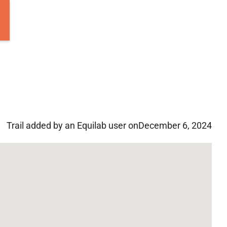
Trail added by an Equilab user on
December 6, 2024