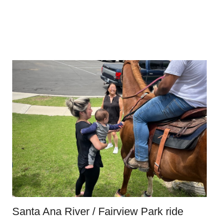
Santa Ana River / Fairview Park ride