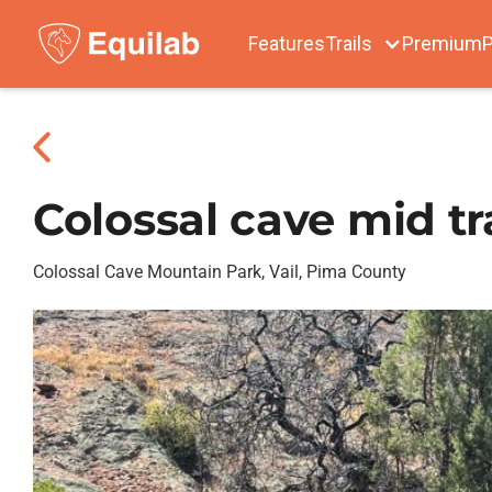
Features
Trails
Premium
P
Colossal cave mid tra
Colossal Cave Mountain Park, Vail, Pima County