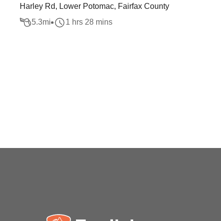
Harley Rd, Lower Potomac, Fairfax County
5.3
mi
1 hrs 28 mins