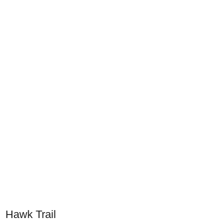
Hawk Trail