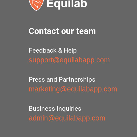
Contact our team
Feedback & Help
support@equilabapp.com
Press and Partnerships
marketing@equilabapp.com
Business Inquiries
admin@equilabapp.com