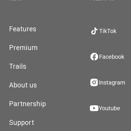
Features
TikTok
Premium
Facebook
Trails
Instagram
About us
Partnership
Youtube
Support