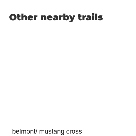
Other nearby trails
belmont/ mustang cross