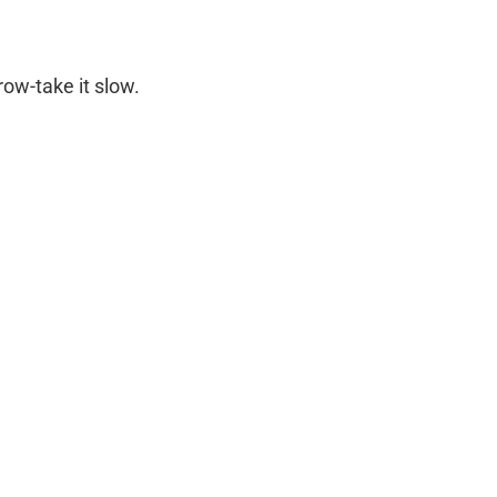
row-take it slow.