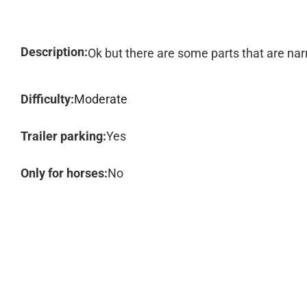
Description:
Ok but there are some parts that are nar
Difficulty:
Moderate
Trailer parking:
Yes
Only for horses:
No