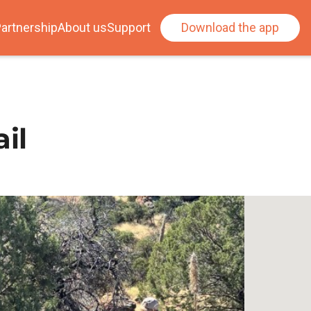
artnership
About us
Support
Download the app
il