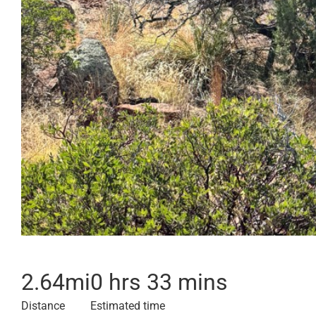
2.64
mi
0 hrs 33 mins
Distance
Estimated time