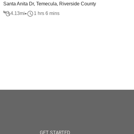
Santa Anita Dr, Temecula, Riverside County
4.13
mi
1 hrs 6 mins
GET STARTED