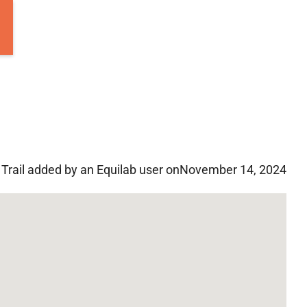
Trail added by an Equilab user on
November 14, 2024