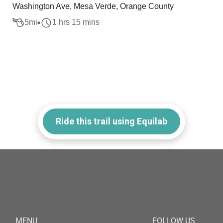
Washington Ave, Mesa Verde, Orange County
5
mi
1 hrs 15 mins
Ride this trail using Equilab
MENU
FOLLOW US