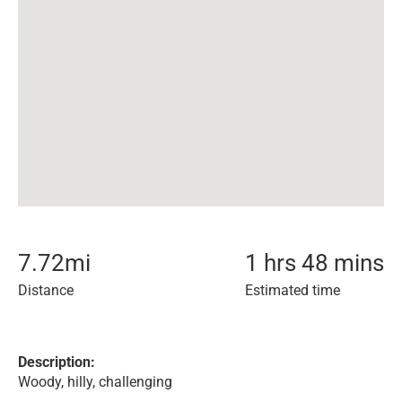
7.72
mi
1 hrs 48 mins
Distance
Estimated time
Description:
Woody, hilly, challenging