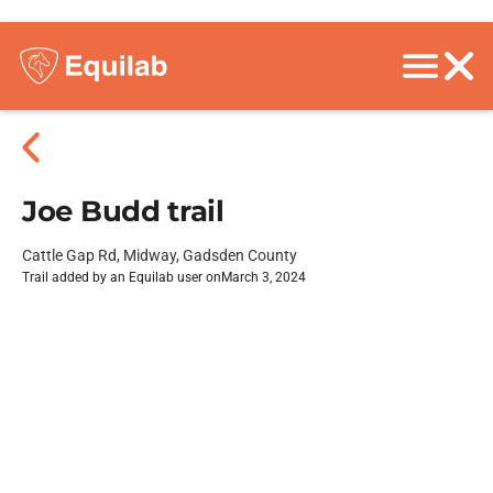
Joe Budd trail
Cattle Gap Rd, Midway, Gadsden County
Trail added by an Equilab user on
March 3, 2024