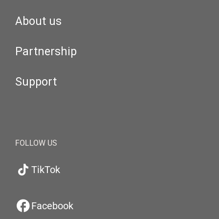
About us
Partnership
Support
FOLLOW US
TikTok
Facebook