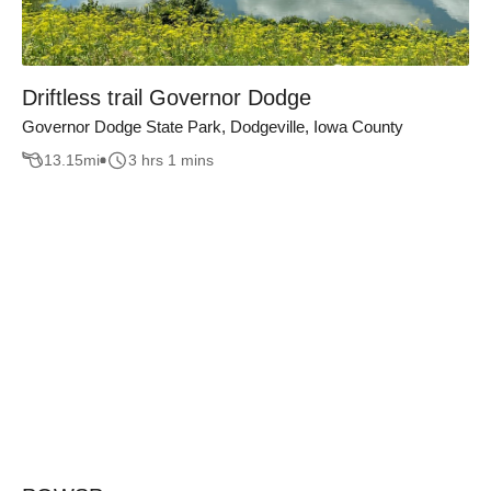
Driftless trail Governor Dodge
Governor Dodge State Park, Dodgeville, Iowa County
13.15
mi
3 hrs 1 mins