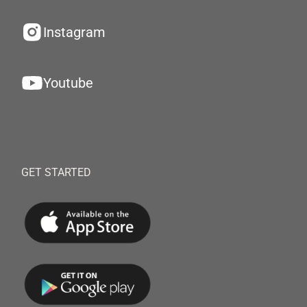
Instagram
Youtube
GET STARTED