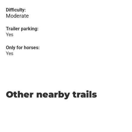
Difficulty:
Moderate
Trailer parking:
Yes
Only for horses:
Yes
Other nearby trails