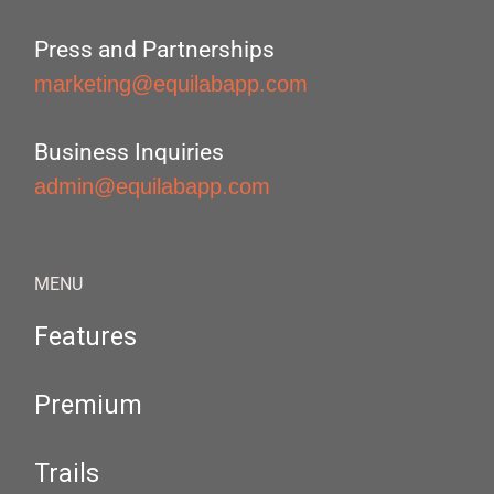
Press and Partnerships
marketing@equilabapp.com
Business Inquiries
admin@equilabapp.com
MENU
Features
Premium
Trails