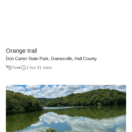
Orange trail
Don Carter State Park, Gainesville, Hall County
7
mi
1 hrs 31 mins