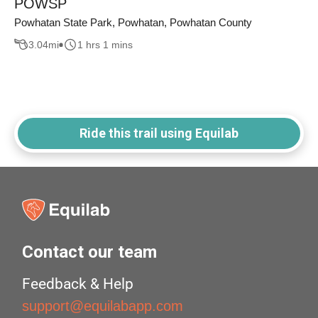
POWSP
Powhatan State Park, Powhatan, Powhatan County
3.04
mi
1 hrs 1 mins
Ride this trail using Equilab
Contact our team
Feedback & Help
support@equilabapp.com