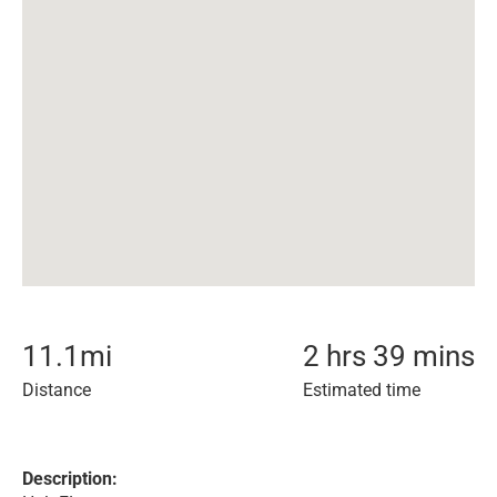
11.1
mi
2 hrs 39 mins
Distance
Estimated time
Description: