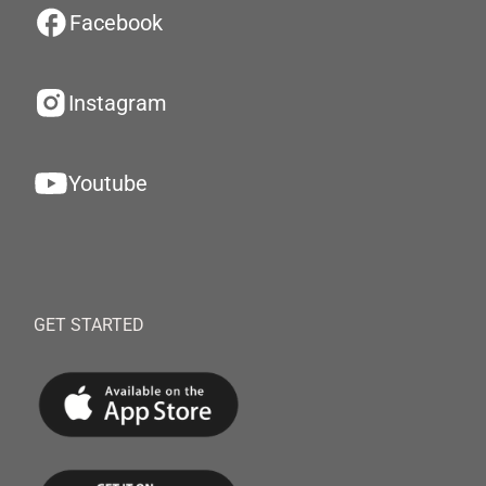
Facebook
Instagram
Youtube
GET STARTED