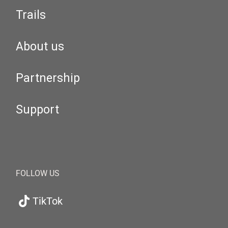
Trails
About us
Partnership
Support
FOLLOW US
TikTok