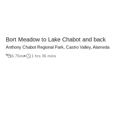
Bort Meadow to Lake Chabot and back
Anthony Chabot Regional Park, Castro Valley, Alameda
6.75
mi
1 hrs 36 mins