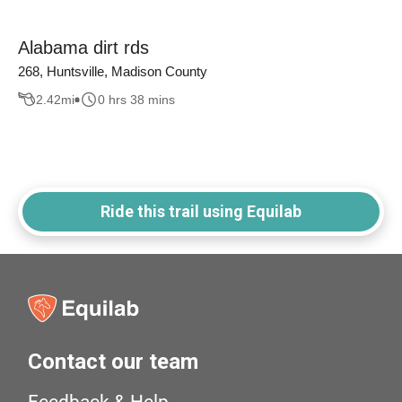
Alabama dirt rds
268, Huntsville, Madison County
2.42
mi
0 hrs 38 mins
Ride this trail using Equilab
Contact our team