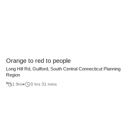
Orange to red to people
Long Hill Rd, Guilford, South Central Connecticut Planning
Region
1.9
mi
0 hrs 31 mins