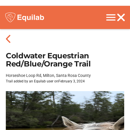
Coldwater Equestrian
Red/Blue/Orange Trail
Horseshoe Loop Rd, Milton, Santa Rosa County
Trail added by an Equilab user on
February 3, 2024