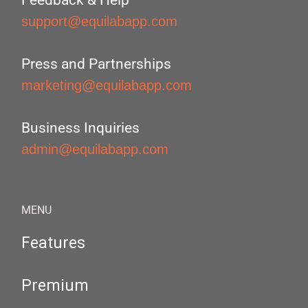
Feedback & Help
support@equilabapp.com
Press and Partnerships
marketing@equilabapp.com
Business Inquiries
admin@equilabapp.com
MENU
Features
Premium