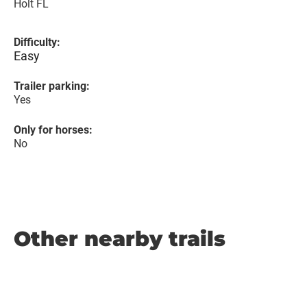
Holt FL
Difficulty:
Easy
Trailer parking:
Yes
Only for horses:
No
Other nearby trails