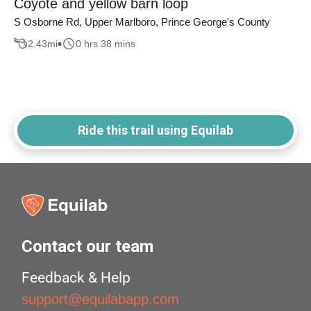
Coyote and yellow barn loop
S Osborne Rd, Upper Marlboro, Prince George's County
2.43
mi
0 hrs 38 mins
Ride this trail using Equilab
Contact our team
Feedback & Help
support@equilabapp.com