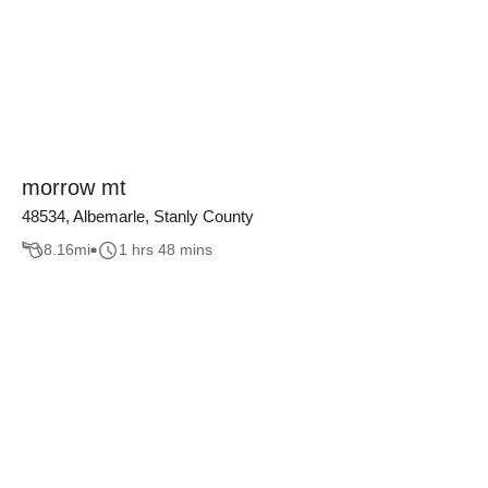
morrow mt
48534, Albemarle, Stanly County
8.16
mi
1 hrs 48 mins