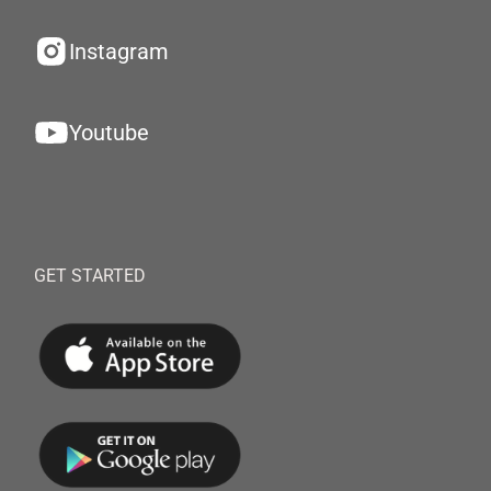
Instagram
Youtube
GET STARTED