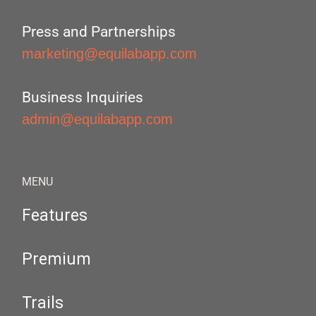
Press and Partnerships
marketing@equilabapp.com
Business Inquiries
admin@equilabapp.com
MENU
Features
Premium
Trails