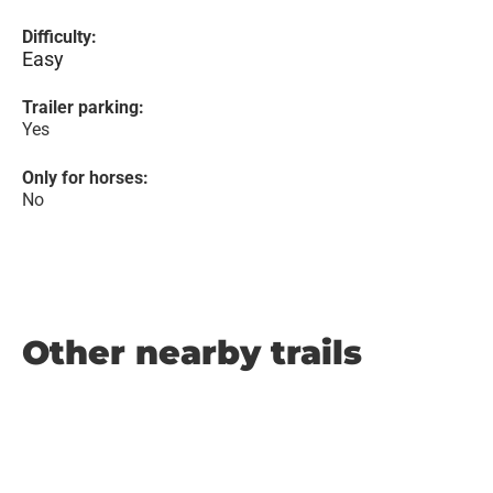
Difficulty:
Easy
Trailer parking:
Yes
Only for horses:
No
Other nearby trails