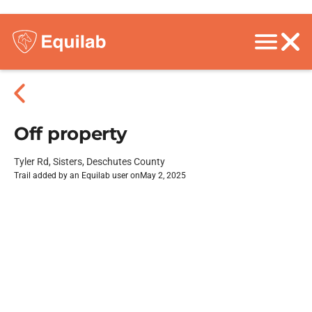
Off property
Tyler Rd, Sisters, Deschutes County
Trail added by an Equilab user on
May 2, 2025