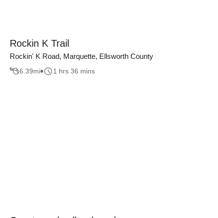
Rockin K Trail
Rockin' K Road, Marquette, Ellsworth County
6.39
mi
1 hrs 36 mins