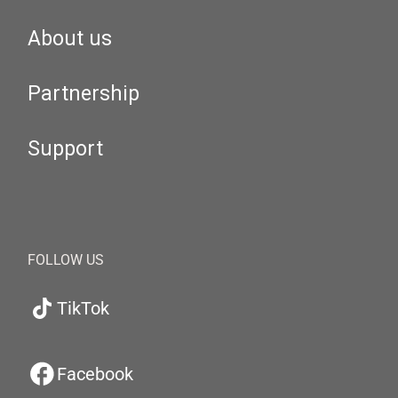
About us
Partnership
Support
FOLLOW US
TikTok
Facebook