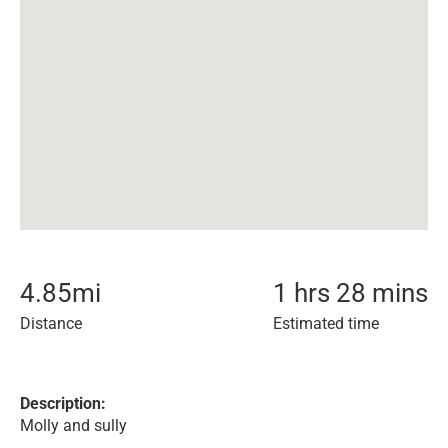
4.85
mi
1 hrs 28 mins
Distance
Estimated time
Description:
Molly and sully