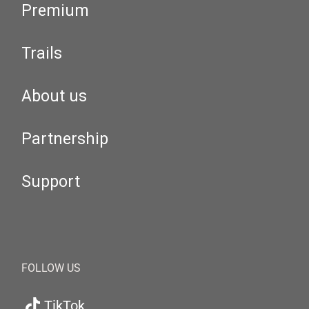
Premium
Trails
About us
Partnership
Support
FOLLOW US
TikTok