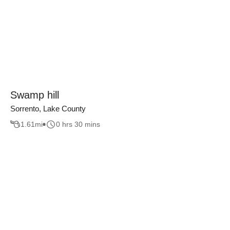
Swamp hill
Sorrento, Lake County
1.61
mi
0 hrs 30 mins