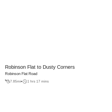
Robinson Flat to Dusty Corners
Robinson Flat Road
7.85
mi
1 hrs 17 mins