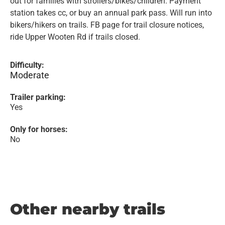
out for families with strollers/bikes/children. Payment
station takes cc, or buy an annual park pass. Will run into
bikers/hikers on trails. FB page for trail closure notices,
ride Upper Wooten Rd if trails closed.
Difficulty:
Moderate
Trailer parking:
Yes
Only for horses:
No
Other nearby trails