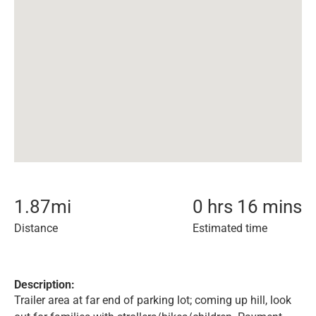
1.87
mi
0 hrs 16 mins
Distance
Estimated time
Description:
Trailer area at far end of parking lot; coming up hill, look