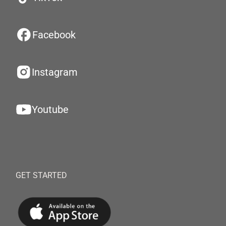
Facebook
Instagram
Youtube
GET STARTED