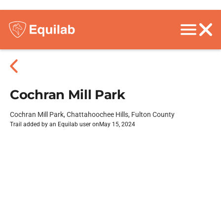
Cochran Mill Park
Cochran Mill Park, Chattahoochee Hills, Fulton County
Trail added by an Equilab user on
May 15, 2024