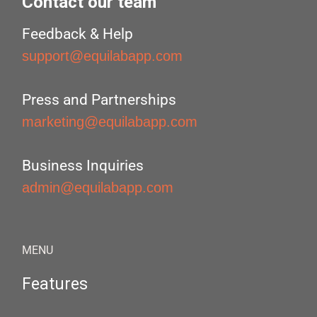
Contact our team
Feedback & Help
support@equilabapp.com
Press and Partnerships
marketing@equilabapp.com
Business Inquiries
admin@equilabapp.com
MENU
Features