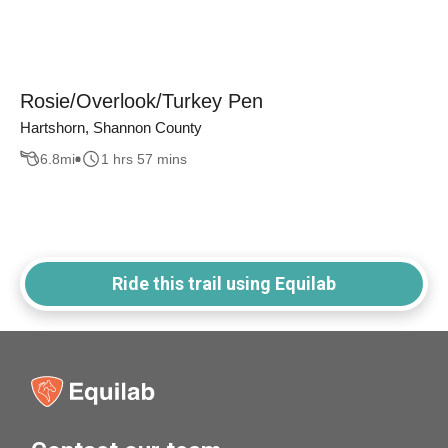
Rosie/Overlook/Turkey Pen
Hartshorn, Shannon County
6.8
mi
1 hrs 57 mins
Ride this trail using Equilab