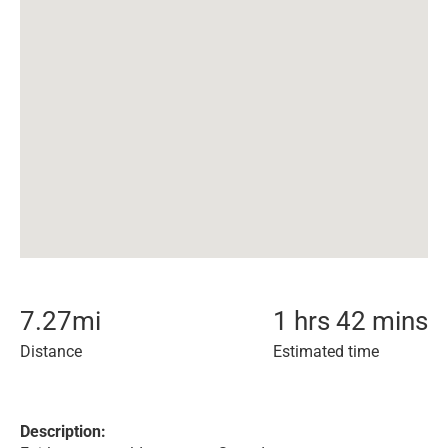
7.27
mi
1 hrs 42 mins
Distance
Estimated time
Description: