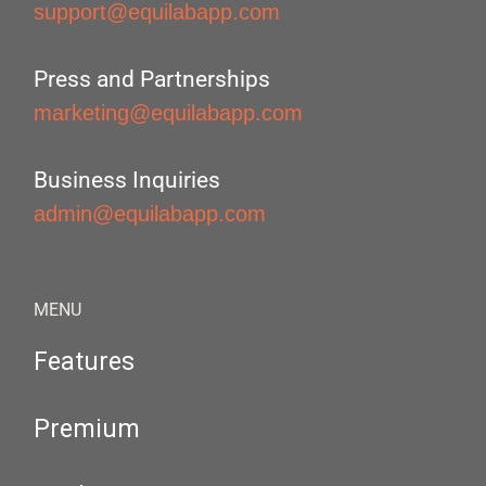
support@equilabapp.com
Press and Partnerships
marketing@equilabapp.com
Business Inquiries
admin@equilabapp.com
MENU
Features
Premium