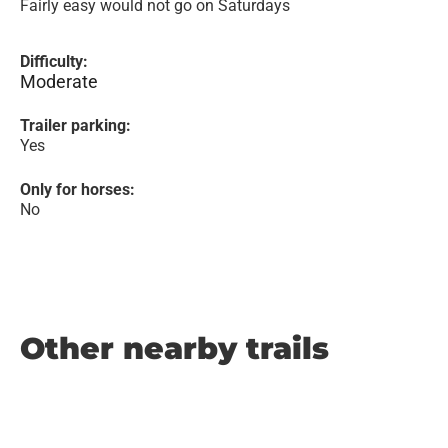
Fairly easy would not go on Saturdays
Difficulty:
Moderate
Trailer parking:
Yes
Only for horses:
No
Other nearby trails