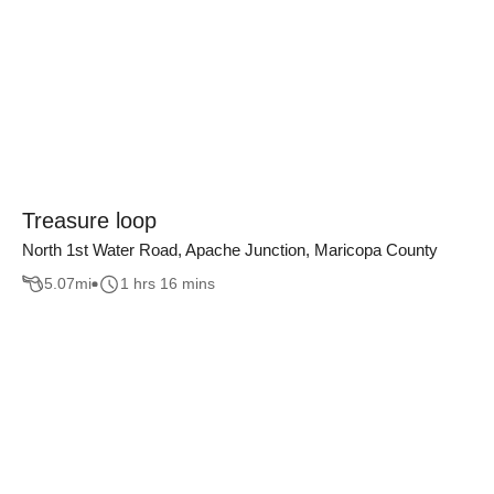
Treasure loop
North 1st Water Road, Apache Junction, Maricopa County
5.07
mi
1 hrs 16 mins