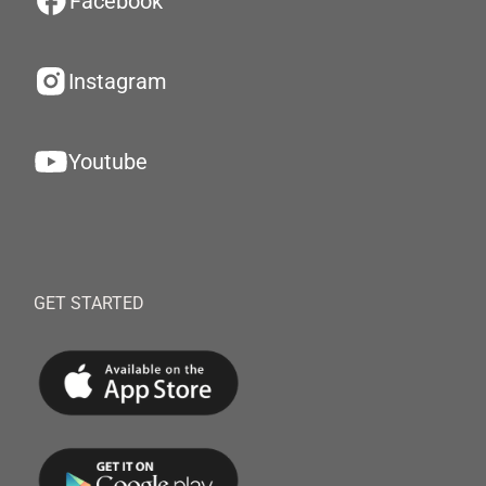
Facebook
Instagram
Youtube
GET STARTED