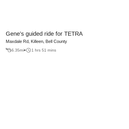
Gene's guided ride for TETRA
Maxdale Rd, Killeen, Bell County
6.35
mi
1 hrs 51 mins