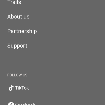
Trails
About us
Partnership
Support
FOLLOW US
TikTok