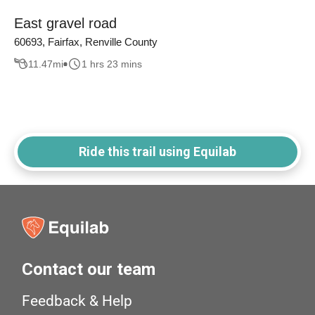
East gravel road
60693, Fairfax, Renville County
11.47
mi
1 hrs 23 mins
Ride this trail using Equilab
Contact our team
Feedback & Help