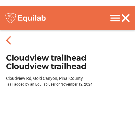
Cloudview trailhead
Cloudview trailhead
Cloudview Rd, Gold Canyon, Pinal County
Trail added by an Equilab user on
November 12, 2024