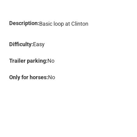
Description:
Basic loop at Clinton
Difficulty:
Easy
Trailer parking:
No
Only for horses:
No