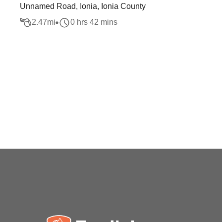
Unnamed Road, Ionia, Ionia County
2.47
mi
0 hrs 42 mins