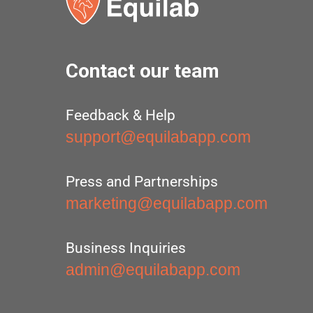
Contact our team
Feedback & Help
support@equilabapp.com
Press and Partnerships
marketing@equilabapp.com
Business Inquiries
admin@equilabapp.com