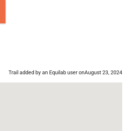
Trail added by an Equilab user on
August 23, 2024