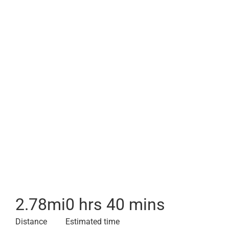
2.78
mi
0 hrs 40 mins
Distance
Estimated time