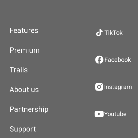
Features
TikTok
Premium
Facebook
Trails
Instagram
About us
Partnership
Youtube
Support