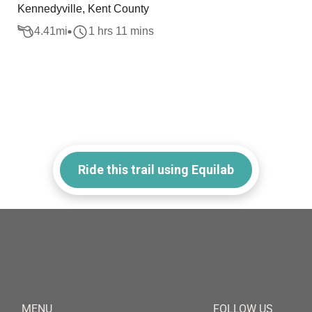
Kennedyville, Kent County
4.41
mi
1 hrs 11 mins
Ride this trail using Equilab
MENU
FOLLOW US