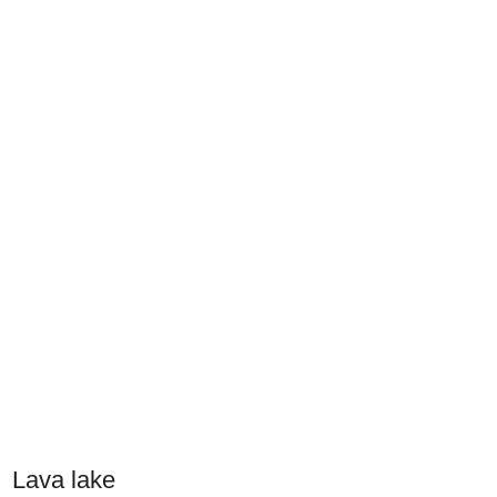
Lava lake