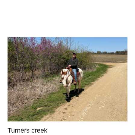
Turners creek