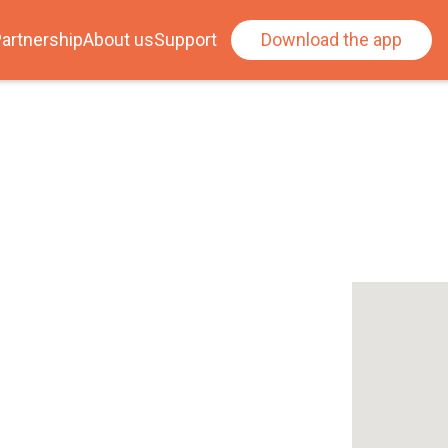
artnership
About us
Support
Download the app