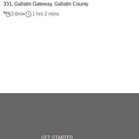
331, Gallatin Gateway, Gallatin County
3.6
mi
1 hrs 2 mins
GET STARTED