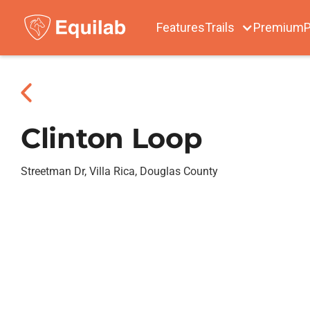
Features
Trails
Premium
P
Clinton Loop
Streetman Dr, Villa Rica, Douglas County