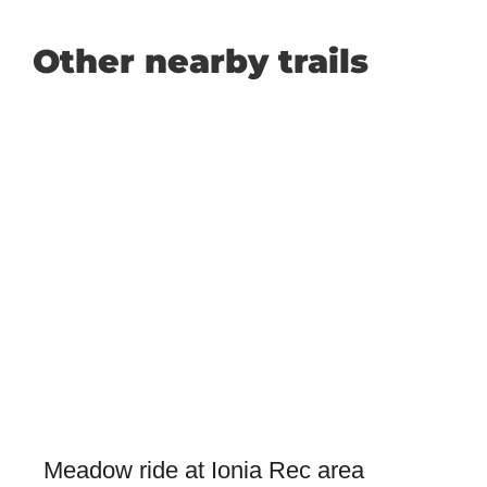
Other nearby trails
Meadow ride at Ionia Rec area