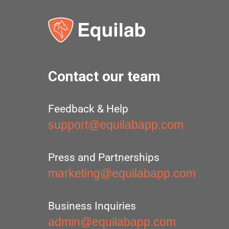
Contact our team
Feedback & Help
support@equilabapp.com
Press and Partnerships
marketing@equilabapp.com
Business Inquiries
admin@equilabapp.com