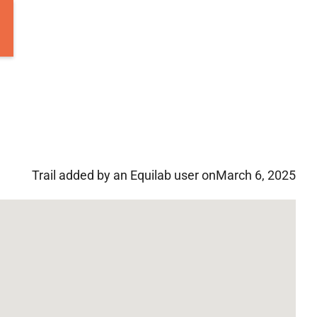
Trail added by an Equilab user on
March 6, 2025