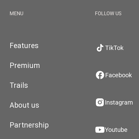
MENU
FOLLOW US
Features
TikTok
Premium
Facebook
Trails
Instagram
About us
Partnership
Youtube