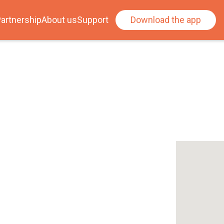
artnership
About us
Support
Download the app