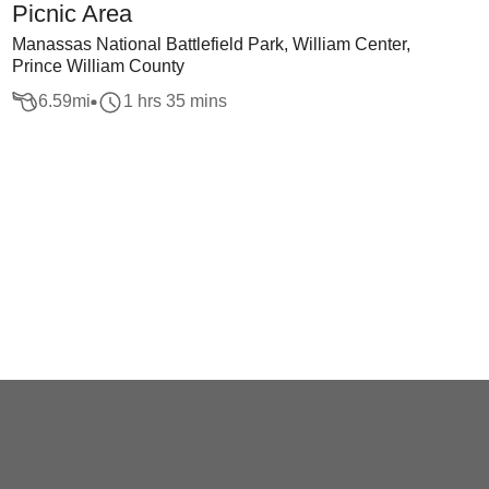
Picnic Area
Manassas National Battlefield Park, William Center,
Prince William County
6.59
mi
1 hrs 35 mins