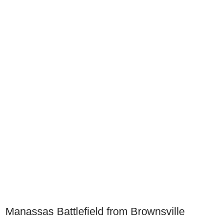
Manassas Battlefield from Brownsville