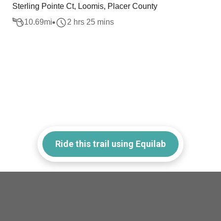
Sterling Pointe Ct, Loomis, Placer County
10.69
mi
2 hrs 25 mins
Ride this trail using Equilab