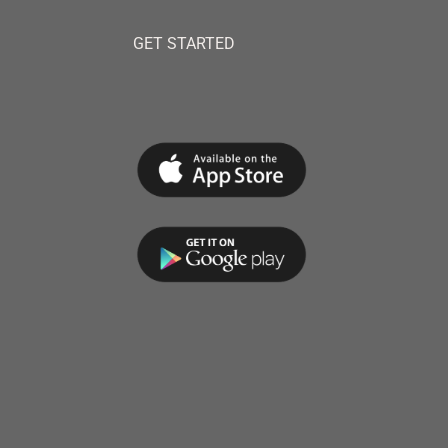
GET STARTED