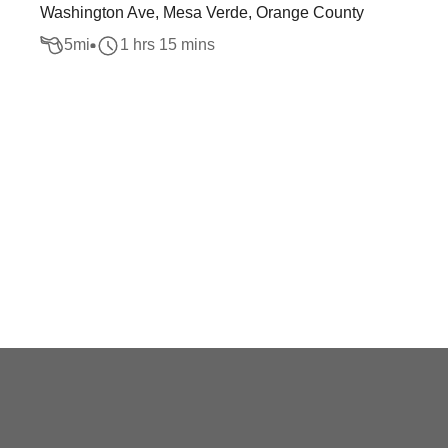
Washington Ave, Mesa Verde, Orange County
5
mi
1 hrs 15 mins