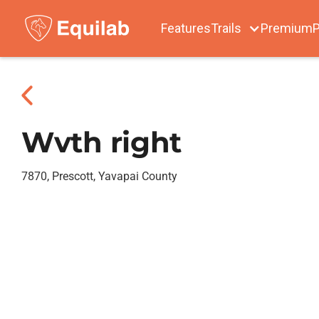
Features
Trails
Premium
P
Wvth right
7870, Prescott, Yavapai County