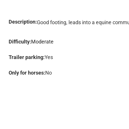
Description:
Good footing, leads into a equine comm
Difficulty:
Moderate
Trailer parking:
Yes
Only for horses:
No