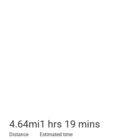
4.64
mi
1 hrs 19 mins
Distance
Estimated time