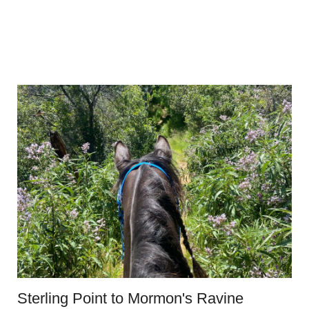
Sterling Point to Mormon's Ravine