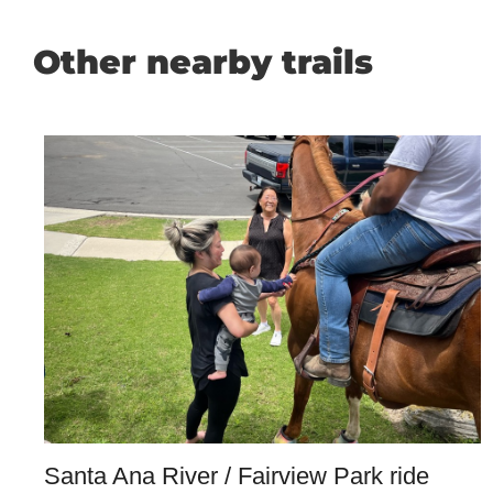
Other nearby trails
Santa Ana River / Fairview Park ride