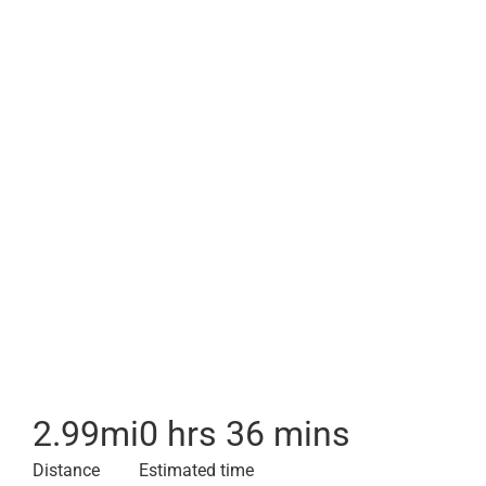
2.99
mi
0 hrs 36 mins
Distance
Estimated time