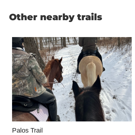
Other nearby trails
Palos Trail