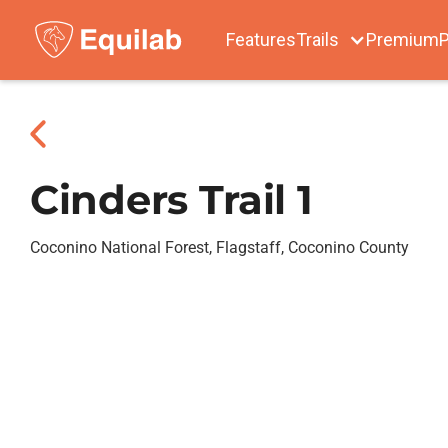
Features
Trails
Premium
P
Cinders Trail 1
Coconino National Forest, Flagstaff, Coconino County