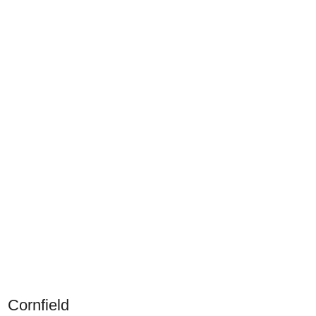
Cornfield