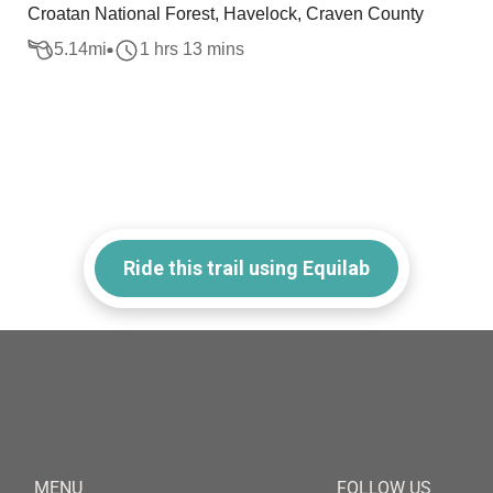
Croatan National Forest, Havelock, Craven County
5.14
mi
1 hrs 13 mins
Ride this trail using Equilab
MENU
FOLLOW US