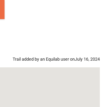
Trail added by an Equilab user on
July 16, 2024