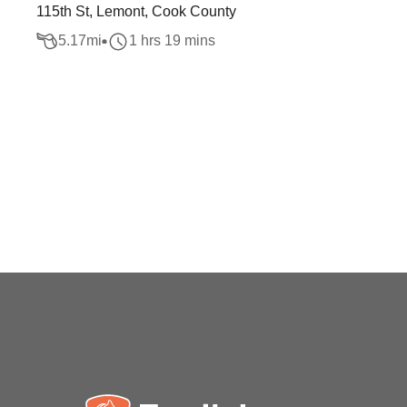
115th St, Lemont, Cook County
5.17
mi
1 hrs 19 mins