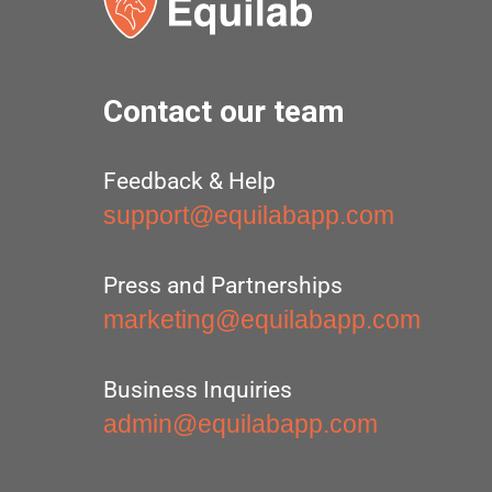
Contact our team
Feedback & Help
support@equilabapp.com
Press and Partnerships
marketing@equilabapp.com
Business Inquiries
admin@equilabapp.com