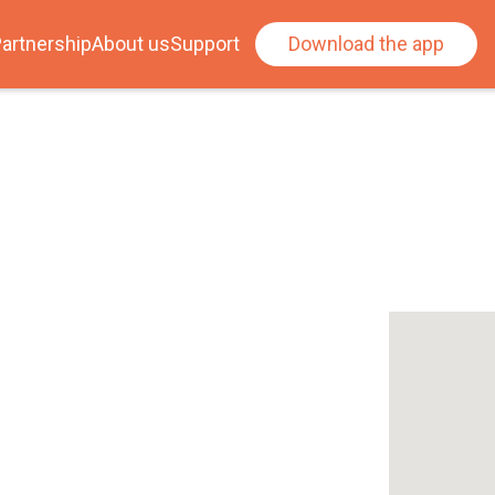
artnership
About us
Support
Download the app