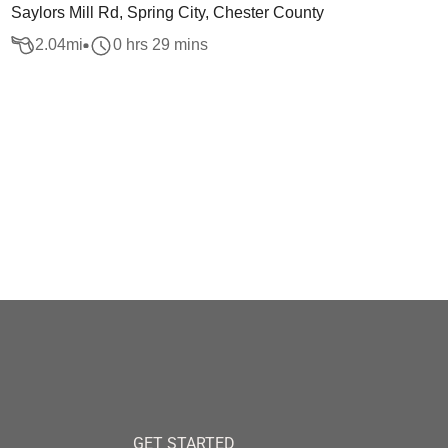
Saylors Mill Rd, Spring City, Chester County
2.04
mi
0 hrs 29 mins
GET STARTED