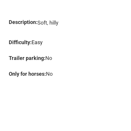
Description:
Soft, hilly
Difficulty:
Easy
Trailer parking:
No
Only for horses:
No