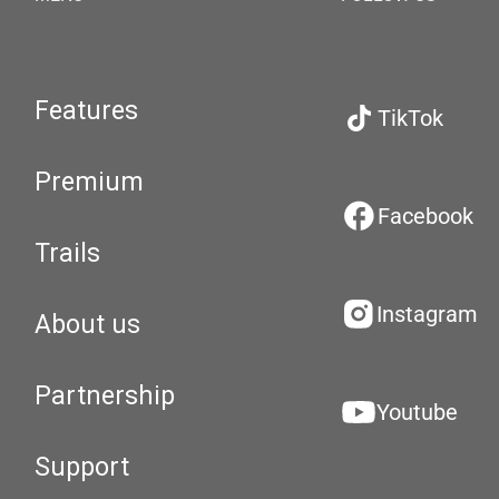
Features
TikTok
Premium
Facebook
Trails
Instagram
About us
Partnership
Youtube
Support