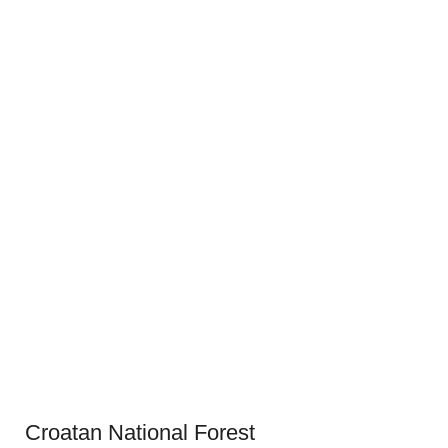
Croatan National Forest