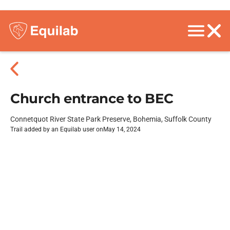
Church entrance to BEC
Connetquot River State Park Preserve, Bohemia, Suffolk County
Trail added by an Equilab user on
May 14, 2024