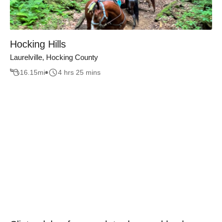
Hocking Hills
Laurelville, Hocking County
16.15
mi
4 hrs 25 mins