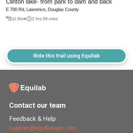
Clinton lake- from park to dam and back
E 700 Rd, Lawrence, Douglas County
11.8
mi
2 hrs 59 mins
Ride this trail using Equilab
Contact our team
Feedback & Help
support@equilabapp.com