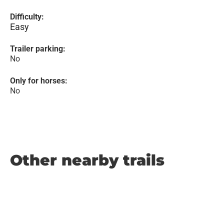
Difficulty:
Easy
Trailer parking:
No
Only for horses:
No
Other nearby trails