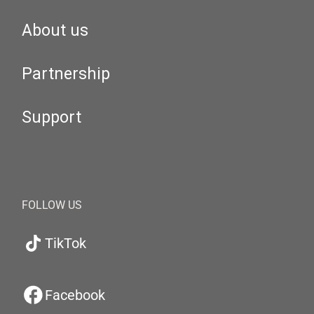
About us
Partnership
Support
FOLLOW US
TikTok
Facebook