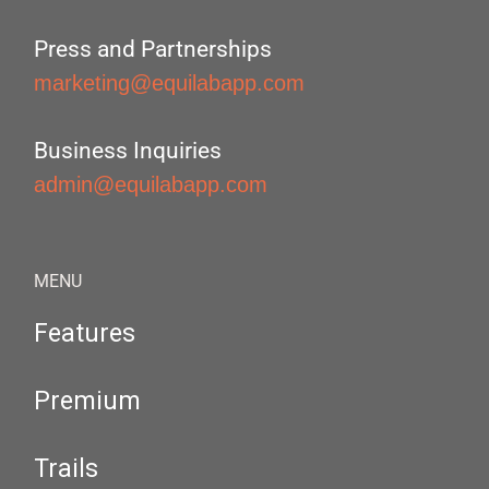
Press and Partnerships
marketing@equilabapp.com
Business Inquiries
admin@equilabapp.com
MENU
Features
Premium
Trails