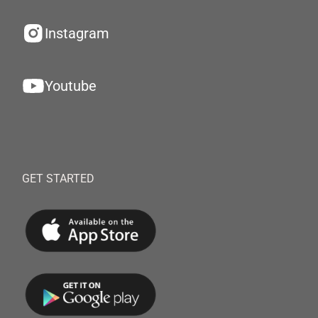
Instagram
Youtube
GET STARTED