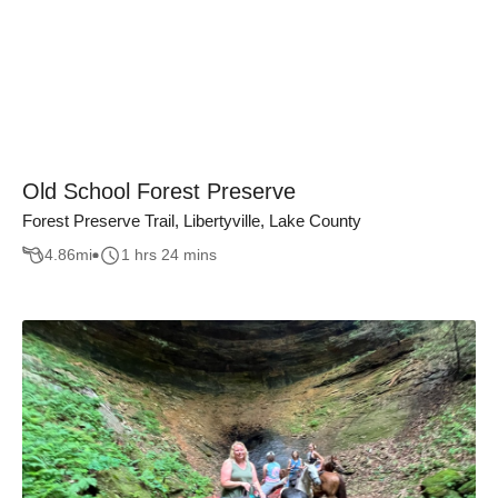
Old School Forest Preserve
Forest Preserve Trail, Libertyville, Lake County
4.86
mi
1 hrs 24 mins