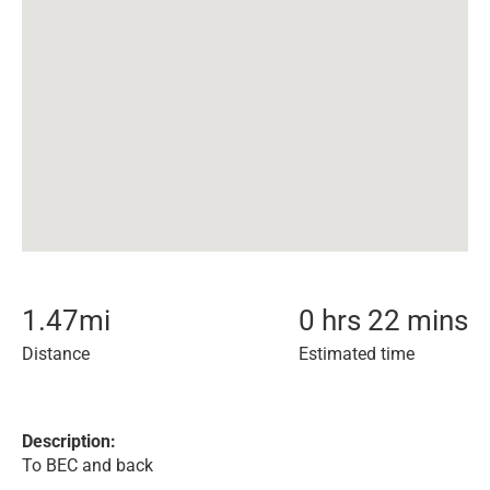
1.47
mi
0 hrs 22 mins
Distance
Estimated time
Description:
To BEC and back