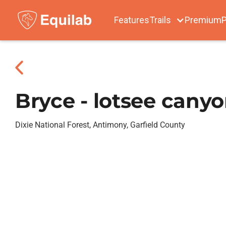
Features
Trails
Premium
P
Bryce - lotsee cany
Dixie National Forest, Antimony, Garfield County