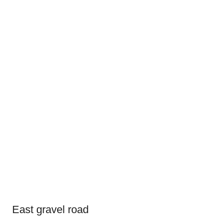
East gravel road