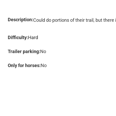
Description:
Could do portions of their trail, but ther
Difficulty:
Hard
Trailer parking:
No
Only for horses:
No