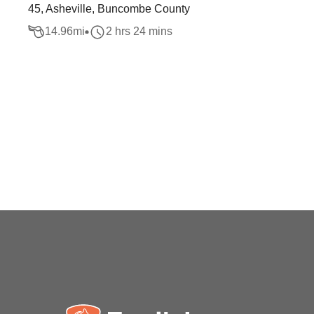
45, Asheville, Buncombe County
14.96
mi
2 hrs 24 mins