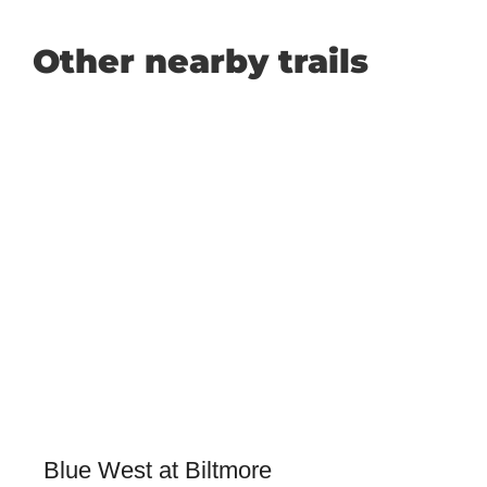
Other nearby trails
Blue West at Biltmore