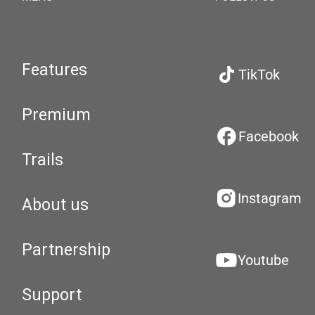
Features
TikTok
Premium
Facebook
Trails
Instagram
About us
Partnership
Youtube
Support