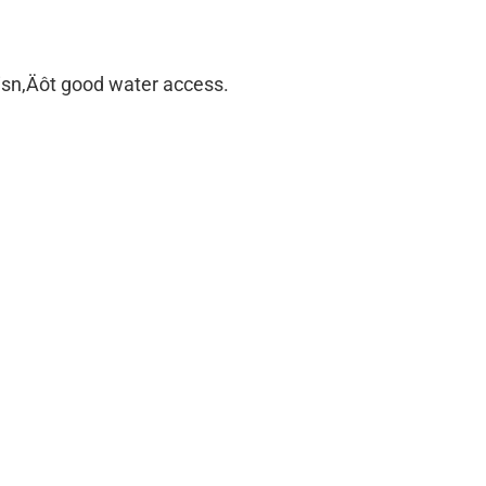
e isn‚Äôt good water access.