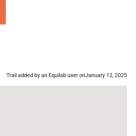
Trail added by an Equilab user on
January 12, 2025