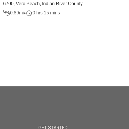
6700, Vero Beach, Indian River County
0.89
mi
0 hrs 15 mins
GET STARTED