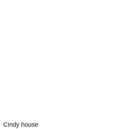
Cindy house