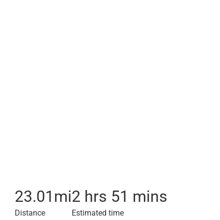
23.01
mi
2 hrs 51 mins
Distance
Estimated time