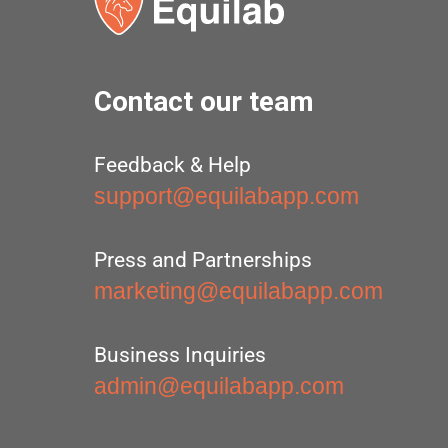
Contact our team
Feedback & Help
support@equilabapp.com
Press and Partnerships
marketing@equilabapp.com
Business Inquiries
admin@equilabapp.com