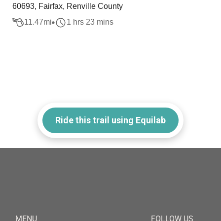
60693, Fairfax, Renville County
11.47
mi
1 hrs 23 mins
Ride this trail using Equilab
MENU
FOLLOW US