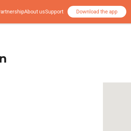
artnership
About us
Support
Download the app
on