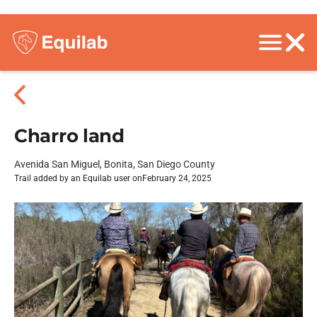
Charro land
Avenida San Miguel, Bonita, San Diego County
Trail added by an Equilab user on
February 24, 2025