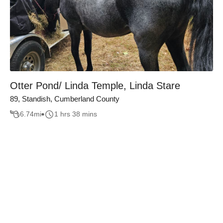
Otter Pond/ Linda Temple, Linda Stare
89, Standish, Cumberland County
6.74
mi
1 hrs 38 mins