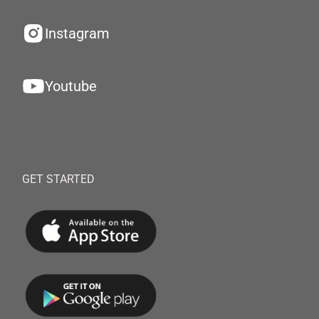
Instagram
Youtube
GET STARTED