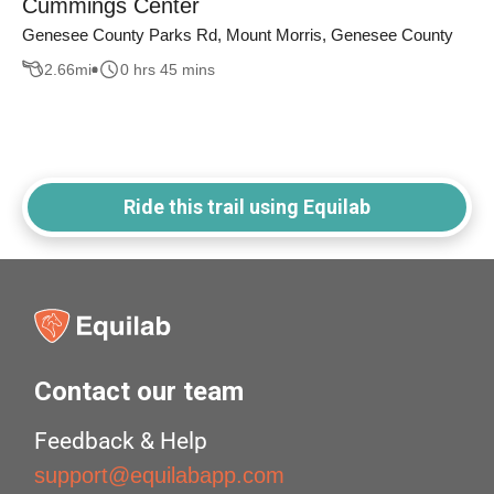
Cummings Center
Genesee County Parks Rd, Mount Morris, Genesee County
2.66
mi
0 hrs 45 mins
Ride this trail using Equilab
Contact our team
Feedback & Help
support@equilabapp.com