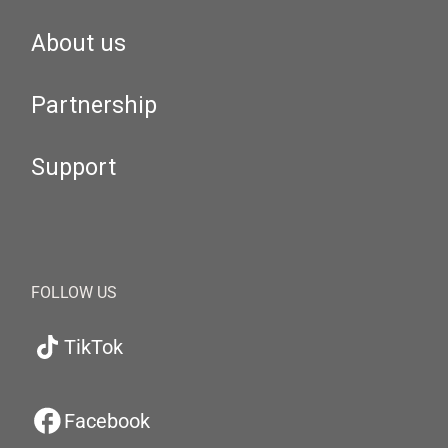
About us
Partnership
Support
FOLLOW US
TikTok
Facebook