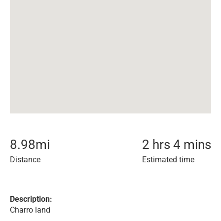
8.98
mi
2 hrs 4 mins
Distance
Estimated time
Description:
Charro land