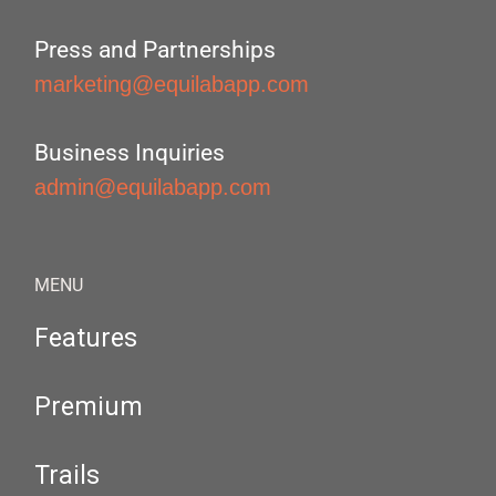
Press and Partnerships
marketing@equilabapp.com
Business Inquiries
admin@equilabapp.com
MENU
Features
Premium
Trails