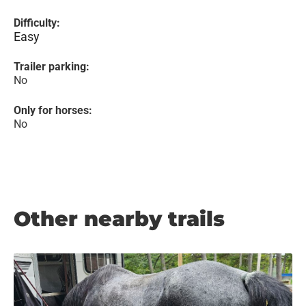
Difficulty:
Easy
Trailer parking:
No
Only for horses:
No
Other nearby trails