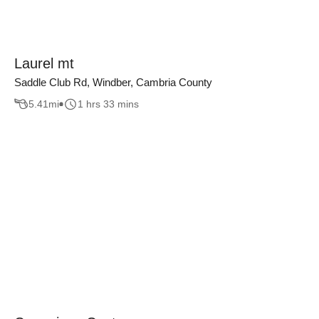
Laurel mt
Saddle Club Rd, Windber, Cambria County
5.41
mi
1 hrs 33 mins