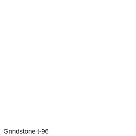
Grindstone t-96