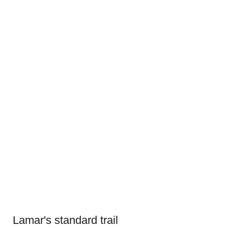
Lamar's standard trail