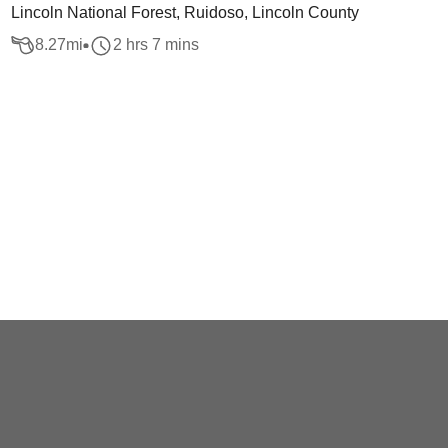
Lincoln National Forest, Ruidoso, Lincoln County
8.27
mi
2 hrs 7 mins