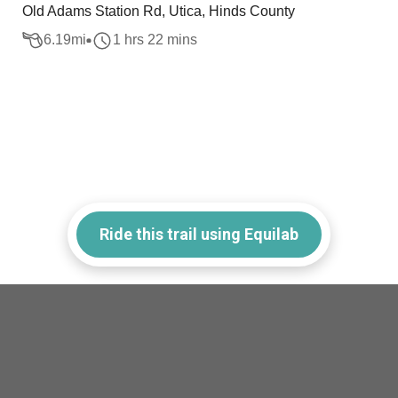
Old Adams Station Rd, Utica, Hinds County
6.19
mi
1 hrs 22 mins
Ride this trail using Equilab