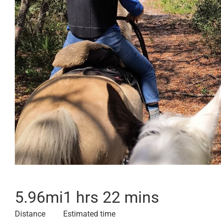
5.96
mi
1 hrs 22 mins
Distance
Estimated time