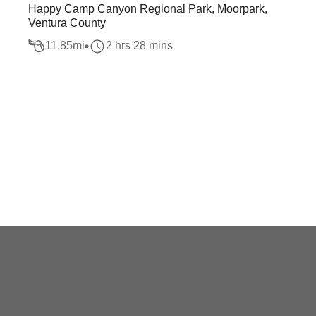
Happy Camp Canyon Regional Park, Moorpark,
Ventura County
11.85
mi
2 hrs 28 mins