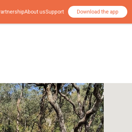
artnership
About us
Support
Download the app