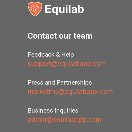
Contact our team
Feedback & Help
support@equilabapp.com
Press and Partnerships
marketing@equilabapp.com
Business Inquiries
admin@equilabapp.com