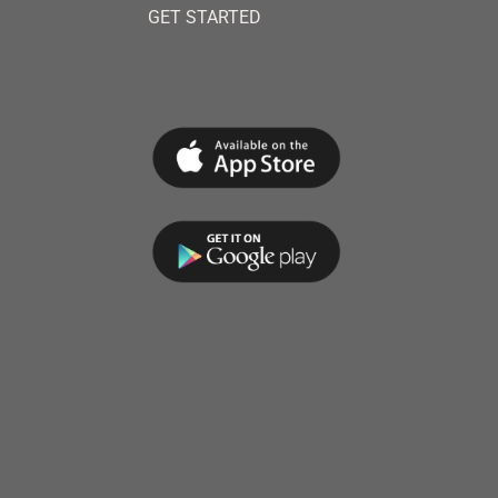
GET STARTED