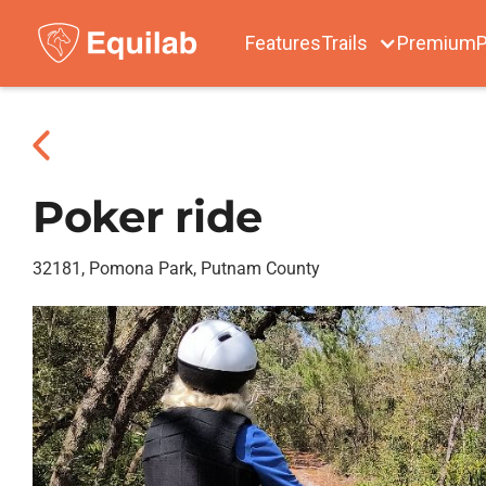
Features
Trails
Premium
P
Poker ride
32181, Pomona Park, Putnam County