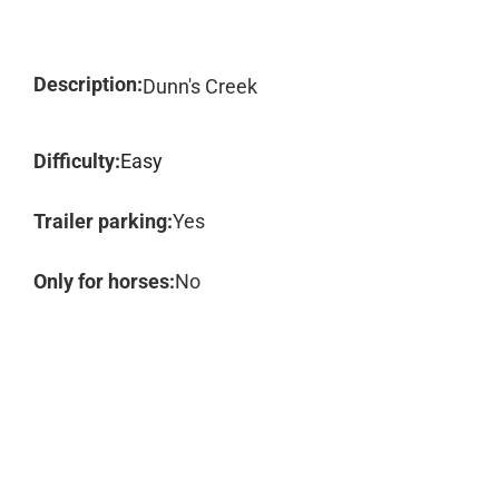
Description:
Dunn's Creek
Difficulty:
Easy
Trailer parking:
Yes
Only for horses:
No