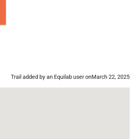
Trail added by an Equilab user on
March 22, 2025