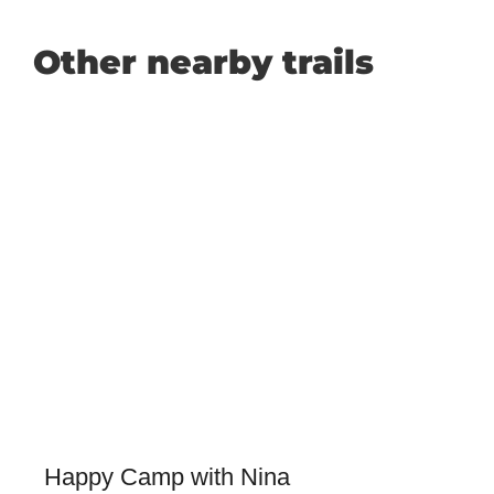
Other nearby trails
Happy Camp with Nina