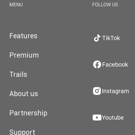
MENU
FOLLOW US
Features
TikTok
Premium
Facebook
Trails
Instagram
About us
Partnership
Youtube
Support