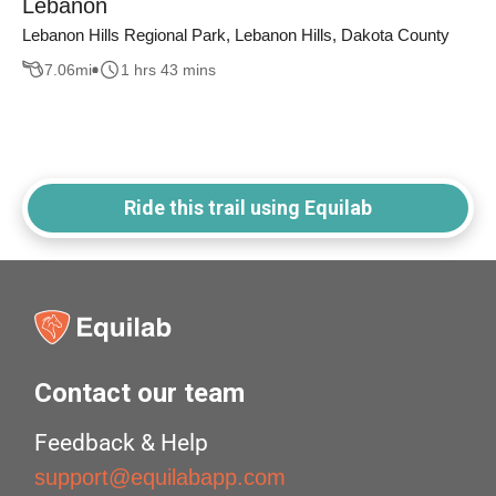
Lebanon
Lebanon Hills Regional Park, Lebanon Hills, Dakota County
7.06
mi
1 hrs 43 mins
Ride this trail using Equilab
Contact our team
Feedback & Help
support@equilabapp.com