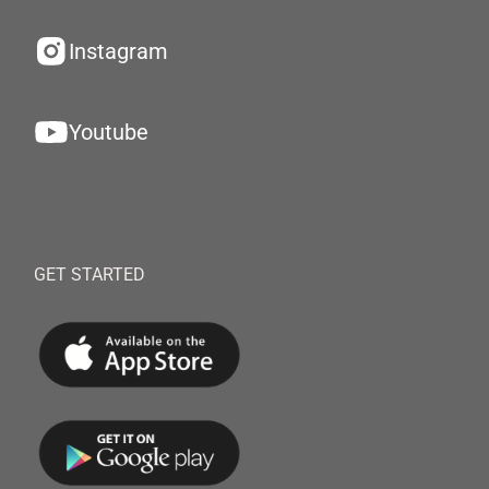
Instagram
Youtube
GET STARTED