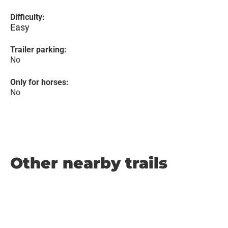
Difficulty:
Easy
Trailer parking:
No
Only for horses:
No
Other nearby trails