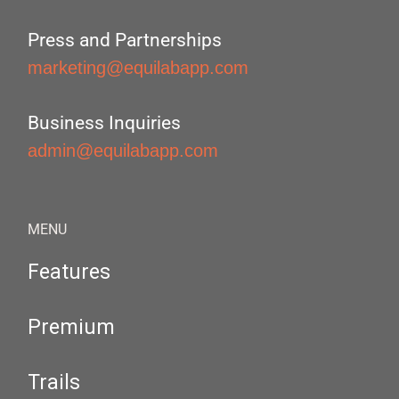
Press and Partnerships
marketing@equilabapp.com
Business Inquiries
admin@equilabapp.com
MENU
Features
Premium
Trails