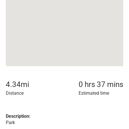
4.34
mi
0 hrs 37 mins
Distance
Estimated time
Description:
Park