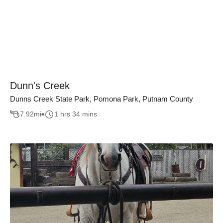
Dunn's Creek
Dunns Creek State Park, Pomona Park, Putnam County
7.92
mi
1 hrs 34 mins