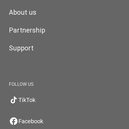
About us
Partnership
Support
FOLLOW US
TikTok
Facebook