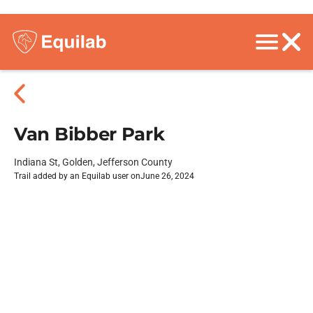
Van Bibber Park
Indiana St, Golden, Jefferson County
Trail added by an Equilab user on
June 26, 2024