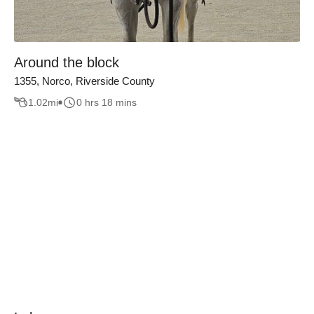
Around the block
1355, Norco, Riverside County
1.02
mi
0 hrs 18 mins