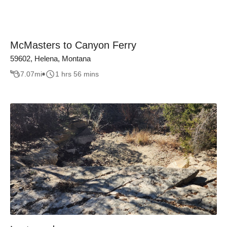
McMasters to Canyon Ferry
59602, Helena, Montana
7.07
mi
1 hrs 56 mins