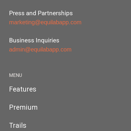
Press and Partnerships
marketing@equilabapp.com
Business Inquiries
admin@equilabapp.com
MENU
Features
Premium
Trails