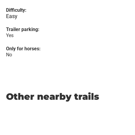
Difficulty:
Easy
Trailer parking:
Yes
Only for horses:
No
Other nearby trails