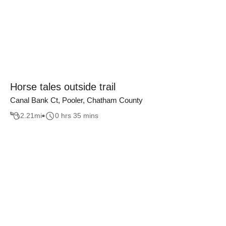
Horse tales outside trail
Canal Bank Ct, Pooler, Chatham County
2.21
mi
0 hrs 35 mins