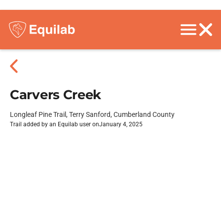
Carvers Creek
Longleaf Pine Trail, Terry Sanford, Cumberland County
Trail added by an Equilab user on
January 4, 2025