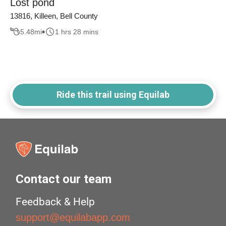
Lost pond
13816, Killeen, Bell County
5.48
mi
1 hrs 28 mins
Ride this trail using Equilab
Contact our team
Feedback & Help
support@equilabapp.com