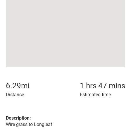
6.29
mi
1 hrs 47 mins
Distance
Estimated time
Description:
Wire grass to Longleaf