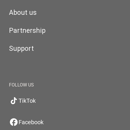
About us
Partnership
Support
FOLLOW US
TikTok
Facebook