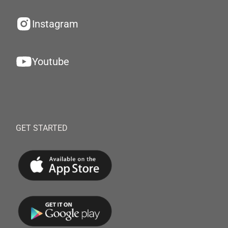
Instagram
Youtube
GET STARTED